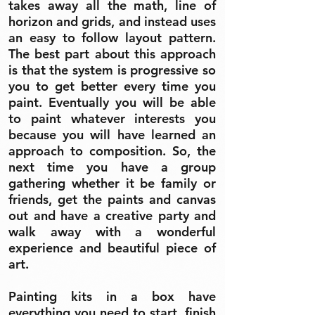
takes away all the math, line of
horizon and grids, and instead uses
an easy to follow layout pattern.
The best part about this approach
is that the system is progressive so
you to get better every time you
paint. Eventually you will be able
to paint whatever interests you
because you will have learned an
approach to composition. So, the
next time you have a group
gathering whether it be family or
friends, get the paints and canvas
out and have a creative party and
walk away with a wonderful
experience and beautiful piece of
art.
Painting kits in a box have
everything you need to start, finish