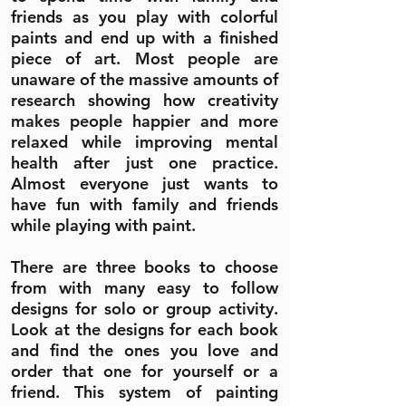
friends as you play with colorful
paints and end up with a finished
piece of art. Most people are
unaware of the massive amounts of
research showing how creativity
makes people happier and more
relaxed while improving mental
health after just one practice.
Almost everyone just wants to
have fun with family and friends
while playing with paint.
There are three books to choose
from with many easy to follow
designs for solo or group activity.
Look at the designs for each book
and find the ones you love and
order that one for yourself or a
friend. This system of painting