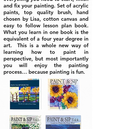
and fix your painting. Set of acrylic
paints, top quality brush, hand
chosen by Lisa, cotton canvas and
easy to follow lesson plan book.
What you learn in one book is the
equivalent of a four year degree in
art. This is a whole new way of
learning how to paint in
perspective, but most importantly
you will enjoy the painting
process… because painting is fun.