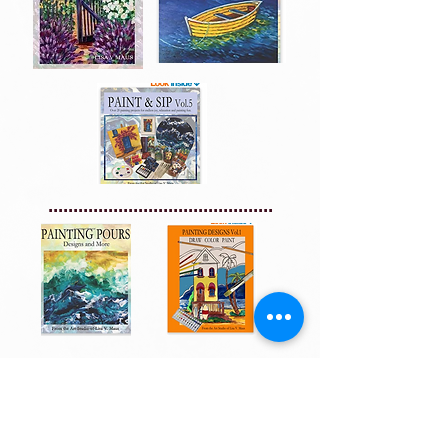
.............................................