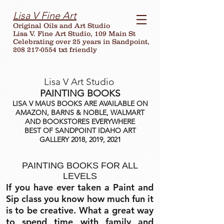
Lisa V Fine Art
Original Oils and Art Studio
Lisa V. Fine Art Studio, 109 Main St
Celebrating over
25
years in Sandpoint,
208 217-0554 txt friendly
Lisa V Art Studio
PAINTING BOOKS
LISA V MAUS BOOKS ARE AVAILABLE ON
AMAZON, BARNS & NOBLE, WALMART
AND BOOKSTORES EVERYWHERE
BEST OF SANDPOINT IDAHO ART
GALLERY 2018, 2019, 2021
PAINTING BOOKS FOR ALL
LEVELS
If you have ever taken a Paint and
Sip class you know how much fun it
is to be creative. What a great way
to spend time with family and