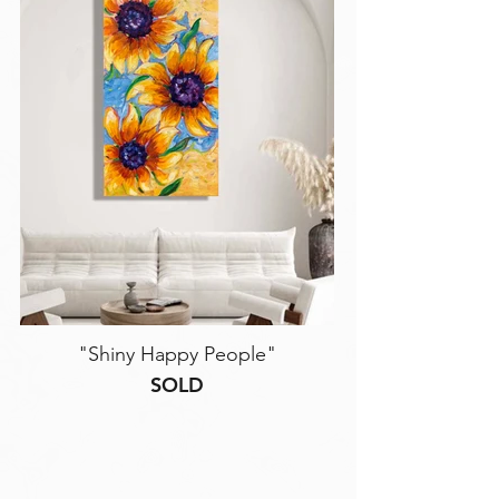
"Shiny Happy People"
SOLD