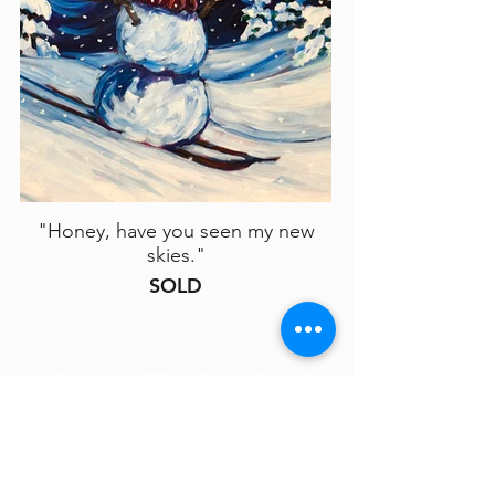
"Honey, have you seen my new
skies."
SOLD