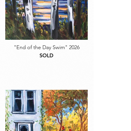
"End of the Day Swim" 2026
SOLD