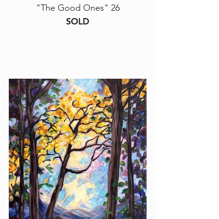
"The Good Ones" 26
SOLD