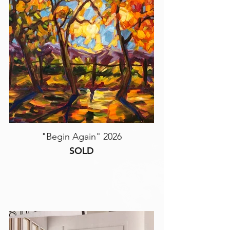
"Begin Again" 2026
SOLD