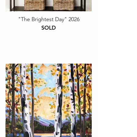
"The Brightest Day" 2026
SOLD