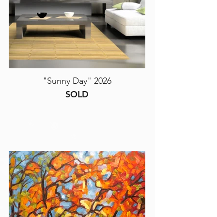
"Sunny Day" 2026
SOLD