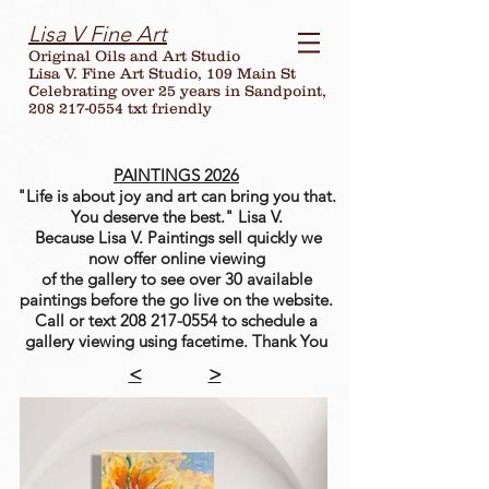
Lisa V Fine Art
Original Oils and Art Studio
Lisa V. Fine Art Studio, 109 Main St
Celebrating over
25
years in Sandpoint,
208 217-0554 txt friendly
PAINTINGS 2026
"Life is about joy and art can bring you that.
You deserve the best." Lisa V.
Because Lisa V. Paintings sell quickly we
now offer online viewing
of the gallery to see over 30 available
paintings before the go live on the website.
Call or text
208 217-0554
to schedule a
gallery viewing using facetime. Thank You
<
>