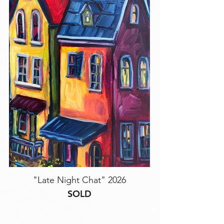
"Late Night Chat" 2026
SOLD