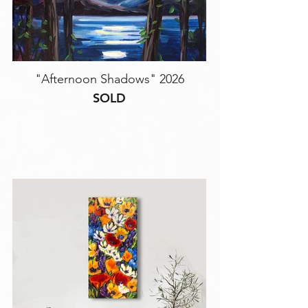
"Afternoon Shadows" 2026
SOLD