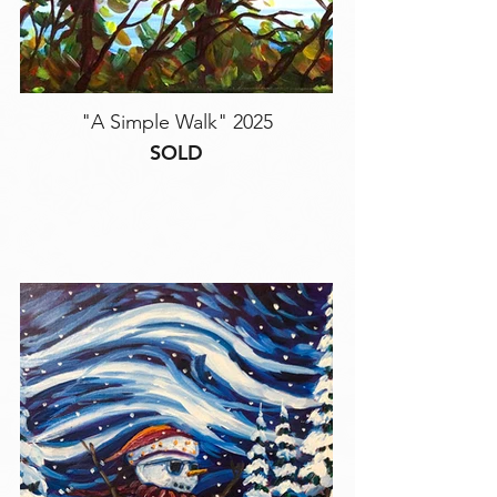
"A Simple Walk" 2025
SOLD