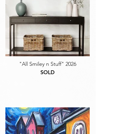
"All Smiley n Stuff" 2026
SOLD