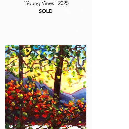
"Young Vines" 2025
SOLD