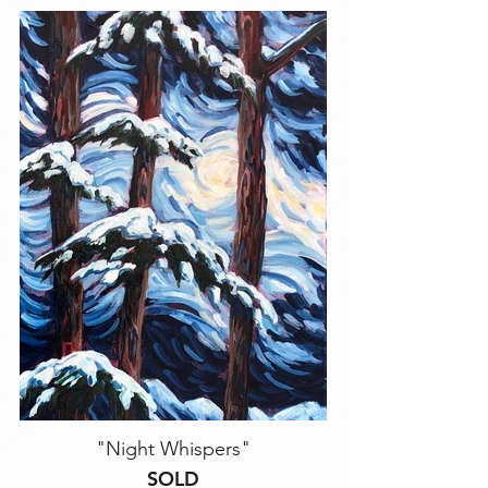
"Night Whispers"
SOLD