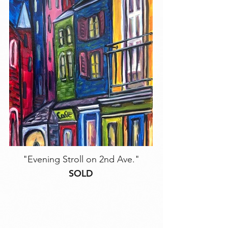
"Evening Stroll on 2nd Ave."
SOLD