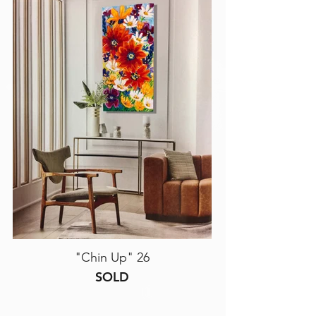
"Chin Up" 26
SOLD