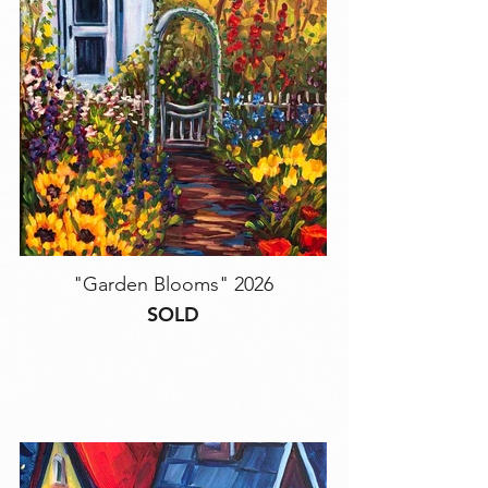
"Garden Blooms" 2026
SOLD