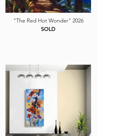
"The Red Hot Wonder" 2026
SOLD