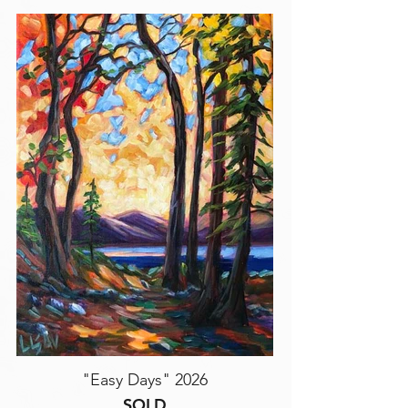
"Easy Days" 2026
SOLD