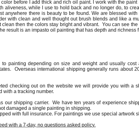
 color before I add thick and rich oil paint. I work with the paint 
h aliveness, while I use to hold back and no longer do, to create
most anywhere there is beauty to be found. We are blessed wi
nder with clean and well thought out brush blends and like a mu
clean then the colors stay bright and vibrant. You can see the
The result is an impasto oil painting that has depth and richness f
g to painting depending on size and weight and usually cost a
tates. Overseas international shipping generally runs about 20
eted checking out on the website we will provide you with a s
d with a tracking number.
s our shipping carrier. We have ten years of experience shipp
ot damaged a single painting in shipping.
hipped with full insurance. For paintings we use special artwork
ed with a 7-day, no questions asked policy.