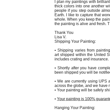
I plan my paintings with brilliant
thick colors into one another wit
people if you step outside al
Earth. I like to capture that wo
whole. When you keep the paint 
the painting is alive and fresh. 
Thank You
Lisa V.
Shipping Your Painting:
• Shipping varies from paintin
art shipped within the United S
includes crating and insurance.
• Shortly after you have compl
been shipped you will be notifie
• We are currently using UPS a
across the globe, and we have n
• Your painting will be safely s
•
Your painting is 100% guarante
Hanging Your Painting: