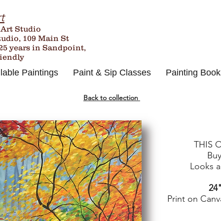
t
 Art Studio
tudio, 109 Main St
25
years in Sandpoint,
riendly
lable Paintings
Paint & Sip Classes
Painting Book
Back to collection
THIS 
Buy
Looks an
24"
Print on Canv