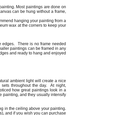
 painting. Most paintings are done on
 canvas can be hung without a frame,
commend hanging your painting from a
seum wax at the corners to keep your
the edges. There is no frame needed
maller paintings can be framed in any
d edges and ready to hang and enjoyed
ural ambient light will create a nice
d sets throughout the day. At night,
noticed how great paintings look in a
e painting, and they usually intensify
ng in the ceiling above your painting.
urs), and if you wish you can purchase