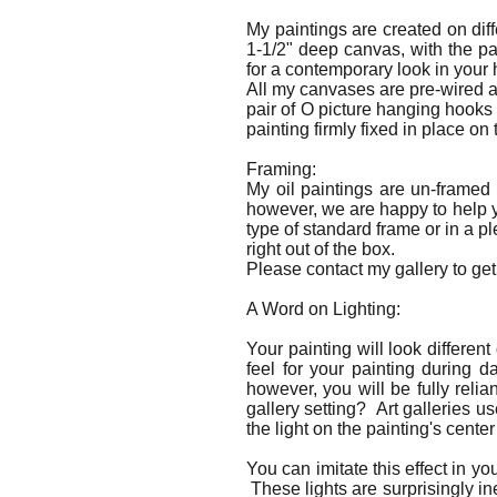
My paintings are created on dif
1-1/2" deep canvas, with the p
for a contemporary look in you
All my canvases are pre-wired a
pair of O picture hanging hooks
painting firmly fixed in place on 
Framing:
My oil paintings are un-framed
however, we are happy to help yo
type of standard frame or in a p
right out of the box.
Please contact my gallery to get 
A Word on Lighting:
Your painting will look differen
feel for your painting during d
however, you will be fully relia
gallery setting? Art galleries us
the light on the painting's center
You can imitate this effect in y
These lights are surprisingly in