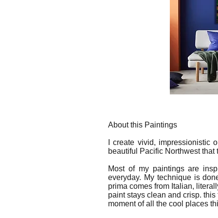
About this Paintings
I create vivid, impressionistic
beautiful Pacific Northwest that
Most of my paintings are insp
everyday. My technique is done
prima comes from Italian, literal
paint stays clean and crisp. this
moment of all the cool places th