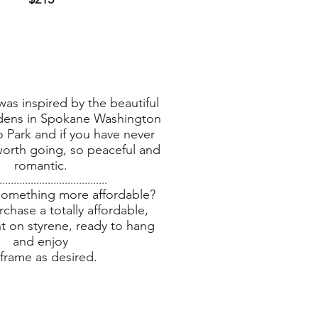
was inspired by the beautiful
dens in Spokane Washington
o Park and if you have never
 worth going, so peaceful and
romantic.
......................................
something more affordable?
chase a totally affordable,
nt on styrene, ready to hang
and enjoy
 frame as desired.