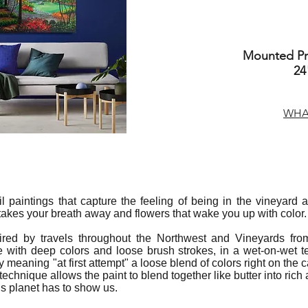
Mounted Pri
24
WHAT
 oil paintings that capture the feeling of being in the vineyar
 takes your breath away and flowers that wake you up with color.
ired by travels throughout the Northwest and Vineyards fro
 with deep colors and loose brush strokes, in a wet-on-wet 
ly meaning "at first attempt" a loose blend of colors right on th
 technique allows the paint to blend together like butter into ric
is planet has to show us.