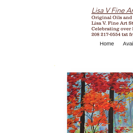
Lisa V Fine Ar
Original Oils and
Lisa V. Fine Art S
Celebrating over
208 217-0554 txt f
Home
Avai