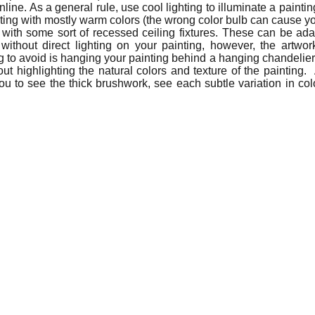
nline. As a general rule, use cool lighting to illuminate a painti
ting with mostly warm colors (the wrong color bulb can cause y
with some sort of recessed ceiling fixtures. These can be adapt
out direct lighting on your painting, however, the artwork 
 to avoid is hanging your painting behind a hanging chandelier, w
out highlighting the natural colors and texture of the painting. 
ou to see the thick brushwork, see each subtle variation in colo