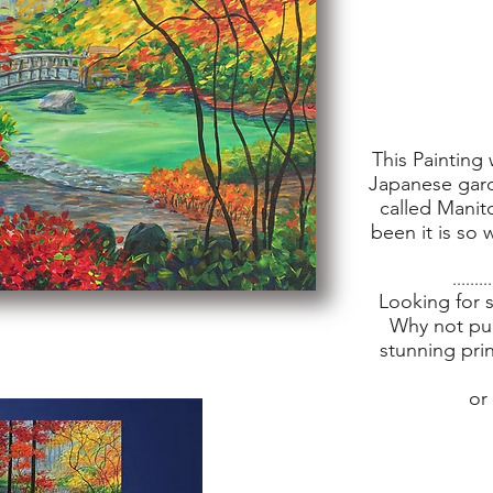
This Painting 
Japanese gar
called Manit
been it is so
.........
Looking for 
Why not pur
stunning pri
or