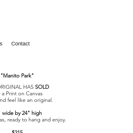
s
Contact
"Manito Park
"
ORIGINAL HAS
SOLD
 a Print on Canvas
d feel like an original.
 wide by 24" high
as, ready to hang and enjoy.
$215