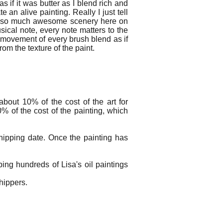
as if it was butter as I blend rich and
 an alive painting. Really I just tell
th so much awesome scenery here on
sical note, every note matters to the
 movement of every brush blend as if
rom the texture of the paint.
bout 10% of the cost of the art for
% of the cost of the painting, which
hipping date. Once the painting has
ing hundreds of Lisa's oil paintings
 shippers.