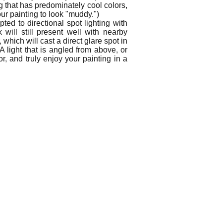
ng that has predominately cool colors,
our painting to look "muddy.")
ed to directional spot lighting with
will still present well with nearby
hich will cast a direct glare spot in
A light that is angled from above, or
r, and truly enjoy your painting in a