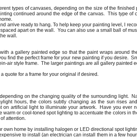
ferent types of canvases, depending on the size of the finished
ainting continued around the edge of the canvas. This type of
r home.
nd arrive ready to hang. To help keep your painting level, I re
 spaced apart on the wall. You can also use a small ball of mu
the wall.
 with a gallery painted edge so that the paint wraps around 
u find the perfect frame for your new painting if you desire. S
lein-air style frame. The larger paintings are all gallery painte
a quote for a frame for your original if desired.
t depending on the changing quality of the surrounding light. Nat
aylight hours, the colors subtly changing as the sun rises an
nt on artificial light to illuminate your artwork. Have you ever 
e warm or cool-toned spot lighting to accentuate the colors in th
 of attention.
our own home by installing halogen or LED directional spot lighti
expensive to install (an electrician can install them in a few ho