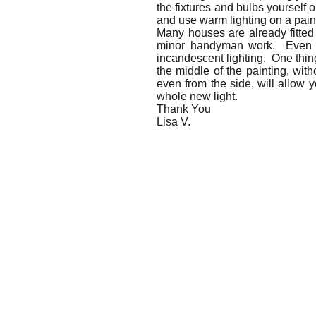
the fixtures and bulbs yourself o
and use warm lighting on a pain
Many houses are already fitted 
minor handyman work. Even with
incandescent lighting. One thing
the middle of the painting, with
even from the side, will allow y
whole new light.
Thank You
Lisa V.