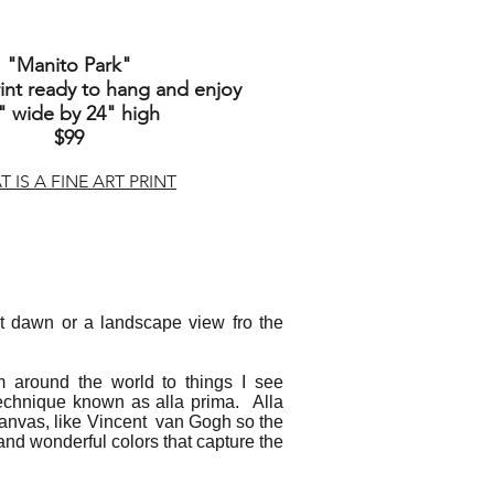
"Manito Park"
nt ready to hang and enjoy
" wide by 24" high
$99
 IS A FINE ART PRINT
d at dawn or a landscape view fro the
m around the world to things I see
technique known as alla prima. Alla
e canvas, like Vincent van Gogh so the
h and wonderful colors that capture the