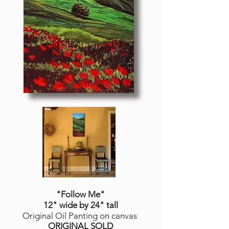
"Follow Me
"
12" wide by 24" tall
Original Oil Panting on canvas
ORIGINAL SOLD