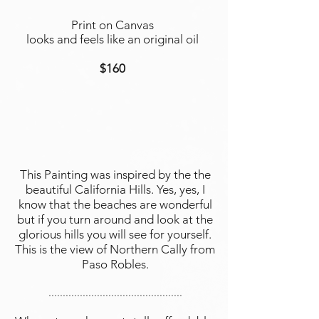
Print on Canvas
looks and feels like an original oil
$160
This Painting was inspired by the the
beautiful California Hills. Yes, yes, I
know that the beaches are wonderful
but if you turn around and look at the
glorious hills you will see for yourself.
This is the view of Northern Cally from
Paso Robles.
...............................................