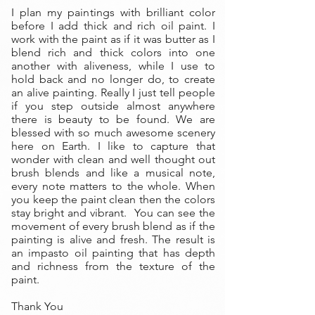
I plan my paintings with brilliant color
before I add thick and rich oil paint. I
work with the paint as if it was butter as I
blend rich and thick colors into one
another with aliveness, while I use to
hold back and no longer do, to create
an alive painting. Really I just tell people
if you step outside almost anywhere
there is beauty to be found. We are
blessed with so much awesome scenery
here on Earth. I like to capture that
wonder with clean and well thought out
brush blends and like a musical note,
every note matters to the whole. When
you keep the paint clean then the colors
stay bright and vibrant. You can see the
movement of every brush blend as if the
painting is alive and fresh. The result is
an impasto oil painting that has depth
and richness from the texture of the
paint.
Thank You