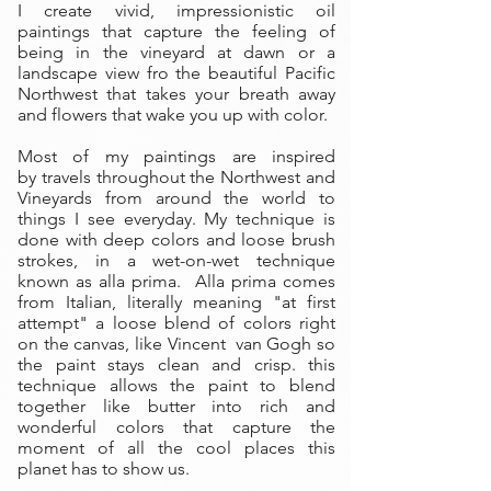
I create vivid, impressionistic oil
paintings that capture the feeling of
being in the vineyard at dawn or a
landscape view fro the beautiful Pacific
Northwest that takes your breath away
and flowers that wake you up with color.
Most of my paintings are inspired
by travels throughout the Northwest and
Vineyards from around the world to
things I see everyday. My technique is
done with deep colors and loose brush
strokes, in a wet-on-wet technique
known as alla prima. Alla prima comes
from Italian, literally meaning "at first
attempt" a loose blend of colors right
on the canvas, like Vincent van Gogh so
the paint stays clean and crisp. this
technique allows the paint to blend
together like butter into rich and
wonderful colors that capture the
moment of all the cool places this
planet has to show us.