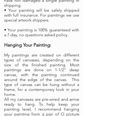
have not damaged a single painting in
shipping.
• Your painting will be safely shipped
with full insurance. For paintings we use
special artwork shippers.
• Your painting is 100% guaranteed with
a 7-day, no questions asked policy.
Hanging Your Painting:
My paintings are created on different
types of canvases, depending on the
size of the finished painting. Most
paintings are done on 1-1/2" deep
canvas, with the painting continued
around the edge of the canvas. This
type of canvas can be hung without a
frame, for a contemporary look in your
home.
All my canvases are pre-wired and arrive
ready to hang. To help keep your
painting level, I recommend hanging
your painting from a pair of O picture