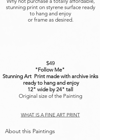
Why not purchase a totally affordable,
stunning print on styrene surface ready
to hang and enjoy
or frame as desired.
$49
"Follow Me
"
Stunning Art Print made with archive inks
ready to hang and enjoy
12" wide by 24" tall
Original size of the Painting
WHAT IS A FINE ART PRINT
About this Paintings