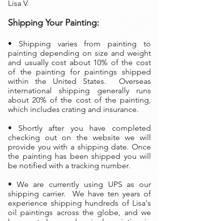
Lisa V.
Shipping Your Painting:
• Shipping varies from painting to
painting depending on size and weight
and usually cost about 10% of the cost
of the painting
for paintings shipped
within the United States. Overseas
international shipping generally runs
about 20% of the cost of the painting,
which includes crating and insurance.
• Shortly after you have completed
checking out on the website we will
provide you with a shipping date. Once
the painting has been shipped you will
be notified with a tracking number.
• We are currently using UPS as our
shipping carrier. We have ten years of
experience shipping hundreds of Lisa's
oil paintings across the globe, and we