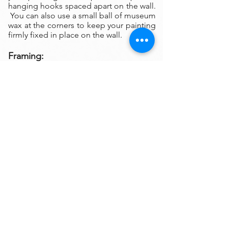
hanging hooks spaced apart on the wall.
You can also use a small ball of museum
wax at the corners to keep your painting
firmly fixed in place on the wall.
Framing:
My oil paintings are un-framed with a
gallery painted edge so that the paint
wraps around the edges. There is no
frame needed however, we are happy to
help you find the perfect frame for your
new painting if you desire. Smaller
paintings can be framed in any type of
standard frame or in a plein-air style
frame. The larger paintings are all
gallery painted edges and ready to hang
and enjoyed right out of the box.
Please contact my gallery to get a quote
for a frame for your original if desired.
A Word on Lighting:
Your painting will look different