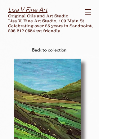
Lisa V Fine Art
Original Oils and Art Studio
Lisa V. Fine Art Studio, 109 Main St
Celebrating over
25
years in Sandpoint,
208 217-0554 txt friendly
Back to collection