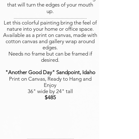
that will turn the edges of your mouth
up.
...........................................................
Let this colorful painting bring the feel of
nature into your home or office space.
Available as a print on canvas, made with
cotton canvas and gallery wrap around
edges.
Needs no frame but can be framed if
desired.
"Another Good Day" Sandpoint, Idaho
Print on Canvas, Ready to Hang and
Enjoy
36" wide by 24" tall
$485
......................................