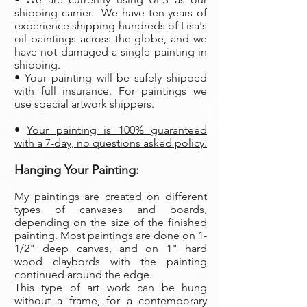
shipping carrier. We have ten years of
experience shipping hundreds of Lisa's
oil paintings across the globe, and we
have not damaged a single painting in
shipping.
• Your painting will be safely shipped
with full insurance. For paintings we
use special artwork shippers.
•
Your painting is 100% guaranteed
with a 7-day, no questions asked policy.
Hanging Your Painting:
My paintings are created on different
types of canvases and boards,
depending on the size of the finished
painting. Most paintings are done on 1-
1/2" deep canvas, and on 1" hard
wood claybords with the painting
continued around the edge.
This type of art work can be hung
without a frame, for a contemporary