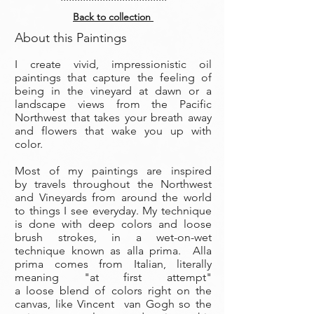
Back to collection
About this Paintings
I create vivid, impressionistic oil
paintings that capture the feeling of
being in the vineyard at dawn or a
landscape views from the Pacific
Northwest that takes your breath away
and flowers that wake you up with
color.
Most of my paintings are inspired
by travels throughout the Northwest
and Vineyards from around the world
to things I see everyday. My technique
is done with deep colors and loose
brush strokes, in a wet-on-wet
technique known as alla prima. Alla
prima comes from Italian, literally
meaning "at first attempt"
a loose blend of colors right on the
canvas, like Vincent van Gogh so the