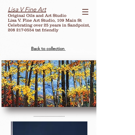
Lisa V Fine Art
Original Oils and Art Studio
Lisa V. Fine Art Studio, 109 Main St
Celebrating over
25
years in Sandpoint,
208 217-0554 txt friendly
Back to collection
..........................