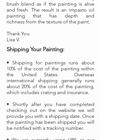
brush blend as if the painting is alive
and fresh. The result is an impasto oil
painting that has depth and
richness from the texture of the paint.
Thank You
Lisa V.
Shipping Your Painting:
• S
hipping for paintings runs about
10% of the cost of the painting within
the United States. Overseas
international shipping generally runs
about 20% of the cost of the painting,
which includes crating and insurance.
• Shortly after you have completed
checking out on the website we will
provide you with a shipping date. Once
the painting has been shipped you will
be notified with a tracking number.
• We are currently using UPS as our