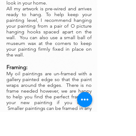
look in your home.
All my artwork is pre-wired and arrives
ready to hang. To help keep your
painting level, I recommend hanging
your painting from a pair of O picture
hanging hooks spaced apart on the
wall. You can also use a small ball of
museum wax at the corners to keep
your painting firmly fixed in place on
the wall.
Framing:
My oil paintings are un-framed with a
gallery painted edge so that the paint
wraps around the edges. There is no
frame needed however, we are happy
to help you find the perfect frame for
your new painting if you desire.
Smaller paintings can be framed in any
type of standard frame or in a plein-air
style frame. The larger paintings are all
gallery painted edges and ready to
hang and enjoyed right out of the box.