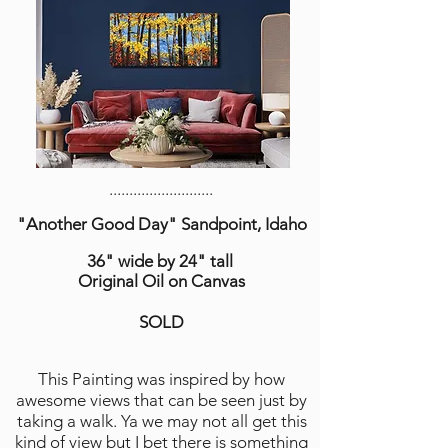
..........................
"Another Good Day" Sandpoint, Idaho
36" wide by 24" tall
Original Oil on Canvas
SOLD
This Painting was inspired by how
awesome views that can be seen just by
taking a walk. Ya we may not all get this
kind of view but I bet there is something