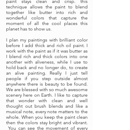
paint stays clean and crisp. this
technique allows the paint to blend
together like butter into rich and
wonderful colors that capture the
moment of all the cool places this
planet has to show us.
I plan my paintings with brilliant color
before I add thick and rich oil paint. I
work with the paint as if it was butter as
I blend rich and thick colors into one
another with aliveness, while I use to
hold back and no longer do, to create
an alive painting. Really I just tell
people if you step outside almost
anywhere there is beauty to be found.
We are blessed with so much awesome
scenery here on Earth. I like to capture
that wonder with clean and well
thought out brush blends and like a
musical note, every note matters to the
whole. When you keep the paint clean
then the colors stay bright and vibrant.
You can see the movement of every