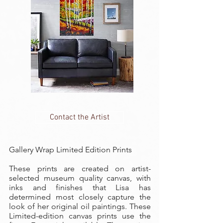
Contact the Artist
Gallery Wrap Limited Edition Prints
These prints are created on artist-
selected museum quality canvas, with
inks and finishes that Lisa has
determined most closely capture the
look of her original oil paintings. These
Limited-edition canvas prints use the