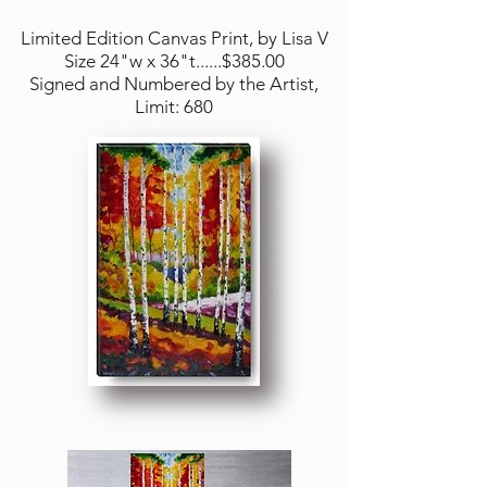
Limited Edition Canvas Print, by Lisa V
Size 24"w x 36"t......$385.00
Signed and Numbered by the Artist,
Limit: 680