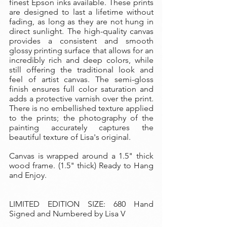
finest Epson inks available. These prints
are designed to last a lifetime without
fading, as long as they are not hung in
direct sunlight. The high-quality canvas
provides a consistent and smooth
glossy printing surface that allows for an
incredibly rich and deep colors, while
still offering the traditional look and
feel of artist canvas. The semi-gloss
finish ensures full color saturation and
adds a protective varnish over the print.
There is no embellished texture applied
to the prints; the photography of the
painting accurately captures the
beautiful texture of Lisa's original.
Canvas is wrapped around a 1.5" thick
wood frame. (1.5" thick) Ready to Hang
and Enjoy.
LIMITED EDITION SIZE: 680 Hand
Signed and Numbered by Lisa V