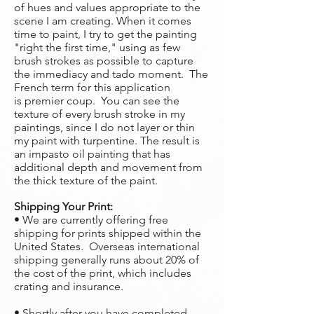
of hues and values appropriate to the
scene I am creating. When it comes
time to paint, I try to get the painting
"right the first time," using as few
brush strokes as possible to capture
the immediacy and tado moment. The
French term for this application
is premier coup. You can see the
texture of every brush stroke in my
paintings, since I do not layer or thin
my paint with turpentine. The result is
an impasto oil painting that has
additional depth and movement from
the thick texture of the paint.
Shipping Your Print:
• We are currently offering free
shipping for prints shipped within the
United States. Overseas international
shipping generally runs about 20% of
the cost of the print, which includes
crating and insurance.
• Shortly after you have completed