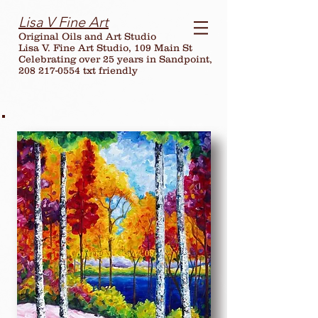
Lisa V Fine Art
Original Oils and Art Studio
Lisa V. Fine Art Studio, 109 Main St
Celebrating over
25
years in Sandpoint,
208 217-0554 txt friendly