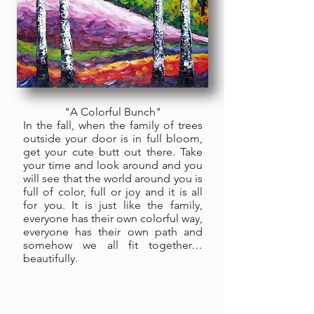
"A Colorful Bunch"
In the fall, when the family of trees
outside your door is in full bloom,
get your cute butt out there. Take
your time and look around and you
will see that the world around you is
full of color, full or joy and it is all
for you. It is just like the family,
everyone has their own colorful way,
everyone has their own path and
somehow we all fit together…
beautifully.