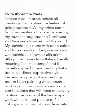
More About the Prints
I create vivid, impressionistic oil
paintings that capture the feeling of
being outdoors. All my prints come
from my paintings that are inspired by
my travels throughout the Northwest
and Vineyards from around the world.
My technique is done with deep colors
and loose brush strokes, in a wet-on-
wet technique known as alla prima.
Alla prima comes from Italian, literally
meaning "at first attempt" and is
loosely applied to any painting that is
done in a direct, expressive style.
I extensively plan out my paintings
before I start painting with a brush,
working out compositions and color
combinations that will most effectively
capture the drama of the landscape. I
work with a limited palette of 4-5
colors, which I mix into a wide variety