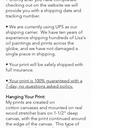
checking out on the website we will
provide you with a shipping date and
tracking number.
• We are currently using UPS as our
shipping carrier. We have ten years of
experience shipping hundreds of Lisa's
oil paintings and prints across the
globe, and we have not damaged a
single piece in shipping.
• Your print will be safely shipped with
full insurance.
•
Your print is 100% guaranteed with a
7-day, no questions asked policy.
Hanging Your Print:
My prints are created on
cotton canvases and mounted on real
wood stretcher bars on 1-1/2" deep
canvas, with the print continued around
the edge of the canvas. This type of