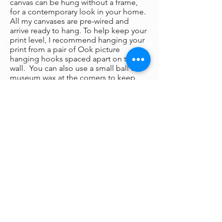
canvas can be hung without a frame,
for a contemporary look in your home.
All my canvases are pre-wired and
arrive ready to hang. To help keep your
print level, I recommend hanging your
print from a pair of Ook picture
hanging hooks spaced apart on the
wall. You can also use a small ball of
museum wax at the corners to keep
your print firmly fixed in place on the
wall.
Framing:
My prints are un-framed with a gallery
wrap around edge so that the
print wraps around the canvas in full
color. There is no frame needed
however, we are happy to help you find
the perfect frame for your new print if
you desire.
Please
contact
my gallery to get a
quote for a frame for your original if
desired.