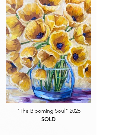
"The Blooming Soul" 2026
SOLD