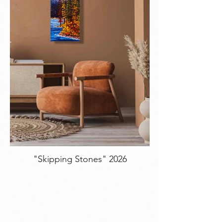
"Skipping Stones" 2026