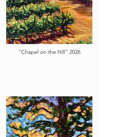
"Chapel on the Hill" 2026