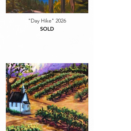
"Day Hike" 2026
SOLD