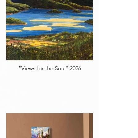
"Views for the Soul" 2026