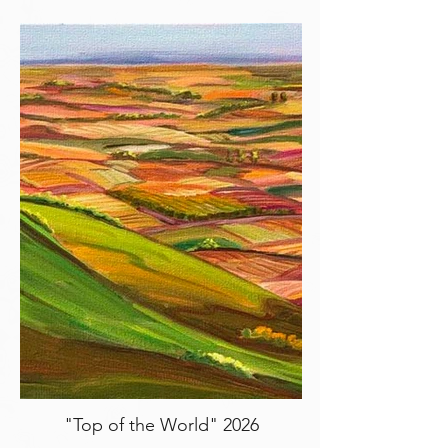
"Top of the World" 2026