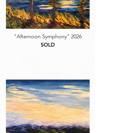
"Afternoon Symphony" 2026
SOLD