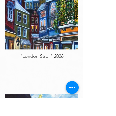
"London Stroll" 2026