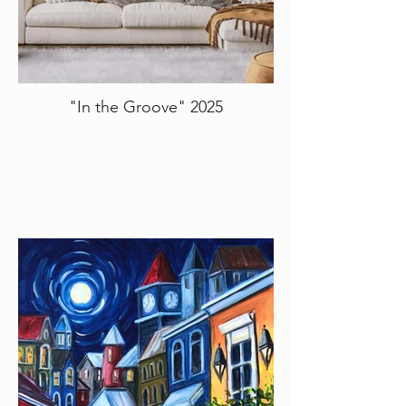
"In the Groove" 2025