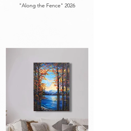
"Along the Fence" 2026