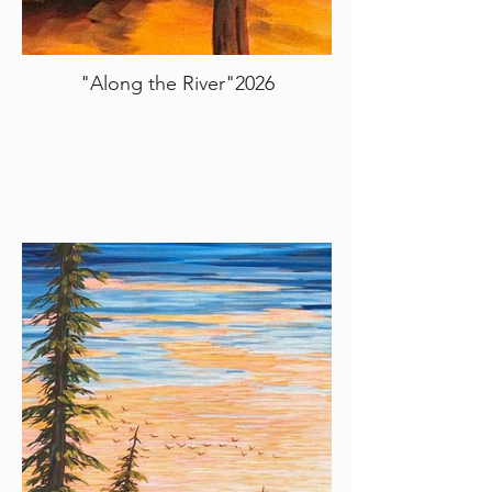
"Along the River"2026