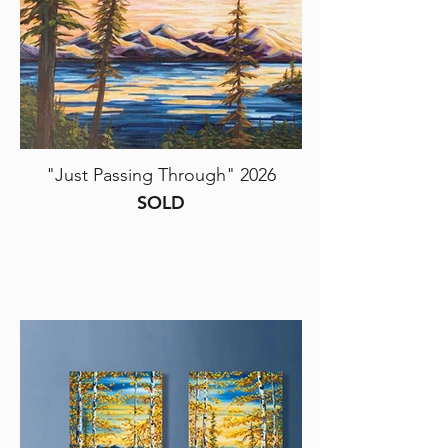
"Just Passing Through" 2026
SOLD