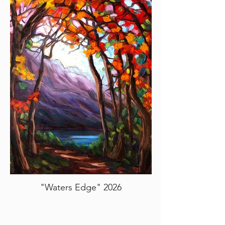
"Waters Edge" 2026