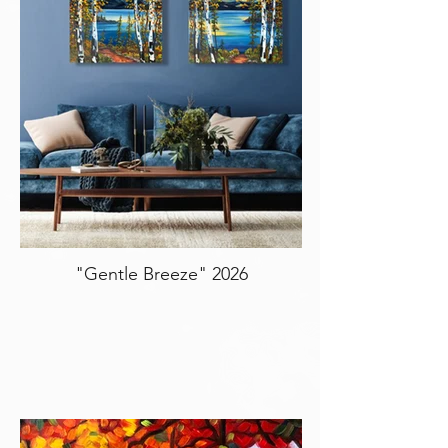
"Gentle Breeze" 2026