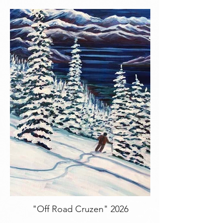
"Off Road Cruzen" 2026