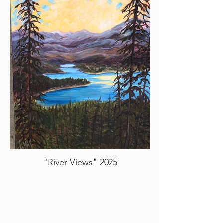
"River Views" 2025