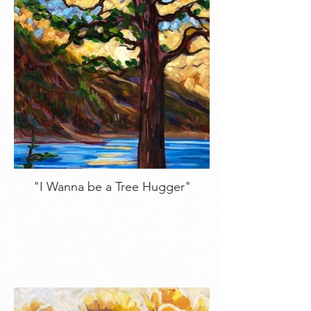
"I Wanna be a Tree Hugger"