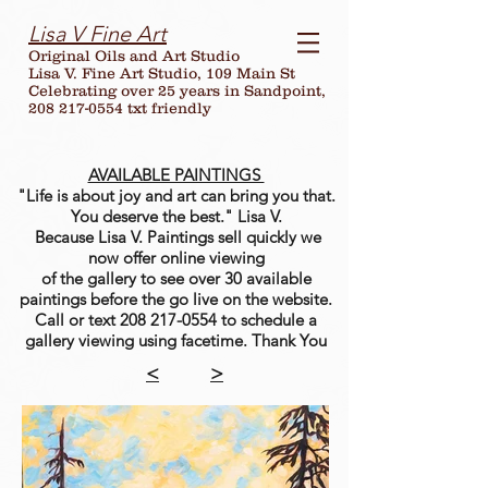
Lisa V Fine Art
Original Oils and Art Studio
Lisa V. Fine Art Studio, 109 Main St
Celebrating over
25
years in Sandpoint,
208 217-0554 txt friendly
AVAILABLE PAINTINGS
"Life is about joy and art can bring you that.
You deserve the best." Lisa V.
Because Lisa V. Paintings sell quickly we
now offer online viewing
of the gallery to see over 30 available
paintings before the go live on the website.
Call or text
208 217-0554
to schedule a
gallery viewing using facetime. Thank You
<
>