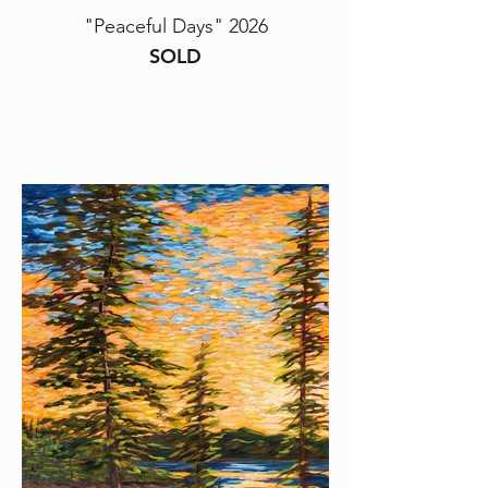
"Peaceful Days" 2026
SOLD