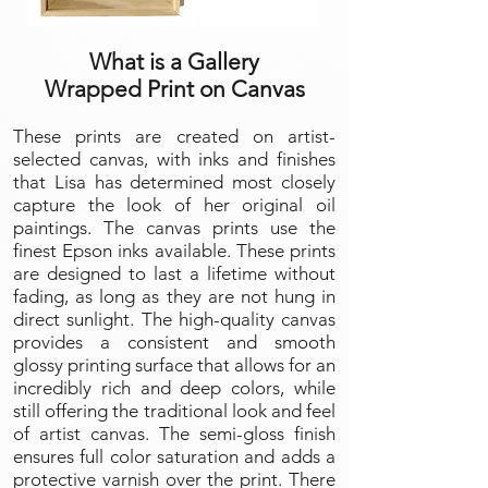
What is a Gallery
Wrapped Print on Canvas
These prints are created on artist-
selected canvas, with inks and finishes
that Lisa has determined most closely
capture the look of her original oil
paintings. The canvas prints use the
finest Epson inks available. These prints
are designed to last a lifetime without
fading, as long as they are not hung in
direct sunlight. The high-quality canvas
provides a consistent and smooth
glossy printing surface that allows for an
incredibly rich and deep colors, while
still offering the traditional look and feel
of artist canvas. The semi-gloss finish
ensures full color saturation and adds a
protective varnish over the print. There