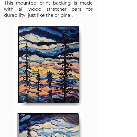
This mounted print backing is made
with all wood stretcher bars for
durability, just like the original.