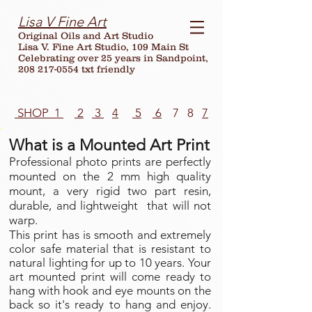
Lisa V Fine Art
Original Oils and Art Studio
Lisa V. Fine Art Studio, 109 Main St
Celebrating over
25
years in Sandpoint,
208 217-0554 txt friendly
SHOP 1
2
3
4
5
6
7 8
7
What is a Mounted Art Print
Professional photo prints are perfectly
mounted on the 2 mm high quality
mount, a very rigid two part resin,
durable, and lightweight that will not
warp.
This print has is smooth and extremely
color safe material that is resistant to
natural lighting for up to 10 years. Your
art mounted print will come ready to
hang with hook and eye mounts on the
back so it's ready to hang and enjoy.