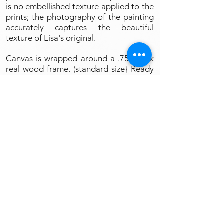
is no embellished texture applied to the
prints; the photography of the painting
accurately captures the beautiful
texture of Lisa's original.
Canvas is wrapped around a .75" thick
real wood frame. (standard size} Ready
to Hang and Enjoy.
Art Prints
All my products are completely
guaranteed to your satisfaction or
your money back, no questions asked.
Simply put into original box and ship
to Lisa V Art Studio, 109 Main St.