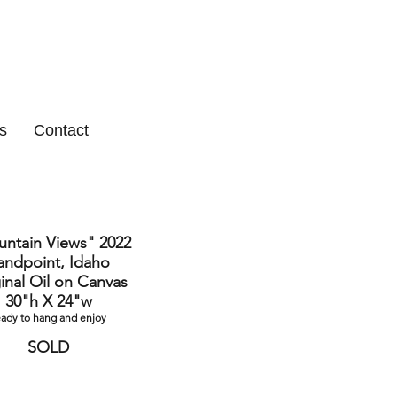
s
Contact
ntain Views" 2022
andpoint, Idaho
inal Oil on Canvas
30"h X 24"w
eady to hang and enjoy
SOLD