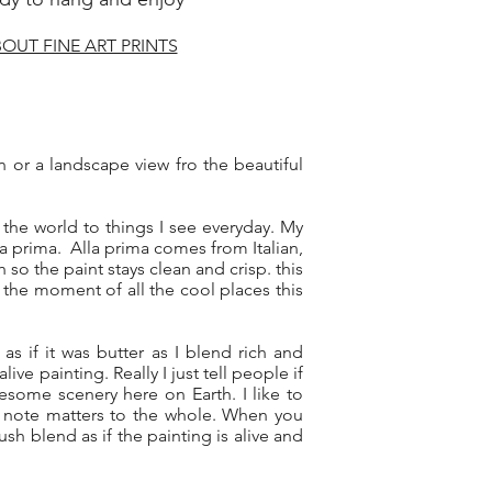
OUT FINE ART PRINTS
wn or a landscape view fro the beautiful
the world to things I see everyday. My
a prima. Alla prima comes from Italian,
 so the paint stays clean and crisp. this
 the moment of all the cool places this
 as if it was butter as I blend rich and
ve painting. Really I just tell people if
some scenery here on Earth. I like to
y note matters to the whole. When you
h blend as if the painting is alive and