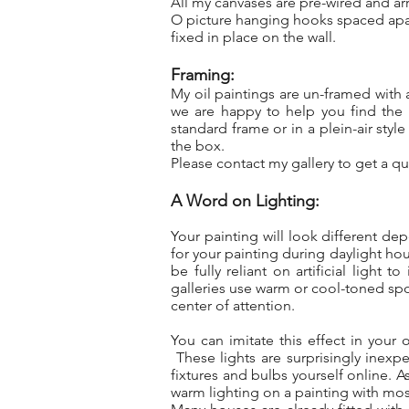
All my canvases are pre-wired and ar
O picture hanging hooks spaced apart
fixed in place on the wall.
Framing:
My oil paintings are un-framed with
we are happy to help you find the 
standard frame or in a plein-air sty
the box.
Please contact my gallery to get a quo
A Word on Lighting:
Your painting will look different de
for your painting during daylight hou
be fully reliant on artificial light
galleries use warm or cool-toned spot
center of attention.
You can imitate this effect in your
These lights are surprisingly inexpe
fixtures and bulbs yourself online. A
warm lighting on a painting with mo