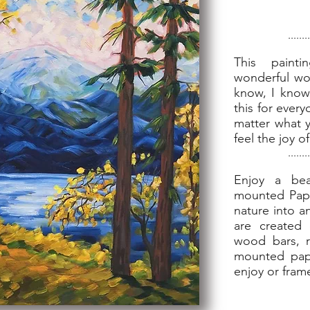
........
This paint
wonderful worl
know, I know,
this for every
matter what y
feel the joy 
........
Enjoy a bea
mounted Paper
nature into a
are created 
wood bars, 
mounted pape
enjoy or fram