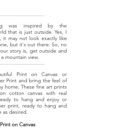
.......................................
ing was inspired by the
d that is just outside. Yes, I
 it may not look exactly like
one, but it's out there. So, no
our story is, get outside and
of a mountain view.
.......................................
utiful Print on Canvas or
 Print and bring the feel of
ny home. These fine art prints
on cotton canvas with real
ready to hang and enjoy or
r print, ready to hang and
e as desired.
Print on Canvas