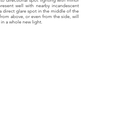
to directional spot lighting with minor
present well with nearby incandescent
 direct glare spot in the middle of the
 from above, or even from the side, will
 in a whole new light.