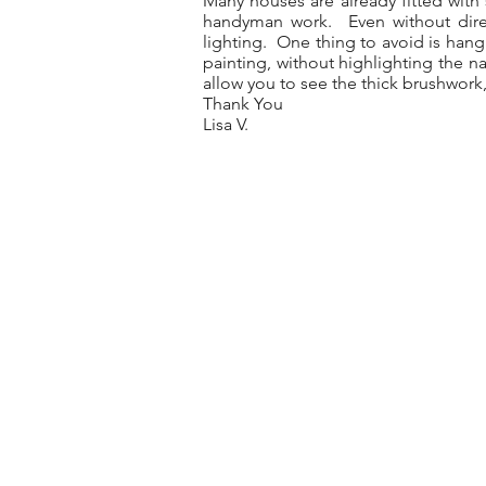
Many houses are already fitted with 
handyman work. Even without direct
lighting. One thing to avoid is hang
painting, without highlighting the na
allow you to see the thick brushwork, 
Thank You
Lisa V.