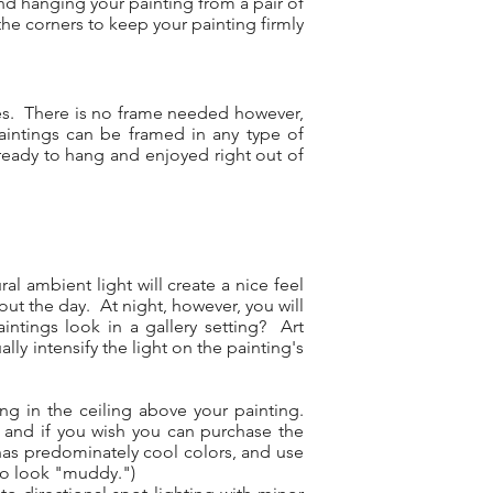
nd hanging your painting from a pair of
he corners to keep your painting firmly
ges. There is no frame needed however,
aintings can be framed in any type of
 ready to hang and enjoyed right out of
l ambient light will create a nice feel
out the day. At night, however, you will
aintings look in a gallery setting? Art
lly intensify the light on the painting's
ng in the ceiling above your painting.
), and if you wish you can purchase the
t has predominately cool colors, and use
 to look "muddy.")