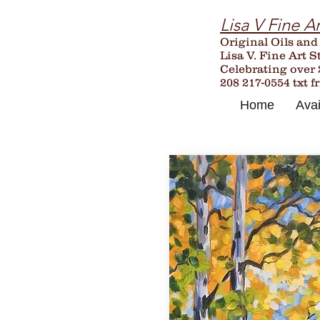
Lisa V Fine Ar
Original Oils and
Lisa V. Fine Art S
Celebrating over
208 217-0554 txt f
Home
Avai