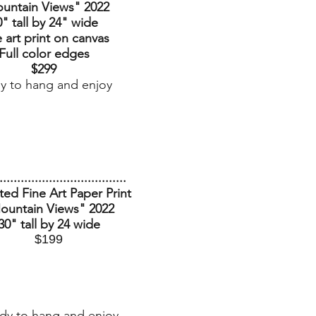
untain Views
" 2022
0" tall by 24" wide
 art print on canvas
Full color edges
$299
y to hang and enjoy
....................................
ed Fine Art Paper Print
ountain Views
" 2022
30" tall by 24 wide
$199
dy to hang and enjoy