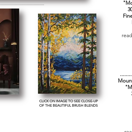
"Mo
......................................
3
Fine
read
........
Mount
"M
CLICK ON IMAGE TO SEE CLOSE-UP
OF THE BEAUTIFUL BRUSH BLENDS
rea