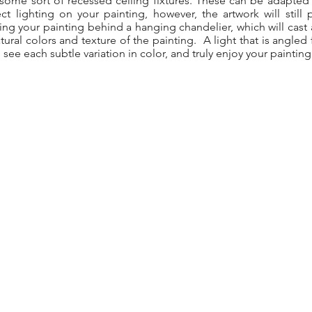
some sort of recessed ceiling fixtures. These can be adapted 
 lighting on your painting, however, the artwork will still 
ing your painting behind a hanging chandelier, which will cast a
tural colors and texture of the painting. A light that is angled
see each subtle variation in color, and truly enjoy your painting