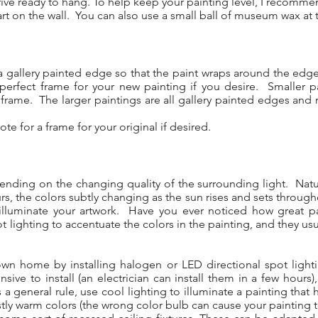
rive ready to hang. To help keep your painting level, I recomme
 on the wall. You can also use a small ball of museum wax at t
 a gallery painted edge so that the paint wraps around the ed
perfect frame for your new painting if you desire. Smaller p
le frame. The larger paintings are all gallery painted edges and
te for a frame for your original if desired.
pending on the changing quality of the surrounding light. Natura
rs, the colors subtly changing as the sun rises and sets through
 to illuminate your artwork. Have you ever noticed how great p
 lighting to accentuate the colors in the painting, and they usua
 own home by installing halogen or LED directional spot lighti
nsive to install (an electrician can install them in a few hours
s a general rule, use cool lighting to illuminate a painting tha
stly warm colors (the wrong color bulb can cause your painting