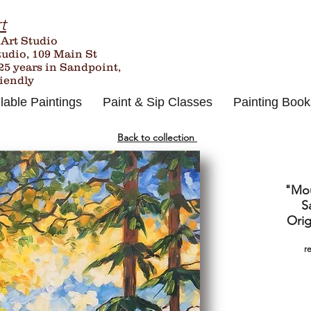
t
 Art Studio
tudio, 109 Main St
25
years in Sandpoint,
riendly
lable Paintings
Paint & Sip Classes
Painting Book
Back to collection
"Mou
S
Orig
r