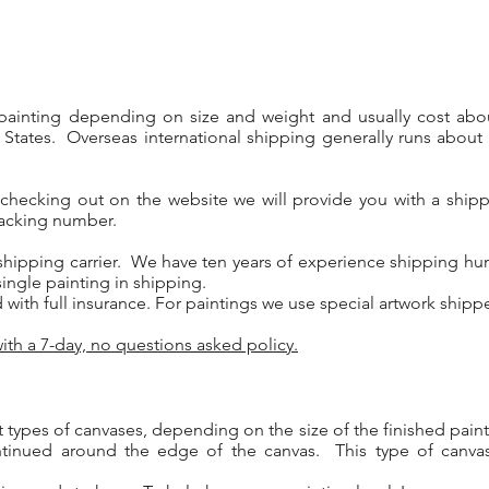
 painting depending on size and weight and usually cost abo
 States. Overseas international shipping generally runs about 
 checking out on the website we will provide you with a ship
tracking number.
shipping carrier. We have ten years of experience shipping hund
ngle painting in shipping.
d with full insurance. For paintings we use special artwork ship
ith a 7-day, no questions asked policy.
t types of canvases, depending on the size of the finished pain
ntinued around the edge of the canvas. This type of canva