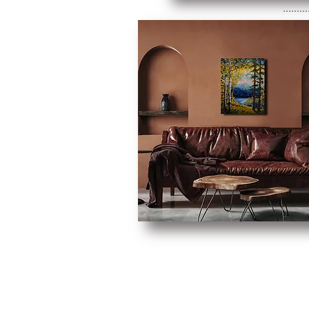
.........