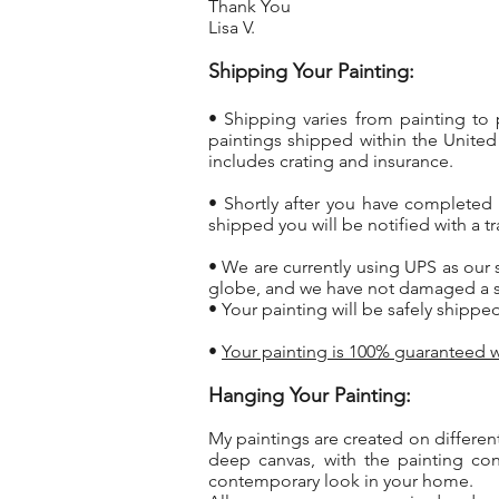
Thank You
Lisa V.
Shipping Your Painting:
• Shipping varies from painting to
paintings shipped within the United
includes crating and insurance.
• Shortly after you have completed
shipped you will be notified with a 
• We are currently using UPS as our 
globe, and we have not damaged a si
• Your painting will be safely shippe
•
Your painting is 100% guaranteed w
Hanging Your Painting:
My paintings are created on differen
deep canvas, with the painting co
contemporary look in your home.