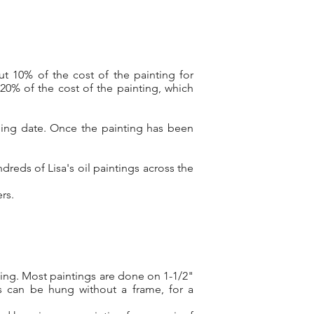
ut 10% of the cost of the painting
for
20% of the cost of the painting, which
ping date. Once the painting has been
reds of Lisa's oil paintings across the
pers.
ting. Most paintings are done on 1-1/2"
s can be hung without a frame, for a