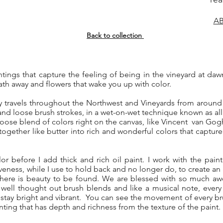
AB
Back to collection
aintings that capture the feeling of being in the vineyard at da
ath away and flowers that wake you up with color.
y travels throughout the Northwest and Vineyards from around 
nd loose brush strokes, in a wet-on-wet technique known as all
 loose blend of colors right on the canvas, like Vincent van Gogh
together like butter into rich and wonderful colors that capture
lor before I add thick and rich oil paint. I work with the paint
veness, while I use to hold back and no longer do, to create an ali
here is beauty to be found. We are blessed with so much awe
 well thought out brush blends and like a musical note, ever
 stay bright and vibrant. You can see the movement of every brus
inting that has depth and richness from the texture of the paint.