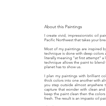
About this Paintings
I create vivid, impressionistic oil p
Pacific Northwest that takes your bre
Most of my paintings are inspired b
technique is done with deep colors a
literally meaning "at first attempt" a
technique allows the paint to blend 
planet has to show us.
I plan my paintings with brilliant co
thick colors into one another with ali
you step outside almost anywhere t
capture that wonder with clean and
keep the paint clean then the colors
fresh. The result is an impasto oil pa