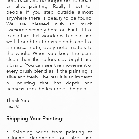
hold back and no longer do, to create
an alive painting. Really I just tell
people if you step outside almost
anywhere there is beauty to be found.
We are blessed with so much
awesome scenery here on Earth. I like
to capture that wonder with clean and
well thought out brush blends and like
a musical note, every note matters to
the whole. When you keep the paint
clean then the colors stay bright and
vibrant. You can see the movement of
every brush blend as if the painting is
alive and fresh. The result is an impasto
oil painting that has depth and
richness from the texture of the paint.
Thank You
Lisa V.
Shipping Your Painting:
• Shipping varies from painting to
painting depending on size and