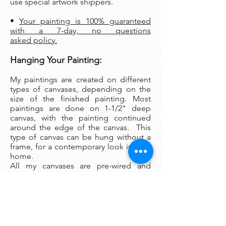
use special artwork shippers.
•
Your painting is 100% guaranteed
with a 7-day, no questions
asked policy.
Hanging Your Painting:
My paintings are created on different
types of canvases, depending on the
size of the finished painting. Most
paintings are done on 1-1/2" deep
canvas, with the painting continued
around the edge of the canvas. This
type of canvas can be hung without a
frame, for a contemporary look in your
home.
All my canvases are pre-wired and
arrive ready to hang. To help keep your
painting level, I recommend hanging
your painting from a pair of O picture
hanging hooks spaced apart on the
wall. You can also use a small ball of
museum wax at the corners to keep