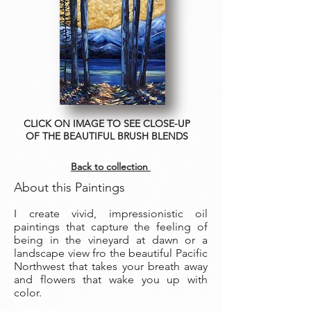
CLICK ON IMAGE TO SEE CLOSE-UP
OF THE BEAUTIFUL BRUSH BLENDS
Back to collection
About this Paintings
I create vivid, impressionistic oil
paintings that capture the feeling of
being in the vineyard at dawn or a
landscape view fro the beautiful Pacific
Northwest that takes your breath away
and flowers that wake you up with
color.