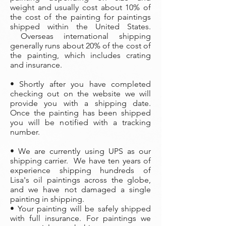
weight and usually cost about 10% of
the cost of the painting
for paintings
shipped within the United States.
Overseas international shipping
generally runs about 20% of the cost of
the painting, which includes crating
and insurance.
• Shortly after you have completed
checking out on the website we will
provide you with a shipping date.
Once the painting has been shipped
you will be notified with a tracking
number.
• We are currently using UPS as our
shipping carrier. We have ten years of
experience shipping hundreds of
Lisa's oil paintings across the globe,
and we have not damaged a single
painting in shipping.
• Your painting will be safely shipped
with full insurance. For paintings we