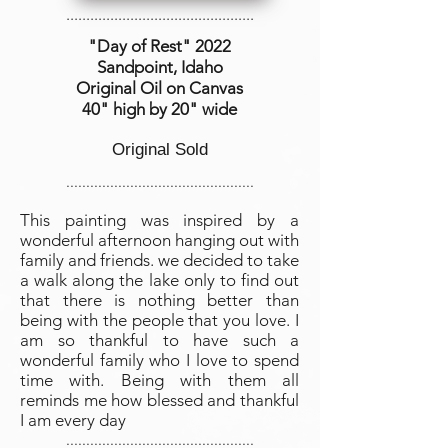
...............................................
"Day of Rest
" 2022
Sandpoint, Idaho
Original Oil on Canvas
40" high by
20" wide
Original Sold
...............................................
This painting was inspired by a
wonderful afternoon hanging out with
family and friends. we decided to take
a walk along the lake only to find out
that there is nothing better than
being with the people that you love. I
am so thankful to have such a
wonderful family who I love to spend
time with. Being with them all
reminds me how blessed and thankful
I am every day
...............................................