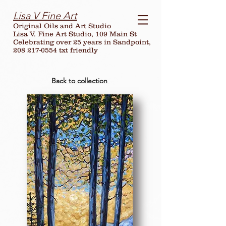
Lisa V Fine Art
Original Oils and Art Studio
Lisa V. Fine Art Studio, 109 Main St
Celebrating over
25
years in Sandpoint,
208 217-0554 txt friendly
Back to collection