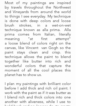
Most of my paintings are inspired
by travels throughout the Northwest
and Vineyards from around the world
to things I see everyday. My technique
is done with deep colors and loose
brush strokes, in a wet-on-wet
technique known as alla prima. Alla
prima comes from Italian, literally
meaning "at first attempt"
a loose blend of colors right on the
canvas, like Vincent van Gogh so the
paint stays clean and crisp. this
technique allows the paint to blend
together like butter into rich and
wonderful colors that capture the
moment of all the cool places this
planet has to show us.
I plan my paintings with brilliant color
before I add thick and rich oil paint. I
work with the paint as if it was butter as
I blend rich and thick colors into one
another with aliveness, while I use to