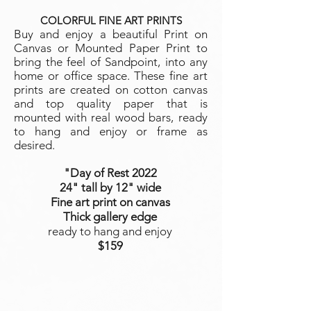
COLORFUL FINE ART PRINTS
Buy and enjoy a beautiful Print on
Canvas or Mounted Paper Print to
bring the feel of Sandpoint, into any
home or office space. These fine art
prints are created on cotton canvas
and top quality paper that is
mounted with real wood bars, ready
to hang and enjoy or frame as
desired.
"Day of Rest
2022
24" tall by 12" wide
Fine art print on canvas
Thick gallery edge
ready to hang and enjoy
$159