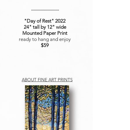
........................
"Day of Rest
" 2022
24" tall by 12" wide
Mounted Paper Print
ready to hang and enjoy
$59
ABOUT FINE ART PRINTS