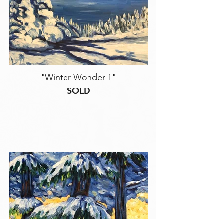
"Winter Wonder 1"
SOLD