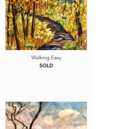
Walking Easy
SOLD