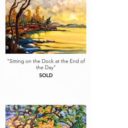
"Sitting on the Dock at the End of
the Day"
SOLD