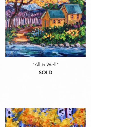
"All is Well"
SOLD