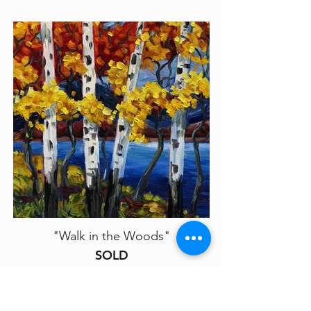
"Walk in the Woods"
SOLD