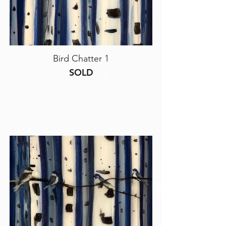
Bird Chatter 1
SOLD