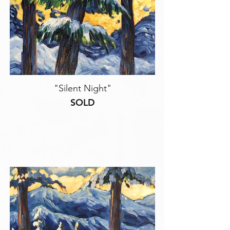
"Silent Night"
SOLD