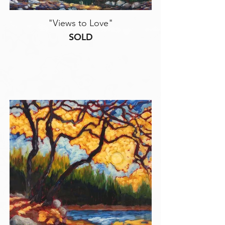
"Views to Love"
SOLD