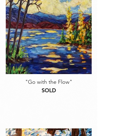
"Go with the Flow"
SOLD