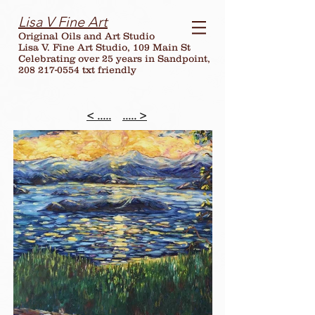
Lisa V Fine Art
Original Oils and Art Studio
Lisa V. Fine Art Studio, 109 Main St
Celebrating over
25
years in Sandpoint,
208 217-0554 txt friendly
< .....
..... >