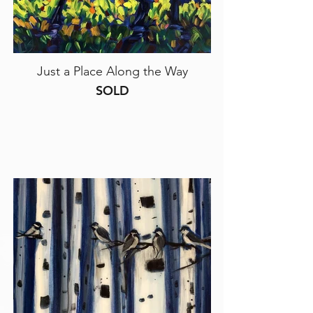
Just a Place Along the Way
SOLD