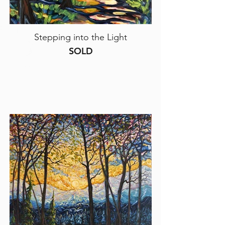
Stepping into the Light
SOLD