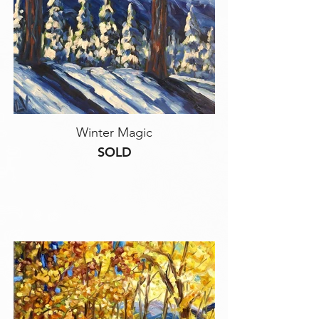
Winter Magic
SOLD