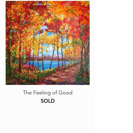
The Feeling of Good
SOLD