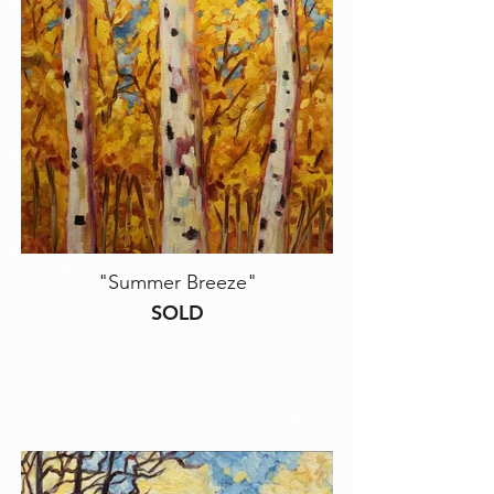
"Summer Breeze"
SOLD