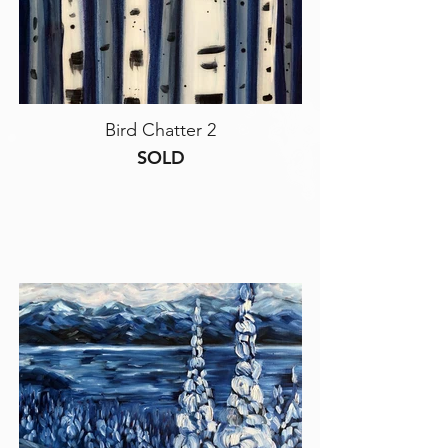
Bird Chatter 2
SOLD