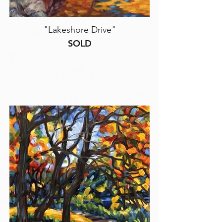
"Lakeshore Drive"
SOLD