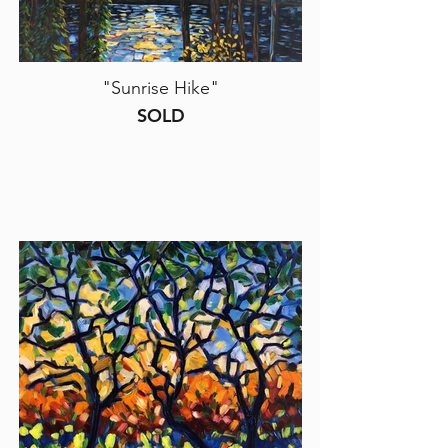
"Sunrise Hike"
SOLD