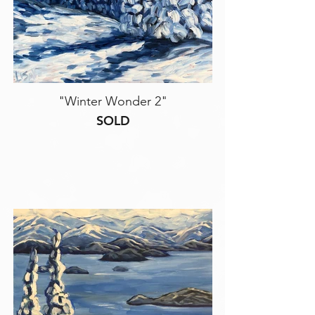
"Winter Wonder 2"
SOLD