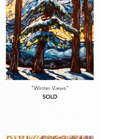
"Winter Views"
SOLD