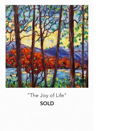
"The Joy of Life"
SOLD