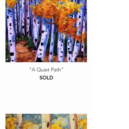
"A Quiet Path"
SOLD