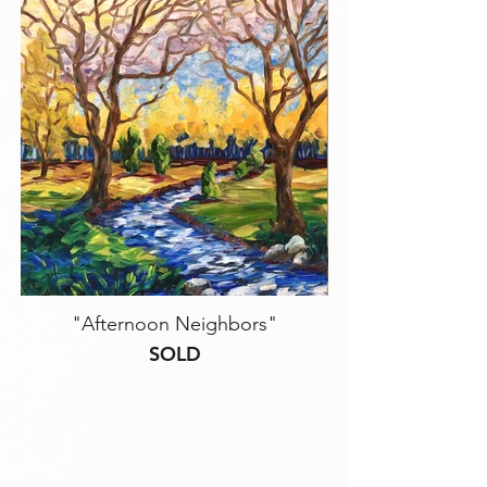
"Afternoon Neighbors"
SOLD