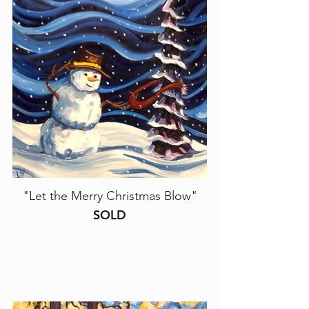
"Let the Merry Christmas Blow"
SOLD