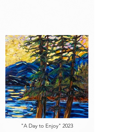
"A Day to Enjoy" 2023