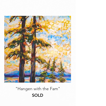
"Hangen with the Fam"
SOLD