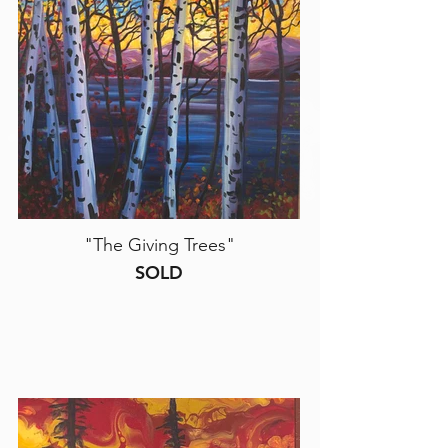
"The Giving Trees"
SOLD