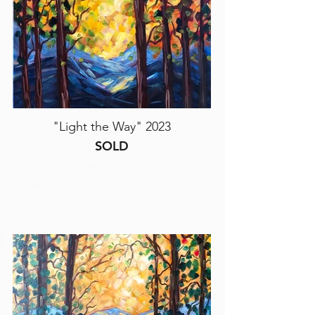
"Light the Way" 2023
SOLD