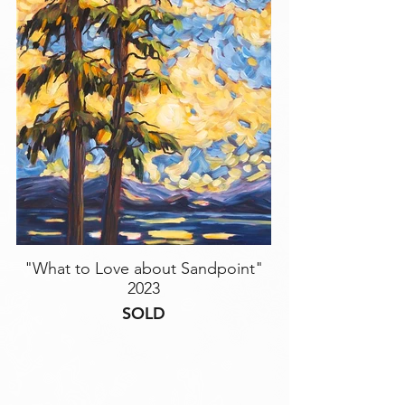
"What to Love about Sandpoint"
2023
SOLD