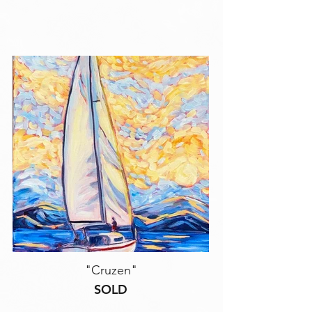
"Cruzen"
SOLD