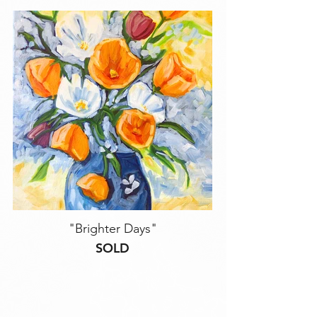
"Brighter Days"
SOLD