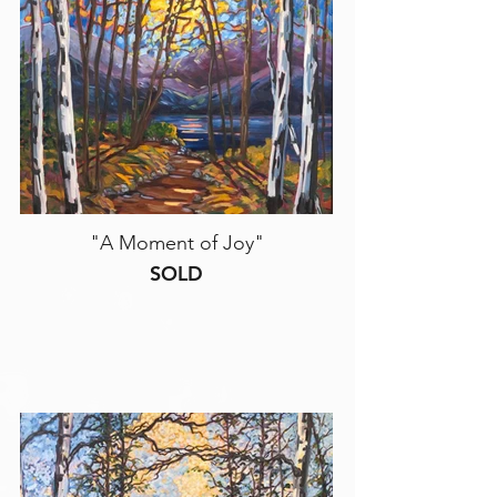
"A Moment of Joy"
SOLD