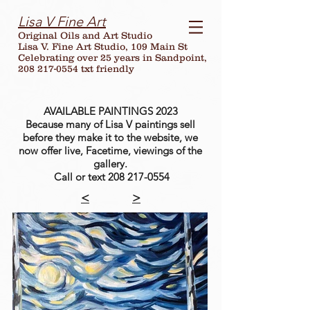
Lisa V Fine Art
Original Oils and Art Studio
Lisa V. Fine Art Studio, 109 Main St
Celebrating over
25
years in Sandpoint,
208 217-0554 txt friendly
AVAILABLE PAINTINGS 2023
Because many of Lisa V paintings sell
before they make it to the website, we
now offer live, Facetime, viewings of the
gallery.
Call or text
208 217-0554
<
>