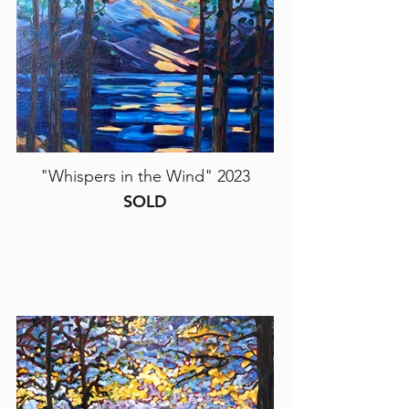
"Whispers in the Wind" 2023
SOLD