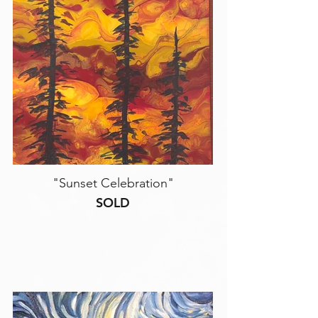
"Sunset Celebration"
SOLD