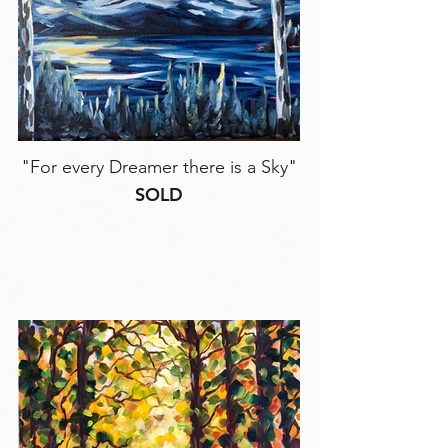
"For every Dreamer there is a Sky"
SOLD