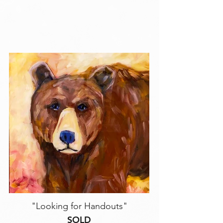
"Looking for Handouts"
SOLD