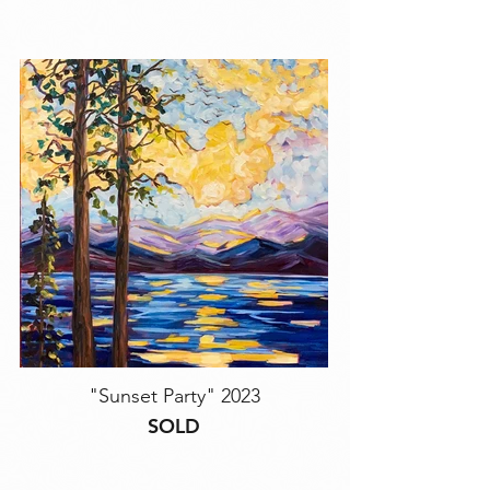
"Sunset Party" 2023
SOLD