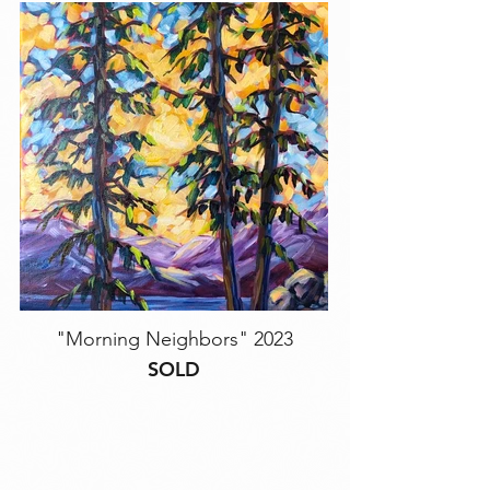
"Morning Neighbors" 2023
SOLD