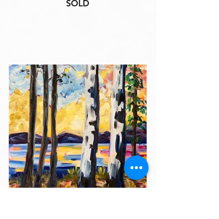
SOLD
"Sunset Retreat"