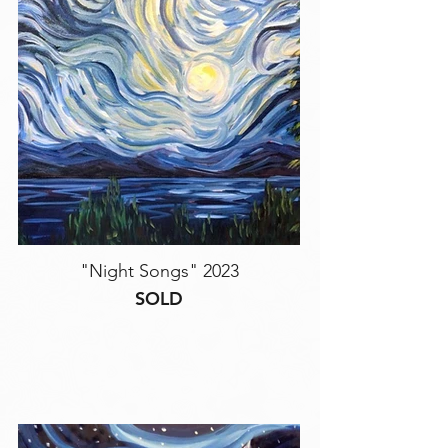
"Night Songs" 2023
SOLD