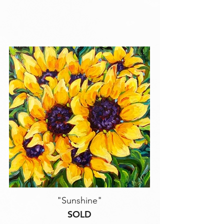
"Sunshine"
SOLD