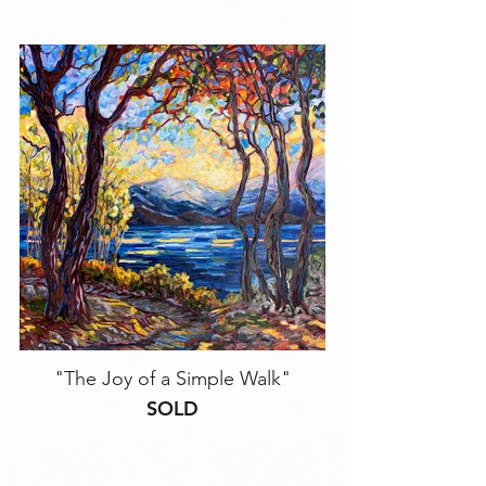
"The Joy of a Simple Walk"
SOLD