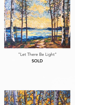
"Let There Be Light"
SOLD