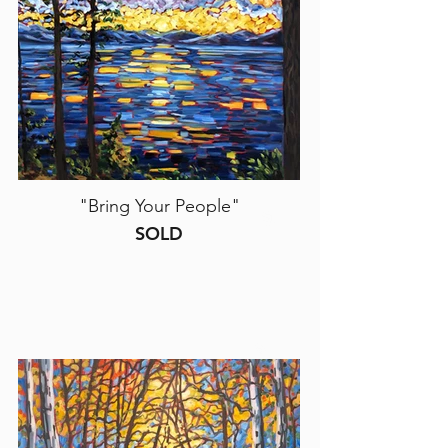
"Bring Your People"
SOLD