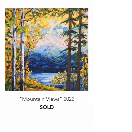
"Mountain Views" 2022
SOLD