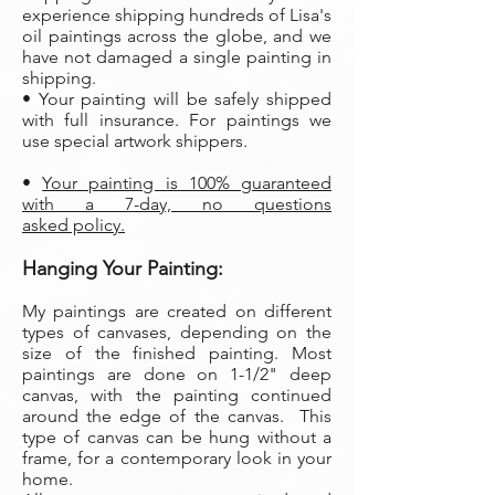
experience shipping hundreds of Lisa's
oil paintings across the globe, and we
have not damaged a single painting in
shipping.
• Your painting will be safely shipped
with full insurance. For paintings we
use special artwork shippers.
•
Your painting is 100% guaranteed
with a 7-day, no questions
asked policy.
Hanging Your Painting:
My paintings are created on different
types of canvases, depending on the
size of the finished painting. Most
paintings are done on 1-1/2" deep
canvas, with the painting continued
around the edge of the canvas. This
type of canvas can be hung without a
frame, for a contemporary look in your
home.