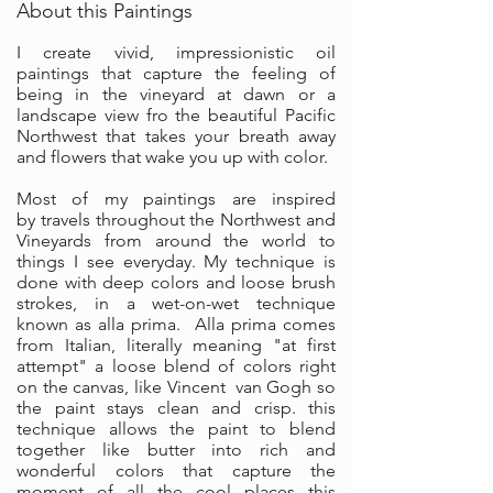
About this Paintings
I create vivid, impressionistic oil
paintings that capture the feeling of
being in the vineyard at dawn or a
landscape view fro the beautiful Pacific
Northwest that takes your breath away
and flowers that wake you up with color.
Most of my paintings are inspired
by travels throughout the Northwest and
Vineyards from around the world to
things I see everyday. My technique is
done with deep colors and loose brush
strokes, in a wet-on-wet technique
known as alla prima. Alla prima comes
from Italian, literally meaning "at first
attempt" a loose blend of colors right
on the canvas, like Vincent van Gogh so
the paint stays clean and crisp. this
technique allows the paint to blend
together like butter into rich and
wonderful colors that capture the
moment of all the cool places this