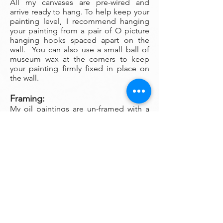
All my canvases are pre-wired and
arrive ready to hang. To help keep your
painting level, I recommend hanging
your painting from a pair of O picture
hanging hooks spaced apart on the
wall. You can also use a small ball of
museum wax at the corners to keep
your painting firmly fixed in place on
the wall.
Framing:
My oil paintings are un-framed with a
gallery painted edge so that the paint
wraps around the edges. There is no
frame needed however, we are happy
to help you find the perfect frame for
your new painting if you desire.
Smaller paintings can be framed in any
type of standard frame or in a plein-air
style frame. The larger paintings are all
gallery painted edges and ready to
hang and enjoyed right out of the box.
Please contact my gallery to get a
quote for a frame for your original if