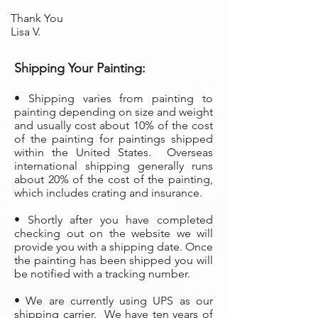
Thank You
Lisa V.
Shipping Your Painting:
• Shipping varies from painting to
painting depending on size and weight
and usually cost about 10% of the cost
of the painting
for paintings shipped
within the United States. Overseas
international shipping generally runs
about 20% of the cost of the painting,
which includes crating and insurance.
• Shortly after you have completed
checking out on the website we will
provide you with a shipping date. Once
the painting has been shipped you will
be notified with a tracking number.
• We are currently using UPS as our
shipping carrier. We have ten years of