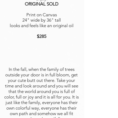
ORIGINAL SOLD
Print on Canvas
24" wide by 36" tall
looks and feels like an original oil
$285
In the fall, when the family of trees
outside your door is in full bloom, get
your cute butt out there. Take your
time and look around and you will see
that the world around you is full of
color, full or joy and it is all for you. It is
just like the family, everyone has their
own colorful way, everyone has their
own path and somehow we all fit