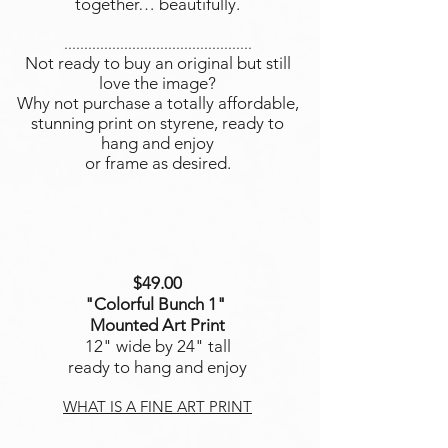
together… beautifully.
...............................................
Not ready to buy an original but still
love the image?
Why not purchase a totally affordable,
stunning print on styrene, ready to
hang and enjoy
or frame as desired.
$49.00
"Colorful Bunch 1
"
Mounted Art Print
12" wide by 24" tall
ready to hang and enjoy
WHAT IS A FINE ART PRINT