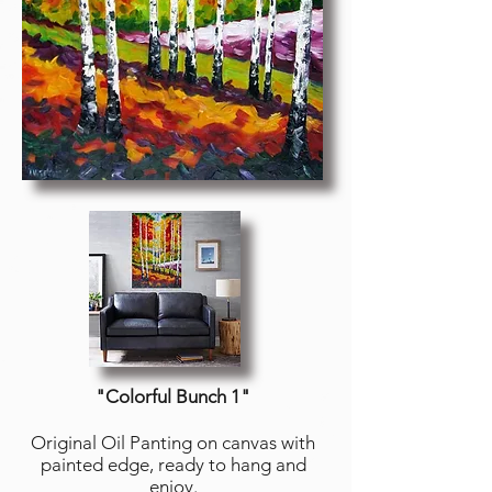
"Colorful Bunch 1
"
Original Oil Panting on canvas with
painted edge, ready to hang and
enjoy.