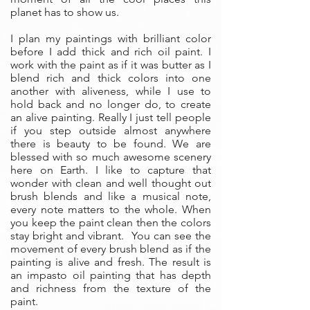
planet has to show us.
I plan my paintings with brilliant color
before I add thick and rich oil paint. I
work with the paint as if it was butter as I
blend rich and thick colors into one
another with aliveness, while I use to
hold back and no longer do, to create
an alive painting. Really I just tell people
if you step outside almost anywhere
there is beauty to be found. We are
blessed with so much awesome scenery
here on Earth. I like to capture that
wonder with clean and well thought out
brush blends and like a musical note,
every note matters to the whole. When
you keep the paint clean then the colors
stay bright and vibrant. You can see the
movement of every brush blend as if the
painting is alive and fresh. The result is
an impasto oil painting that has depth
and richness from the texture of the
paint.