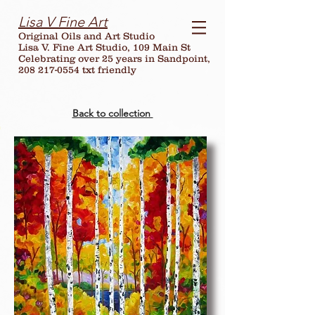
Lisa V Fine Art
Original Oils and Art Studio
Lisa V. Fine Art Studio, 109 Main St
Celebrating over
25
years in Sandpoint,
208 217-0554 txt friendly
Back to collection