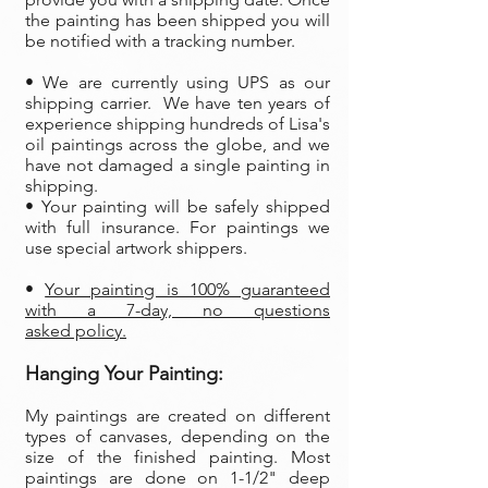
the painting has been shipped you will
be notified with a tracking number.
• We are currently using UPS as our
shipping carrier. We have ten years of
experience shipping hundreds of Lisa's
oil paintings across the globe, and we
have not damaged a single painting in
shipping.
• Your painting will be safely shipped
with full insurance. For paintings we
use special artwork shippers.
•
Your painting is 100% guaranteed
with a 7-day, no questions
asked policy.
Hanging Your Painting:
My paintings are created on different
types of canvases, depending on the
size of the finished painting. Most
paintings are done on 1-1/2" deep