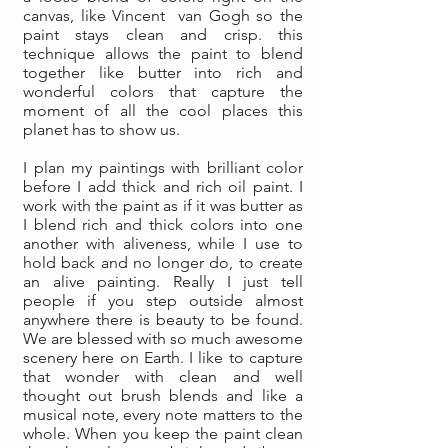
canvas, like Vincent van Gogh so the
paint stays clean and crisp. this
technique allows the paint to blend
together like butter into rich and
wonderful colors that capture the
moment of all the cool places this
planet has to show us.
I plan my paintings with brilliant color
before I add thick and rich oil paint. I
work with the paint as if it was butter as
I blend rich and thick colors into one
another with aliveness, while I use to
hold back and no longer do, to create
an alive painting. Really I just tell
people if you step outside almost
anywhere there is beauty to be found.
We are blessed with so much awesome
scenery here on Earth. I like to capture
that wonder with clean and well
thought out brush blends and like a
musical note, every note matters to the
whole. When you keep the paint clean