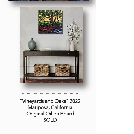
...............................................
"Vineyards and Oaks
" 2022
Mariposa, California
Original Oil on Board
SOLD