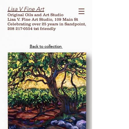
Lisa V Fine Art
Original Oils and Art Studio
Lisa V. Fine Art Studio, 109 Main St
Celebrating over
25
years in Sandpoint,
208 217-0554 txt friendly
Back to collection