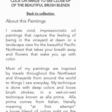
CLICK ON IMAGE TO SEE CLOSE-UP
OF THE BEAUTIFUL BRUSH BLENDS
Back to collection
About this Paintings
I create vivid, impressionistic oil
paintings that capture the feeling of
being in the vineyard at dawn or a
landscape view fro the beautiful Pacific
Northwest that takes your breath away
and flowers that wake you up with
color.
Most of my paintings are inspired
by travels throughout the Northwest
and Vineyards from around the world
to things I see everyday. My technique
is done with deep colors and loose
brush strokes, in a wet-on-wet
technique known as alla prima. Alla
prima comes from Italian, literally
meaning "at first attempt"
a loose blend of colors right on the