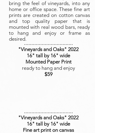
bring the feel of vineyards, into any
home or office space. These fine art
prints are created on cotton canvas
and top quality paper that is
mounted with real wood bars, ready
to hang and enjoy or frame as
desired.
.................................
"Vineyards and Oaks
" 2022
16" tall by 16" wide
Mounted Paper Print
ready to hang and enjoy
$59
.................................
"Vineyards and Oaks
" 2022
16" tall by 16" wide
Fine art print on canvas