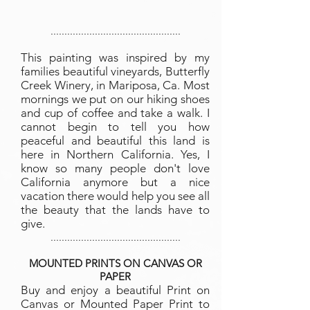
...............................................
This painting was inspired by my
families beautiful vineyards, Butterfly
Creek Winery, in Mariposa, Ca. Most
mornings we put on our hiking shoes
and cup of coffee and take a walk. I
cannot begin to tell you how
peaceful and beautiful this land is
here in Northern California. Yes, I
know so many people don't love
California anymore but a nice
vacation there would help you see all
the beauty that the lands have to
give.
...............................................
MOUNTED PRINTS ON CANVAS OR
PAPER
Buy and enjoy a beautiful Print on
Canvas or Mounted Paper Print to