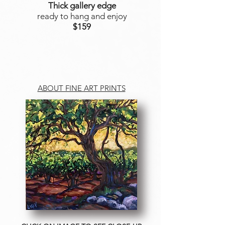
Thick gallery edge
ready to hang and enjoy
$159
ABOUT FINE ART PRINTS