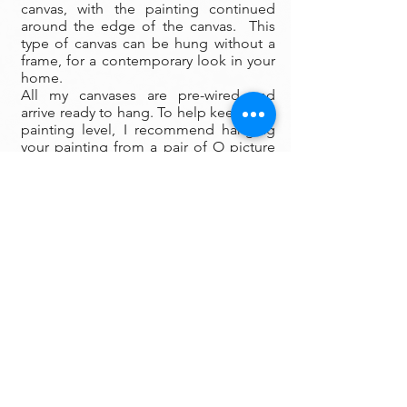
canvas, with the painting continued
around the edge of the canvas. This
type of canvas can be hung without a
frame, for a contemporary look in your
home.
All my canvases are pre-wired and
arrive ready to hang. To help keep your
painting level, I recommend hanging
your painting from a pair of O picture
hanging hooks spaced apart on the
wall. You can also use a small ball of
museum wax at the corners to keep
your painting firmly fixed in place on
the wall.
Framing:
My oil paintings are un-framed with a
gallery painted edge so that the paint
wraps around the edges. There is no
frame needed however, we are happy
to help you find the perfect frame for
your new painting if you desire.
Smaller paintings can be framed in any