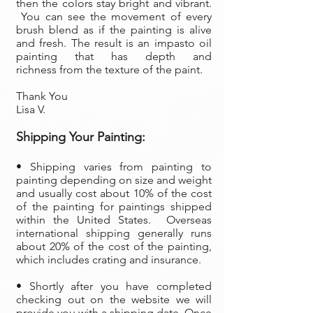
then the colors stay bright and vibrant.
You can see the movement of every
brush blend as if the painting is alive
and fresh. The result is an impasto oil
painting that has depth and
richness from the texture of the paint.
Thank You
Lisa V.
Shipping Your Painting:
• Shipping varies from painting to
painting depending on size and weight
and usually cost about 10% of the cost
of the painting
for paintings shipped
within the United States. Overseas
international shipping generally runs
about 20% of the cost of the painting,
which includes crating and insurance.
• Shortly after you have completed
checking out on the website we will
provide you with a shipping date. Once