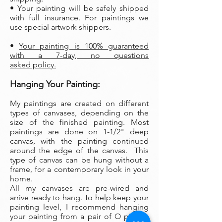
• Your painting will be safely shipped
with full insurance. For paintings we
use special artwork shippers.
•
Your painting is 100% guaranteed
with a 7-day, no questions
asked policy.
Hanging Your Painting:
My paintings are created on different
types of canvases, depending on the
size of the finished painting. Most
paintings are done on 1-1/2" deep
canvas, with the painting continued
around the edge of the canvas. This
type of canvas can be hung without a
frame, for a contemporary look in your
home.
All my canvases are pre-wired and
arrive ready to hang. To help keep your
painting level, I recommend hanging
your painting from a pair of O picture