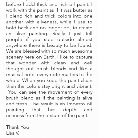
before I add thick and rich oil paint. I
work with the paint as if it was butter as
I blend rich and thick colors into one
another with aliveness, while I use to
hold back and no longer do, to create
an alive painting. Really I just tell
people if you step outside almost
anywhere there is beauty to be found.
We are blessed with so much awesome
scenery here on Earth. I like to capture
that wonder with clean and well
thought out brush blends and like a
musical note, every note matters to the
whole. When you keep the paint clean
then the colors stay bright and vibrant.
You can see the movement of every
brush blend as if the painting is alive
and fresh. The result is an impasto oil
painting that has depth and
richness from the texture of the paint.
Thank You
Lisa V.