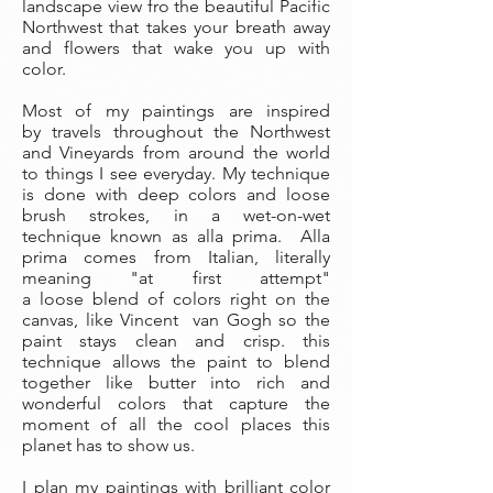
landscape view fro the beautiful Pacific
Northwest that takes your breath away
and flowers that wake you up with
color.
Most of my paintings are inspired
by travels throughout the Northwest
and Vineyards from around the world
to things I see everyday. My technique
is done with deep colors and loose
brush strokes, in a wet-on-wet
technique known as alla prima. Alla
prima comes from Italian, literally
meaning "at first attempt"
a loose blend of colors right on the
canvas, like Vincent van Gogh so the
paint stays clean and crisp. this
technique allows the paint to blend
together like butter into rich and
wonderful colors that capture the
moment of all the cool places this
planet has to show us.
I plan my paintings with brilliant color