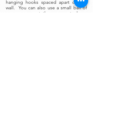
hanging hooks spaced apart on the
wall. You can also use a small ball of
museum wax at the corners to keep
your painting firmly fixed in place on
the wall.
Framing:
My oil paintings are un-framed with a
gallery painted edge so that the paint
wraps around the edges. There is no
frame needed however, we are happy
to help you find the perfect frame for
your new painting if you desire.
Smaller paintings can be framed in any
type of standard frame or in a plein-air
style frame. The larger paintings are all
gallery painted edges and ready to
hang and enjoyed right out of the box.
Please contact my gallery to get a
quote for a frame for your original if
desired.
A Word on Lighting: