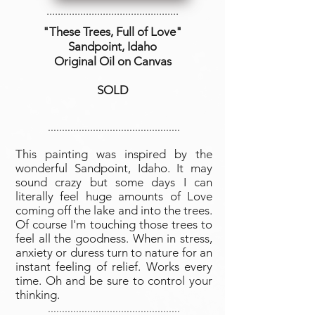
...............................................
"These Trees, Full of Love
"
Sandpoint, Idaho
Original Oil on Canvas
SOLD
...............................................
This painting was inspired by the
wonderful Sandpoint, Idaho. It may
sound crazy but some days I can
literally feel huge amounts of Love
coming off the lake and into the trees.
Of course I'm touching those trees to
feel all the goodness. When in stress,
anxiety or duress turn to nature for an
instant feeling of relief. Works every
time. Oh and be sure to control your
thinking.
...............................................