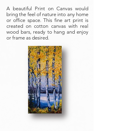
A beautiful Print on Canvas would
bring the feel of nature into any home
or office space. This fine art print is
created on cotton canvas with real
wood bars, ready to hang and enjoy
or frame as desired.