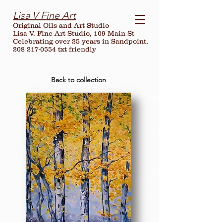
Lisa V Fine Art
Original Oils and Art Studio
Lisa V. Fine Art Studio, 109 Main St
Celebrating over
25
years in Sandpoint,
208 217-0554 txt friendly
Back to collection