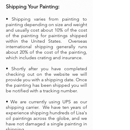
Shipping Your Painting:
• Shipping varies from painting to
painting depending on size and weight
and usually cost about 10% of the cost
of the painting
for paintings shipped
within the United States. Overseas
international shipping generally runs
about 20% of the cost of the painting,
which includes crating and insurance.
• Shortly after you have completed
checking out on the website we will
provide you with a shipping date. Once
the painting has been shipped you will
be notified with a tracking number.
• We are currently using UPS as our
shipping carrier. We have ten years of
experience shipping hundreds of Lisa's
oil paintings across the globe, and we
have not damaged a single painting in
shipping.