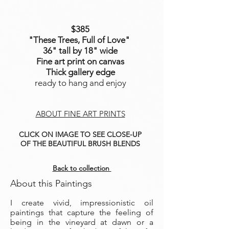
$385
"These Trees, Full of Love
"
36" tall by 18" wide
Fine art print on canvas
Thick gallery edge
ready to hang and enjoy
ABOUT FINE ART PRINTS
CLICK ON IMAGE TO SEE CLOSE-UP
OF THE BEAUTIFUL BRUSH BLENDS
Back to collection
About this Paintings
I create vivid, impressionistic oil
paintings that capture the feeling of
being in the vineyard at dawn or a