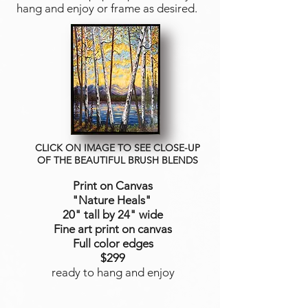
hang and enjoy or frame as desired.
CLICK ON IMAGE TO SEE CLOSE-UP
OF THE BEAUTIFUL BRUSH BLENDS
Print on Canvas
"Nature Heals
"
20" tall by 24" wide
Fine art print on canvas
Full color edges
$299
ready to hang and enjoy