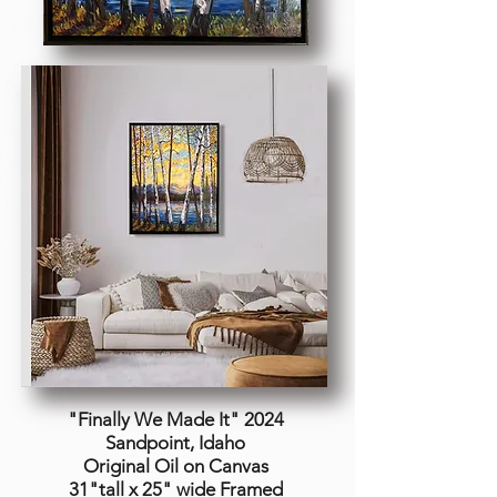
"Finally We Made It
" 2024
Sandpoint, Idaho
Original Oil on Canvas
31"tall x 25" wide Framed