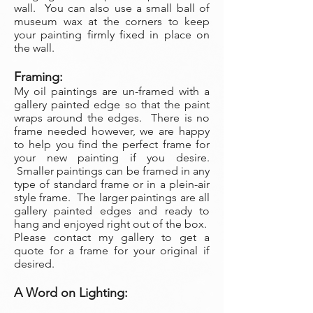
wall. You can also use a small ball of
museum wax at the corners to keep
your painting firmly fixed in place on
the wall.
Framing:
My oil paintings are un-framed with a
gallery painted edge so that the paint
wraps around the edges. There is no
frame needed however, we are happy
to help you find the perfect frame for
your new painting if you desire.
Smaller paintings can be framed in any
type of standard frame or in a plein-air
style frame. The larger paintings are all
gallery painted edges and ready to
hang and enjoyed right out of the box.
Please contact my gallery to get a
quote for a frame for your original if
desired.
A Word on Lighting: