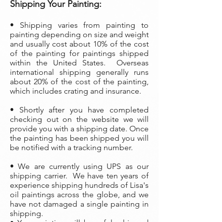
Shipping Your Painting:
• Shipping varies from painting to
painting depending on size and weight
and usually cost about 10% of the cost
of the painting
for paintings shipped
within the United States. Overseas
international shipping generally runs
about 20% of the cost of the painting,
which includes crating and insurance.
• Shortly after you have completed
checking out on the website we will
provide you with a shipping date. Once
the painting has been shipped you will
be notified with a tracking number.
• We are currently using UPS as our
shipping carrier. We have ten years of
experience shipping hundreds of Lisa's
oil paintings across the globe, and we
have not damaged a single painting in
shipping.