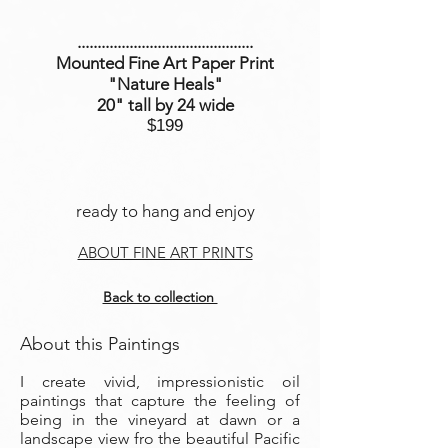
............................................
Mounted Fine Art Paper Print
"Nature Heals
"
20" tall by 24 wide
$199
ready to hang and enjoy
ABOUT FINE ART PRINTS
Back to collection
About this Paintings
I create vivid, impressionistic oil
paintings that capture the feeling of
being in the vineyard at dawn or a
landscape view fro the beautiful Pacific