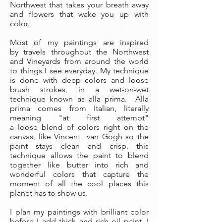
Northwest that takes your breath away
and flowers that wake you up with
color.
Most of my paintings are inspired
by travels throughout the Northwest
and Vineyards from around the world
to things I see everyday. My technique
is done with deep colors and loose
brush strokes, in a wet-on-wet
technique known as alla prima. Alla
prima comes from Italian, literally
meaning "at first attempt"
a loose blend of colors right on the
canvas, like Vincent van Gogh so the
paint stays clean and crisp. this
technique allows the paint to blend
together like butter into rich and
wonderful colors that capture the
moment of all the cool places this
planet has to show us.
I plan my paintings with brilliant color
before I add thick and rich oil paint. I