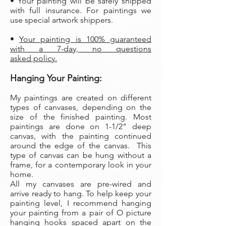
• Your painting will be safely shipped
with full insurance. For paintings we
use special artwork shippers.
•
Your painting is 100% guaranteed
with a 7-day, no questions
asked policy.
Hanging Your Painting:
My paintings are created on different
types of canvases, depending on the
size of the finished painting. Most
paintings are done on 1-1/2" deep
canvas, with the painting continued
around the edge of the canvas. This
type of canvas can be hung without a
frame, for a contemporary look in your
home.
All my canvases are pre-wired and
arrive ready to hang. To help keep your
painting level, I recommend hanging
your painting from a pair of O picture
hanging hooks spaced apart on the