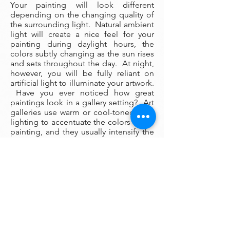
Your painting will look different
depending on the changing quality of
the surrounding light. Natural ambient
light will create a nice feel for your
painting during daylight hours, the
colors subtly changing as the sun rises
and sets throughout the day. At night,
however, you will be fully reliant on
artificial light to illuminate your artwork.
Have you ever noticed how great
paintings look in a gallery setting? Art
galleries use warm or cool-toned spot
lighting to accentuate the colors in the
painting, and they usually intensify the
light on the painting's center of
attention.
You can imitate this effect in your own
home by installing halogen or LED
directional spot lighting in the ceiling
above your painting. These lights are
surprisingly inexpensive to install (an
electrician can install them in a few
hours), and if you wish you can