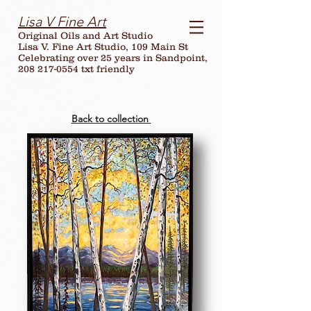
Lisa V Fine Art
Original Oils and Art Studio
Lisa V. Fine Art Studio, 109 Main St
Celebrating over
25
years in Sandpoint,
208 217-0554 txt friendly
Back to collection