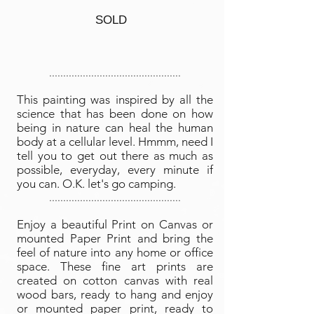
SOLD
...............................................
This painting was inspired by all the
science that has been done on how
being in nature can heal the human
body at a cellular level. Hmmm, need I
tell you to get out there as much as
possible, everyday, every minute if
you can. O.K. let's go camping
.
...............................................
Enjoy a beautiful Print on Canvas or
mounted Paper Print and bring the
feel of nature into any home or office
space. These fine art prints are
created on cotton canvas with real
wood bars, ready to hang and enjoy
or mounted paper print, ready to