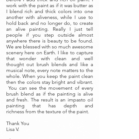
work with the paint as if it was butter as
I blend rich and thick colors into one
another with aliveness, while I use to
hold back and no longer do, to create
an alive painting. Really I just tell
people if you step outside almost
anywhere there is beauty to be found.
We are blessed with so much awesome
scenery here on Earth. I like to capture
that wonder with clean and well
thought out brush blends and like a
musical note, every note matters to the
whole. When you keep the paint clean
then the colors stay bright and vibrant.
You can see the movement of every
brush blend as if the painting is alive
and fresh. The result is an impasto oil
painting that has depth and
richness from the texture of the paint.
Thank You
Lisa V.