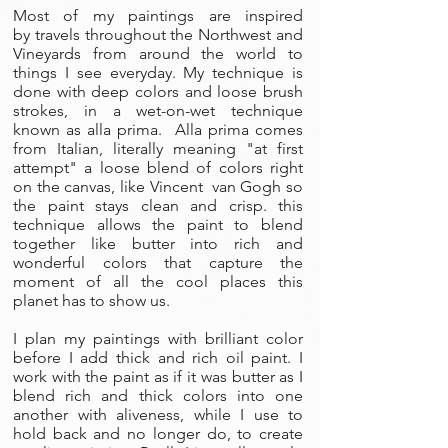
Most of my paintings are inspired
by travels throughout the Northwest and
Vineyards from around the world to
things I see everyday. My technique is
done with deep colors and loose brush
strokes, in a wet-on-wet technique
known as alla prima. Alla prima comes
from Italian, literally meaning "at first
attempt" a loose blend of colors right
on the canvas, like Vincent van Gogh so
the paint stays clean and crisp. this
technique allows the paint to blend
together like butter into rich and
wonderful colors that capture the
moment of all the cool places this
planet has to show us.
I plan my paintings with brilliant color
before I add thick and rich oil paint. I
work with the paint as if it was butter as I
blend rich and thick colors into one
another with aliveness, while I use to
hold back and no longer do, to create