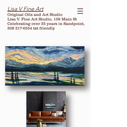
Lisa V Fine Art
Original Oils and Art Studio
Lisa V. Fine Art Studio, 109 Main St
Celebrating over
25
years in Sandpoint,
208 217-0554 txt friendly