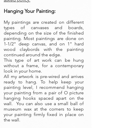
Hanging Your Painting:
My paintings are created on different
types of canvases and boards,
depending on the size of the finished
painting. Most paintings are done on
1-1/2" deep canvas, and on 1" hard
wood claybords with the painting
continued around the edge.
This type of art work can be hung
without a frame, for a contemporary
look in your home.
All my artwork is pre-wired and arrives
ready to hang. To help keep your
painting level, I recommend hanging
your painting from a pair of O picture
hanging hooks spaced apart on the
wall. You can also use a small ball of
museum wax at the corners to keep
your painting firmly fixed in place on
the wall.