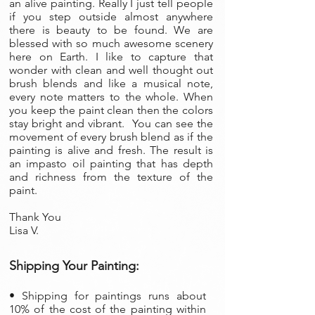
an alive painting. Really I just tell people
if you step outside almost anywhere
there is beauty to be found. We are
blessed with so much awesome scenery
here on Earth. I like to capture that
wonder with clean and well thought out
brush blends and like a musical note,
every note matters to the whole. When
you keep the paint clean then the colors
stay bright and vibrant. You can see the
movement of every brush blend as if the
painting is alive and fresh. The result is
an impasto oil painting that has depth
and richness from the texture of the
paint.
Thank You
Lisa V.
Shipping Your Painting:
• S
hipping for paintings runs about
10% of the cost of the painting within