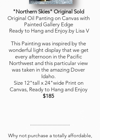
"Northern Skies
" Original Sold
Original Oil Panting on Canvas with
Painted Gallery Edge
Ready to Hang and Enjoy.by Lisa V
This Painting was inspired by the
wonderful light display that we get
every afternoon in the Pacific
Northwest and this particular view
was taken in the amazing Dover
Idaho.
Size 12"tall x 24"wide Print on
Canvas, Ready to Hang and Enjoy
$185
................................
Why not purchase a totally affordable,