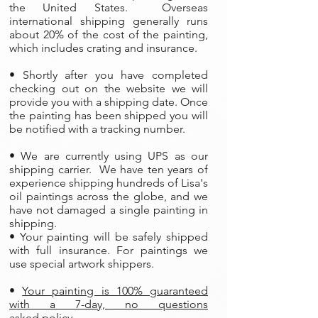
the United States. Overseas
international shipping generally runs
about 20% of the cost of the painting,
which includes crating and insurance.
• Shortly after you have completed
checking out on the website we will
provide you with a shipping date. Once
the painting has been shipped you will
be notified with a tracking number.
• We are currently using UPS as our
shipping carrier. We have ten years of
experience shipping hundreds of Lisa's
oil paintings across the globe, and we
have not damaged a single painting in
shipping.
• Your painting will be safely shipped
with full insurance. For paintings we
use special artwork shippers.
•
Your painting is 100% guaranteed
with a 7-day, no questions
asked policy.