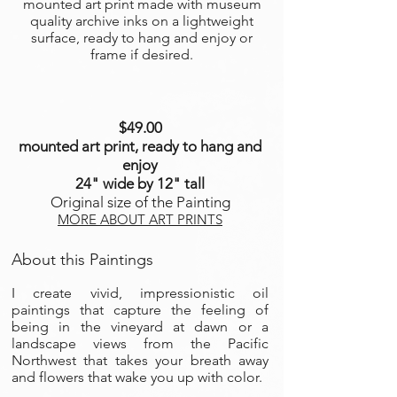
mounted art print made with museum
quality archive inks on a lightweight
surface, ready to hang and enjoy or
frame if desired.
$49.00
mounted art print, ready to hang and
enjoy
24" wide by 12" tall
Original size of the Painting
MORE ABOUT ART PRINTS
About this Paintings
I create vivid, impressionistic oil
paintings that capture the feeling of
being in the vineyard at dawn or a
landscape views from the Pacific
Northwest that takes your breath away
and flowers that wake you up with color.