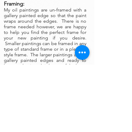
Framing:
My oil paintings are un-framed with a
gallery painted edge so that the paint
wraps around the edges. There is no
frame needed however, we are happy
to help you find the perfect frame for
your new painting if you desire.
Smaller paintings can be framed in any
type of standard frame or in a plein-air
style frame. The larger paintings are all
gallery painted edges and ready to
hang and enjoyed right out of the box.
Please contact my gallery to get a
quote for a frame for your original if
desired.
A Word on Lighting:
Your painting will look different
depending on the changing quality of
the surrounding light. Natural ambient
light will create a nice feel for your
painting during daylight hours, the