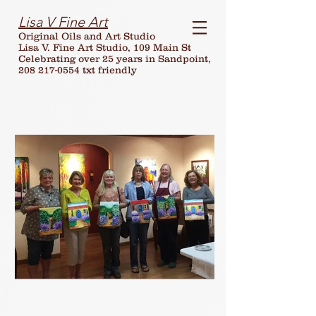
Lisa V Fine Art
Original Oils and Art Studio
Lisa V. Fine Art Studio, 109 Main St
Celebrating over
25
years in Sandpoint,
208 217-0554 txt friendly