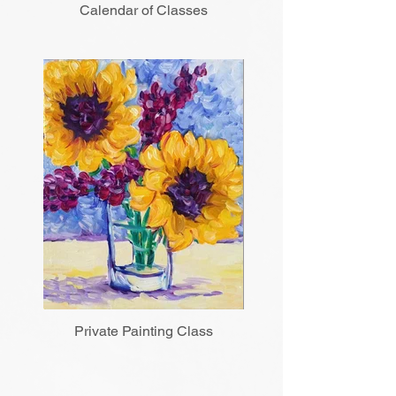
Calendar of Classes
Private Painting Class