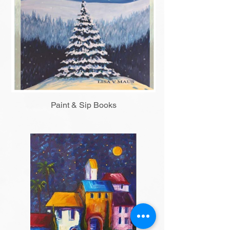
Paint & Sip Books