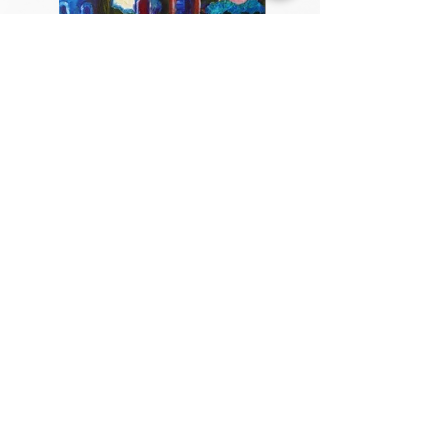
Private Painting Lessons