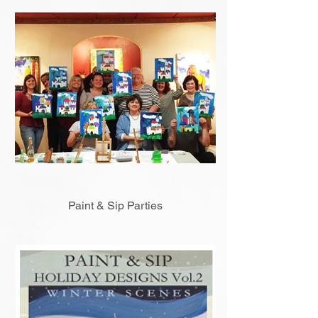
Paint & Sip Parties