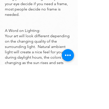
your eye decide if you need a frame,
most people decide no frame is
needed.
A Word on Lighting:
Your art will look different depending
on the changing quality of the
surrounding light. Natural ambient
light will create a nice feel for your art
during daylight hours, the colors subtly
changing as the sun rises and sets
throughout the day. At night, however,
you will be fully reliant on artificial light
to illuminate your artwork. Many of the
paintings are bright enough to look
good even down a dark hall however if
you want it to been seen at night it may
need additional lighting. A good
electrician can help you with that.