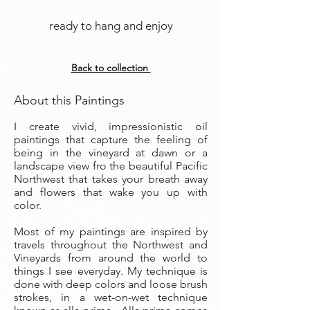
ready to hang and enjoy
Back to collection
About this Paintings
I create vivid, impressionistic oil
paintings that capture the feeling of
being in the vineyard at dawn or a
landscape view fro the beautiful Pacific
Northwest that takes your breath away
and flowers that wake you up with
color.
Most of my paintings are inspired by
travels throughout the Northwest and
Vineyards from around the world to
things I see everyday. My technique is
done with deep colors and loose brush
strokes, in a wet-on-wet technique