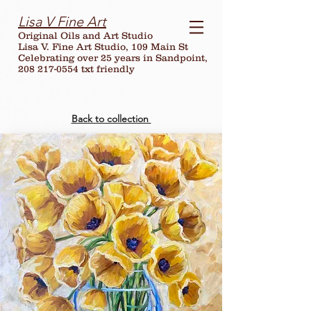
Lisa V Fine Art
Original Oils and Art Studio
Lisa V. Fine Art Studio, 109 Main St
Celebrating over
25
years in Sandpoint,
208 217-0554 txt friendly
Back to collection