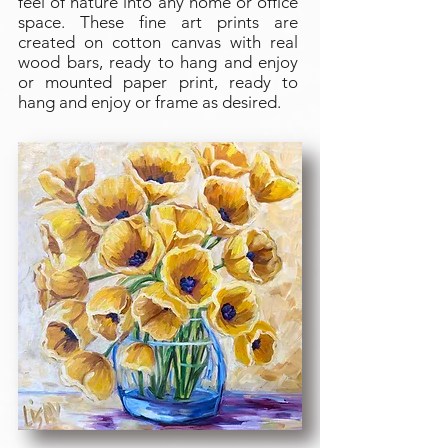
feel of nature into any home or office
space. These fine art prints are
created on cotton canvas with real
wood bars, ready to hang and enjoy
or mounted paper print, ready to
hang and enjoy or frame as desired.