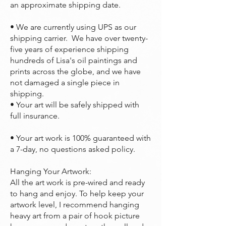
an approximate shipping date.
• We are currently using UPS as our
shipping carrier. We have over twenty-
five years of experience shipping
hundreds of Lisa's oil paintings and
prints across the globe, and we have
not damaged a single piece in
shipping.
• Your art will be safely shipped with
full insurance.
• Your art work is 100% guaranteed with
a 7-day, no questions asked policy.
Hanging Your Artwork:
All the art work is pre-wired and ready
to hang and enjoy. To help keep your
artwork level, I recommend hanging
heavy art from a pair of hook picture