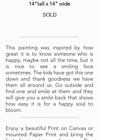
14"tall x 14" wide
SOLD
...............................................
This painting was inspired by how
great it is to know someone who is
happy, maybe not all the time, but it
is nice to see a smiling face
sometimes. The kids have got this one
down and thank goodness we have
them all around us. Go outside and
find one and smile at them and they
will give you a smile back that shows
how easy it is for a happy soul to
bloom.
...............................................
Enjoy a beautiful Print on Canvas or
mounted Paper Print and bring the