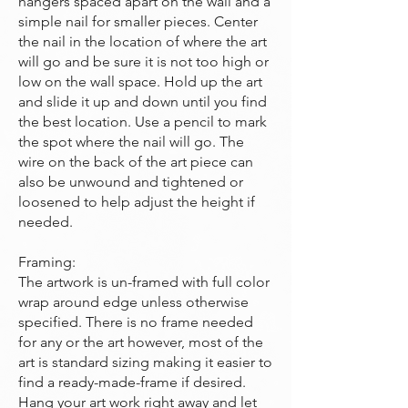
hangers spaced apart on the wall and a
simple nail for smaller pieces. Center
the nail in the location of where the art
will go and be sure it is not too high or
low on the wall space. Hold up the art
and slide it up and down until you find
the best location. Use a pencil to mark
the spot where the nail will go. The
wire on the back of the art piece can
also be unwound and tightened or
loosened to help adjust the height if
needed.
Framing:
The artwork is un-framed with full color
wrap around edge unless otherwise
specified. There is no frame needed
for any or the art however, most of the
art is standard sizing making it easier to
find a ready-made-frame if desired.
Hang your art work right away and let