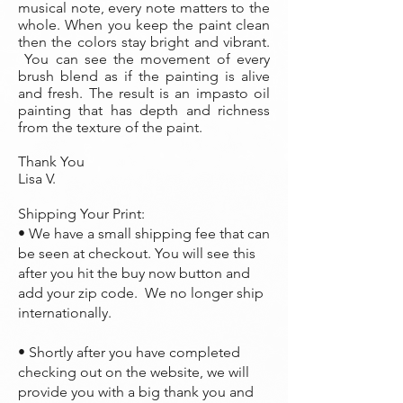
musical note, every note matters to the
whole. When you keep the paint clean
then the colors stay bright and vibrant.
You can see the movement of every
brush blend as if the painting is alive
and fresh. The result is an impasto oil
painting that has depth and richness
from the texture of the paint.
Thank You
Lisa V.
Shipping Your Print:
• We have a small shipping fee that can
be seen at checkout. You will see this
after you hit the buy now button and
add your zip code. We no longer ship
internationally.
• Shortly after you have completed
checking out on the website, we will
provide you with a big thank you and