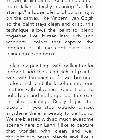
known as alla prima. Alla prima comes
from Italian, literally meaning "at first
attempt" a loose blend of colors right
on the canvas, like Vincent van Gogh
so the paint stays clean and crisp. this
technique allows the paint to blend
together like butter into rich and
wonderful colors that capture the
moment of all the cool places this
planet has to show us.
I plan my paintings with brilliant color
before I add thick and rich oil paint. I
work with the paint as if it was butter as
I blend rich and thick colors into one
another with aliveness, while I use to
hold back and no longer do, to create
an alive painting. Really I just tell
people if you step outside almost
anywhere there is beauty to be found.
We are blessed with so much awesome
scenery here on Earth. I like to capture
that wonder with clean and well
thought out brush blends and like a