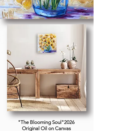
"The Blooming Soul"2026
Original Oil on Canvas