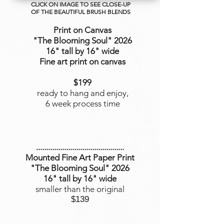
CLICK ON IMAGE TO SEE CLOSE-UP
OF THE BEAUTIFUL BRUSH BLENDS
Print on Canvas
"The Blooming Soul
" 2026
16" tall by 16" wide
Fine art print on canvas
$199
ready to hang and enjoy,
6 week process time
............................................
Mounted Fine Art Paper Print
"The Blooming Soul" 2026
16" tall by 16" wide
smaller than the original
$139