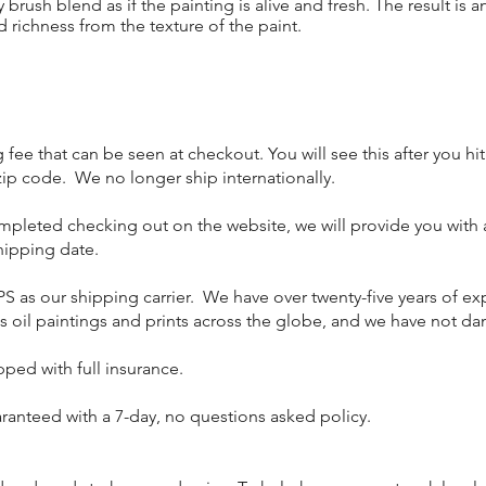
rush blend as if the painting is alive and fresh. The result is a
 richness from the texture of the paint.
fee that can be seen at checkout. You will see this after you hi
ip code. We no longer ship internationally.
ompleted checking out on the website, we will provide you with 
hipping date.
PS as our shipping carrier. We have over twenty-five years of e
s oil paintings and prints across the globe, and we have not 
ipped with full insurance.
aranteed with a 7-day, no questions asked policy.