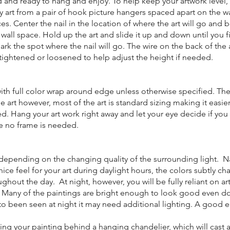
ed and ready to hang and enjoy. To help keep your artwork level, 
rt from a pair of hook picture hangers spaced apart on the wa
es. Center the nail in the location of where the art will go and be
wall space. Hold up the art and slide it up and down until you f
ark the spot where the nail will go. The wire on the back of the 
ightened or loosened to help adjust the height if needed.
ith full color wrap around edge unless otherwise specified. The
 art however, most of the art is standard sizing making it easier
d. Hang your art work right away and let your eye decide if you
e no frame is needed.
nt depending on the changing quality of the surrounding light. N
 nice feel for your art during daylight hours, the colors subtly c
ghout the day. At night, however, you will be fully reliant on arti
k. Many of the paintings are bright enough to look good even d
 to been seen at night it may need additional lighting. A good e
ing your painting behind a hanging chandelier, which will cast a