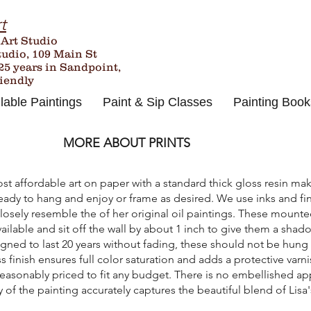
t
 Art Studio
tudio, 109 Main St
25
years in Sandpoint,
riendly
lable Paintings
Paint & Sip Classes
Painting Book
MORE ABOUT PRINTS
st affordable art on paper with a standard thick gloss resin m
eady to hang and enjoy or frame as desired. We use inks and fini
sely resemble the of her original oil paintings. These mounted 
vailable and sit off the wall by about 1 inch to give them a sha
ned to last 20 years without fading, these should not be hung 
s finish ensures full color saturation and adds a protective varn
 reasonably priced to fit any budget. There is no embellished ap
of the painting accurately captures the beautiful blend of Lisa's