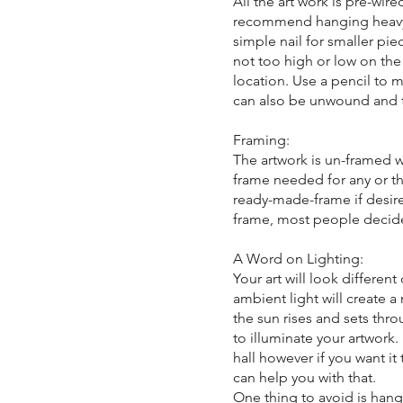
All the art work is pre-wir
recommend hanging heavy a
simple nail for smaller piec
not too high or low on the 
location. Use a pencil to m
can also be unwound and t
Framing:
The artwork is un-framed w
frame needed for any or the
ready-made-frame if desire
frame, most people decid
A Word on Lighting:
Your art will look differe
ambient light will create a
the sun rises and sets throu
to illuminate your artwor
hall however if you want it
can help you with that.
One thing to avoid is hang