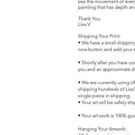
see the movement of every b
painting that has depth and
Thank You
Lisa V.
Shipping Your Print:
• We have a small shipping 
now button and add your z
• Shortly after you have c
you and an approximate s
• We are currently using U
shipping hundreds of Lisa'
single piece in shipping.
• Your art will be safely sh
• Your art work is 100% gu
Hanging Your Artwork: