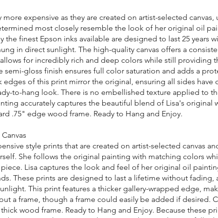
ly more expensive as they are created on artist-selected canvas,
determined most closely resemble the look of her original oil pa
 the finest Epson inks available are designed to last 25 years w
ung in direct sunlight. The high-quality canvas offers a consis
 allows for incredibly rich and deep colors while still providing 
he semi-gloss finish ensures full color saturation and adds a prot
k edges of this print mirror the original, ensuring all sides have 
dy-to-hang look. There is no embellished texture applied to the
ting accurately captures the beautiful blend of Lisa's original 
rd .75" edge wood frame. Ready to Hang and Enjoy.
n Canvas
nsive style prints that are created on artist-selected canvas a
rself. She follows the original painting with matching colors wh
piece. Lisa captures the look and feel of her original oil painti
ds. These prints are designed to last a lifetime without fading, 
sunlight. This print features a thicker gallery-wrapped edge, mak
out a frame, though a frame could easily be added if desired. C
thick wood frame. Ready to Hang and Enjoy. Because these pri