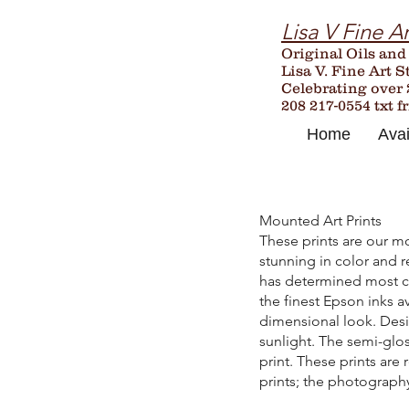
Lisa V Fine Ar
Original Oils and
Lisa V. Fine Art S
Celebrating over
208 217-0554 txt f
Home
Avai
Mounted Art Prints
These prints are our mo
stunning in color and r
has determined most clo
the finest Epson inks a
dimensional look. Desig
sunlight. The semi-glos
print. These prints are
prints; the photography 