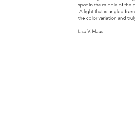
spot in the middle of the p
A light that is angled from
the color variation and tru
Lisa V. Maus