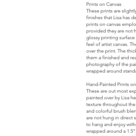
Prints on Canvas
These prints are slight
finishes that Lisa has 
prints on canvas employ
provided they are not h
glossy printing surface
feel of artist canvas. T
over the print. The thic
them a finished and rea
photography of the pain
wrapped around standa
Hand-Painted Prints o
These are out most expe
painted over by Lisa he
texture throughout the 
and colorful brush blen
are not hung in direct 
to hang and enjoy with
wrapped around a 1.5" 