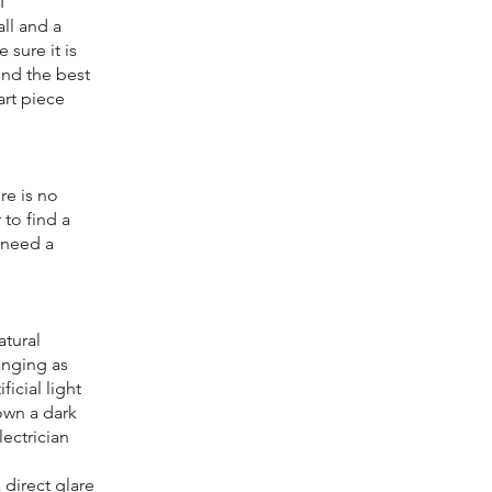
I
ll and a
 sure it is
ind the best
art piece
re is no
 to find a
 need a
atural
hanging as
ficial light
own a dark
lectrician
 direct glare