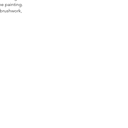
he painting.
l brushwork,