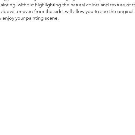
ainting, without highlighting the natural colors and texture of t
 above, or even from the side, will allow you to see the origina
ly enjoy your painting scene.