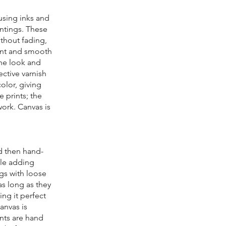
 using inks and
intings. These
ithout fading,
tent and smooth
the look and
ective varnish
color, giving
 prints; the
work. Canvas is
nd then hand-
ile adding
ngs with loose
as long as they
ing it perfect
anvas is
nts are hand