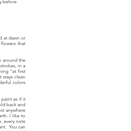
ry before
rd at dawn or
flowers that
m around the
trokes, in a
ing "at first
t stays clean
derful colors
paint as if it
hold back and
most anywhere
h. I like to
e, every note
rant. You can