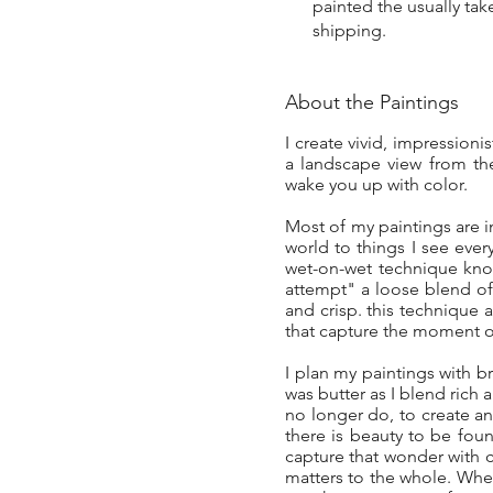
painted the usually tak
shipping.
About the Paintings
I create vivid, impressioni
a landscape view from the
wake you up with color.
Most of my paintings are 
world to things I see eve
wet-on-wet technique known
attempt" a loose blend of 
and crisp. this technique 
that capture the moment of
I plan my paintings with bri
was butter as I blend rich 
no longer do, to create an 
there is beauty to be fou
capture that wonder with c
matters to the whole. When