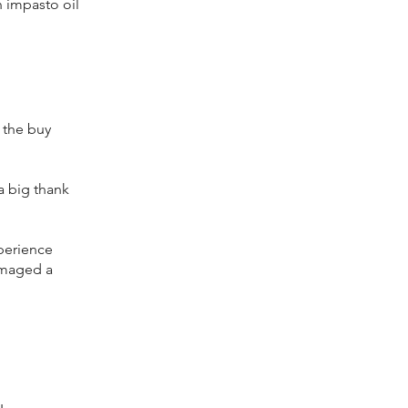
n impasto oil
t the buy
a big thank
xperience
damaged a