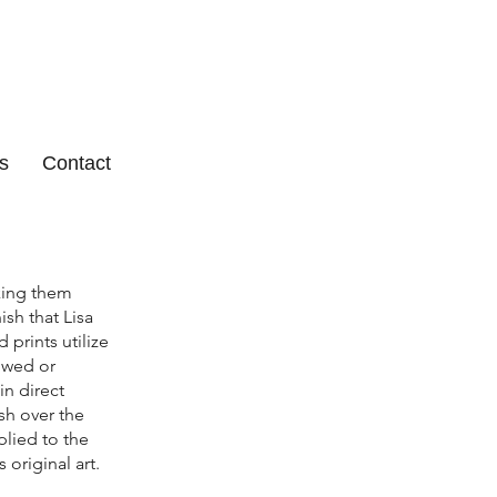
s
Contact
aking them
sh that Lisa
prints utilize
dowed or
in direct
ish over the
plied to the
 original art.