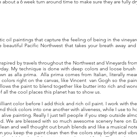
e about a 6 week turn around time to make sure they are fully d
stic oil paintings that capture the feeling of being in the vineya
 beautiful Pacific Northwest that takes your breath away and 
inspired by travels throughout the Northwest and Vineyards fro
ryday. My technique is done with deep colors and loose brush s
 as alla prima. Alla prima comes from Italian, literally mean
colors right on the canvas, like Vincent van Gogh so the pain
allows the paint to blend together like butter into rich and won
 all the cool places this planet has to show us.
lliant color before I add thick and rich oil paint. I work with the 
and thick colors into one another with aliveness, while I use to 
alive painting. Really I just tell people if you step outside al
nd. We are blessed with so much awesome scenery here on Eart
lean and well thought out brush blends and like a musical not
 you keep the paint clean then the colors stay bright and vib