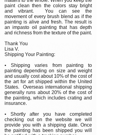
matters to the whole. When you keep the
paint clean then the colors stay bright
and vibrant. You can see the
movement of every brush blend as if the
painting is alive and fresh. The result is
an impasto oil painting that has depth
and richness from the texture of the paint.
Thank You
Lisa V.
Shipping Your Painting:
• Shipping varies from painting to
painting depending on size and weight
and usually cost about 10% of the cost of
the art for art shipped within the United
States. Overseas international shipping
generally runs about 20% of the cost of
the painting, which includes crating and
insurance.
• Shortly after you have completed
checking out on the website we will
provide you with a shipping date. Once
the painting has been shipped you will