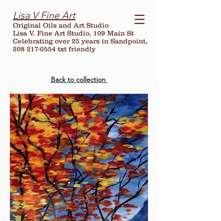
Lisa V Fine Art
Original Oils and Art Studio
Lisa V. Fine Art Studio, 109 Main St
Celebrating over
25
years in Sandpoint,
208 217-0554 txt friendly
Back to collection