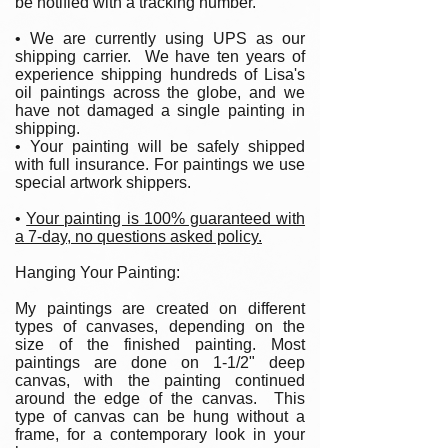
be notified with a tracking number.
• We are currently using UPS as our
shipping carrier. We have ten years of
experience shipping hundreds of Lisa's
oil paintings across the globe, and we
have not damaged a single painting in
shipping.
• Your painting will be safely shipped
with full insurance. For paintings we use
special artwork shippers.
•
Your painting is 100% guaranteed with
a 7-day, no questions asked policy.
Hanging Your Painting:
My paintings are created on different
types of canvases, depending on the
size of the finished painting. Most
paintings are done on 1-1/2" deep
canvas, with the painting continued
around the edge of the canvas. This
type of canvas can be hung without a
frame, for a contemporary look in your