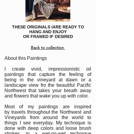
THESE ORIGINALS IARE READY TO
HANG AND ENJOY
OR FRAMED IF DESIRED
Back to collection
About this Paintings
I create vivid, impressionistic oil
paintings that capture the feeling of
being in the vineyard at dawn or a
landscape view fro the beautiful Pacific
Northwest that takes your breath away
and flowers that wake you up with color.
Most of my paintings are inspired
by travels throughout the Northwest and
Vineyards from around the world to
things I see everyday. My technique is
done with deep colors and loose brush
strokes, in a wet-on-wet technique