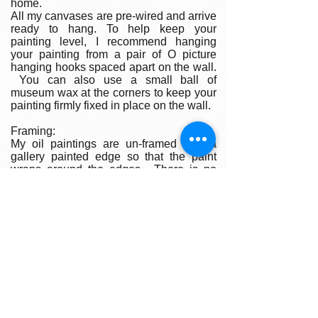
home.
All my canvases are pre-wired and arrive
ready to hang. To help keep your
painting level, I recommend hanging
your painting from a pair of O picture
hanging hooks spaced apart on the wall.
You can also use a small ball of
museum wax at the corners to keep your
painting firmly fixed in place on the wall.
Framing:
My oil paintings are un-framed with a
gallery painted edge so that the paint
wraps around the edges. There is no
frame needed however, we are happy to
help you find the perfect frame for your
new painting if you desire. Smaller
paintings can be framed in any type of
standard frame or in a plein-air style
frame. The larger paintings are all
gallery painted edges and ready to hang
and enjoyed right out of the box.
Please contact my gallery to get a quote
for a frame for your original if desired.