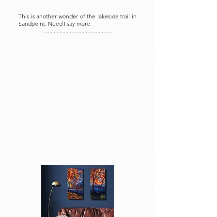
This is another wonder of the lakeside trail in
Sandpoint. Need I say more.
...............................................