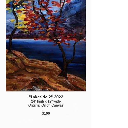
"Lakeside 2" 2022
24" high x 12" wide
Original Oil on Canvas
$199