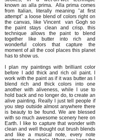
known as alla prima. Alla prima comes
from Italian, literally meaning "at first
attempt" a loose blend of colors right on
the canvas, like Vincent van Gogh so
the paint stays clean and crisp. this
technique allows the paint to blend
together like butter into rich and
wonderful colors that capture the
moment of all the cool places this planet
has to show us.
I plan my paintings with brilliant color
before I add thick and rich oil paint. I
work with the paint as if it was butter as I
blend rich and thick colors into one
another with aliveness, while I use to
hold back and no longer do, to create an
alive painting. Really I just tell people if
you step outside almost anywhere there
is beauty to be found. We are blessed
with so much awesome scenery here on
Earth. I like to capture that wonder with
clean and well thought out brush blends
and like a musical note, every note