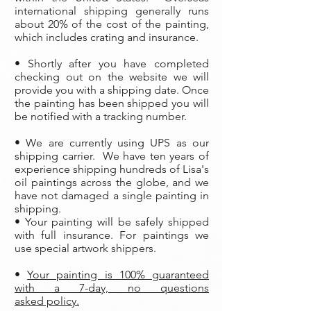
international shipping generally runs
about 20% of the cost of the painting,
which includes crating and insurance.
• Shortly after you have completed
checking out on the website we will
provide you with a shipping date. Once
the painting has been shipped you will
be notified with a tracking number.
• We are currently using UPS as our
shipping carrier. We have ten years of
experience shipping hundreds of Lisa's
oil paintings across the globe, and we
have not damaged a single painting in
shipping.
• Your painting will be safely shipped
with full insurance. For paintings we
use special artwork shippers.
•
Your painting is 100% guaranteed
with a 7-day, no questions
asked policy.