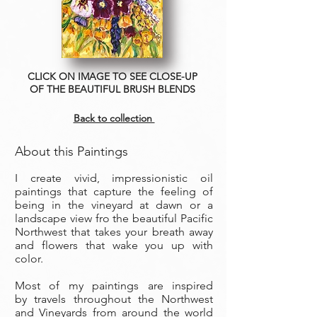
CLICK ON IMAGE TO SEE CLOSE-UP
OF THE BEAUTIFUL BRUSH BLENDS
Back to collection
About this Paintings
I create vivid, impressionistic oil
paintings that capture the feeling of
being in the vineyard at dawn or a
landscape view fro the beautiful Pacific
Northwest that takes your breath away
and flowers that wake you up with
color.
Most of my paintings are inspired
by travels throughout the Northwest
and Vineyards from around the world