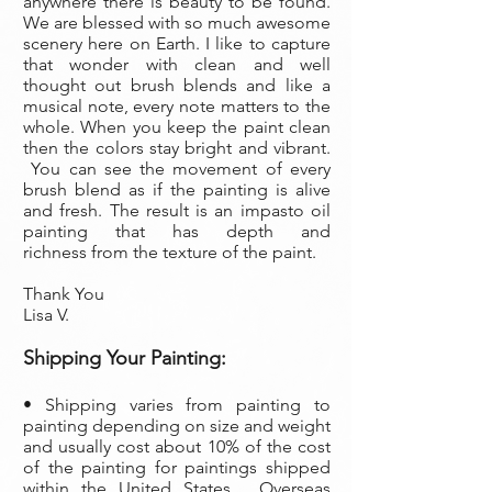
anywhere there is beauty to be found.
We are blessed with so much awesome
scenery here on Earth. I like to capture
that wonder with clean and well
thought out brush blends and like a
musical note, every note matters to the
whole. When you keep the paint clean
then the colors stay bright and vibrant.
You can see the movement of every
brush blend as if the painting is alive
and fresh. The result is an impasto oil
painting that has depth and
richness from the texture of the paint.
Thank You
Lisa V.
Shipping Your Painting:
• Shipping varies from painting to
painting depending on size and weight
and usually cost about 10% of the cost
of the painting
for paintings shipped
within the United States. Overseas