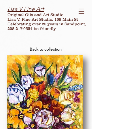
Lisa V Fine Art
Original Oils and Art Studio
Lisa V. Fine Art Studio, 109 Main St
Celebrating over
25
years in Sandpoint,
208 217-0554 txt friendly
Back to collection