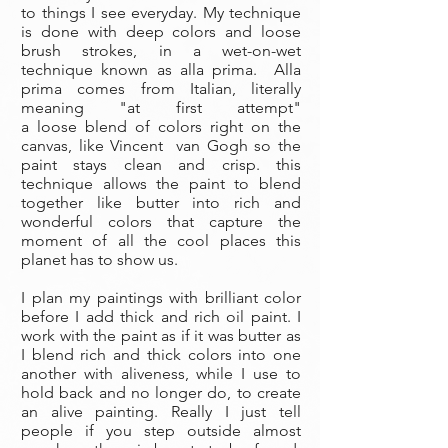
to things I see everyday. My technique
is done with deep colors and loose
brush strokes, in a wet-on-wet
technique known as alla prima. Alla
prima comes from Italian, literally
meaning "at first attempt"
a loose blend of colors right on the
canvas, like Vincent van Gogh so the
paint stays clean and crisp. this
technique allows the paint to blend
together like butter into rich and
wonderful colors that capture the
moment of all the cool places this
planet has to show us.
I plan my paintings with brilliant color
before I add thick and rich oil paint. I
work with the paint as if it was butter as
I blend rich and thick colors into one
another with aliveness, while I use to
hold back and no longer do, to create
an alive painting. Really I just tell
people if you step outside almost