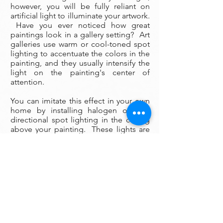
however, you will be fully reliant on
artificial light to illuminate your artwork.
Have you ever noticed how great
paintings look in a gallery setting? Art
galleries use warm or cool-toned spot
lighting to accentuate the colors in the
painting, and they usually intensify the
light on the painting's center of
attention.
You can imitate this effect in your own
home by installing halogen or LED
directional spot lighting in the ceiling
above your painting. These lights are
surprisingly inexpensive to install (an
electrician can install them in a few
hours), and if you wish you can
purchase the fixtures and bulbs
yourself online. As a general rule, use
cool lighting to illuminate a painting
that has predominately cool colors,
and use warm lighting on a painting
with mostly warm colors (the wrong