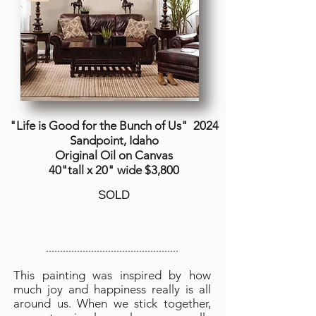
"Life is Good for the Bunch of Us"
2024
Sandpoint, Idaho
Original Oil on Canvas
40"tall x 20" wide $3,800
SOLD
...............................................
This painting was inspired by how
much joy and happiness really is all
around us. When we stick together,