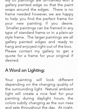
My oil paintings are un-framed with a
gallery painted edge so that the paint
wraps around the edges. There is no
frame needed however, we are happy
to help you find the perfect frame for
your new painting if you desire.
Smaller paintings can be framed in any
type of standard frame or in a plein-air
style frame. The larger paintings are all
gallery painted edges and ready to
hang and enjoyed right out of the box.
Please contact my gallery to get a
quote for a frame for your original if
desired.
A Word on Lighting:
Your painting will look different
depending on the changing quality of
the surrounding light. Natural ambient
light will create a nice feel for your
painting during daylight hours, the
colors subtly changing as the sun rises
and sets throughout the day. At night,