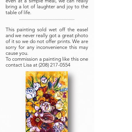
even at a simple meal, we can really
bring a lot of laughter and joy to the
table of life.
...............................................
This painting sold wet off the easel
and we never really got a great photo
of it so we do not offer prints. We are
sorry for any inconvenience this may
cause you.
To commission a painting like this one
contact Lisa at
(208) 217-0554