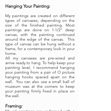
Hanging Your Painting:
My paintings are created on different
types of canvases, depending on the
size of the finished painting. Most
paintings are done on 1-1/2" deep
canvas, with the painting continued
around the edge of the canvas. This
type of canvas can be hung without a
frame, for a contemporary look in your
home.
All my canvases are pre-wired and
arrive ready to hang. To help keep your
painting level, I recommend hanging
your painting from a pair of O picture
hanging hooks spaced apart on the
wall. You can also use a small ball of
museum wax at the corners to keep
your painting firmly fixed in place on
the wall.
Framing: