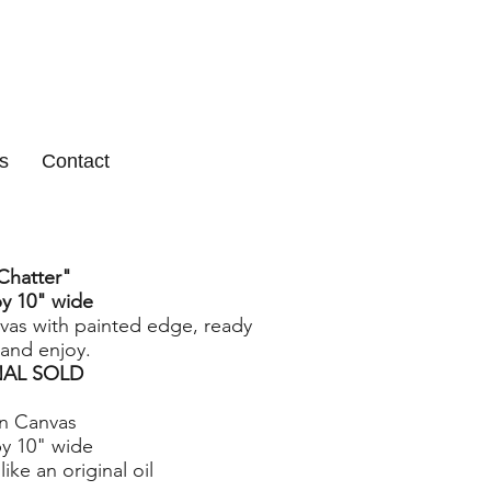
s
Contact
Chatter
"
by 10" wide
nvas with painted edge, ready
and enjoy.
NAL SOLD
on Canvas
by 10" wide
like an original oil