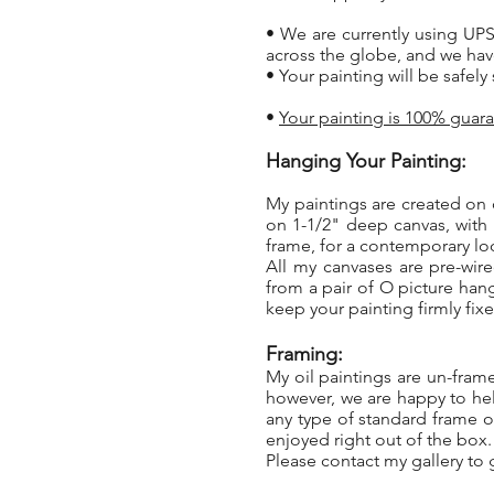
• We are currently using UPS
across the globe, and we hav
• Your painting will be safel
•
Your painting is 100% guara
Hanging Your Painting:
My paintings are created on 
on 1-1/2" deep canvas, with
frame, for a contemporary l
All my canvases are pre-wir
from a pair of O picture han
keep your painting firmly fixe
Framing:
My oil paintings are un-fram
however, we are happy to hel
any type of standard frame or
enjoyed right out of the box
Please contact my gallery to g