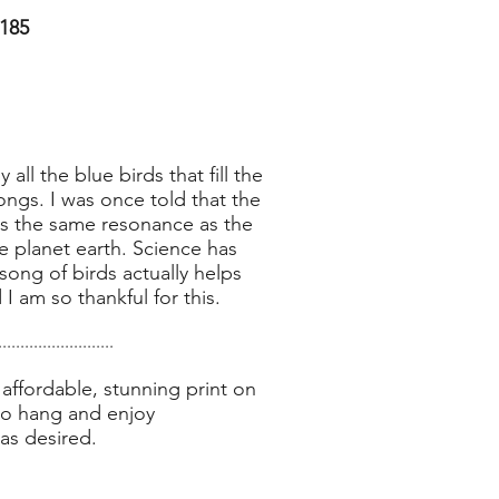
185
 all the blue birds that fill the
ngs. I was once told that the
has the same resonance as the
 planet earth. Science has
ong of birds actually helps
I am so thankful for this.
..........................
affordable, stunning print on
to hang and enjoy
as desired.