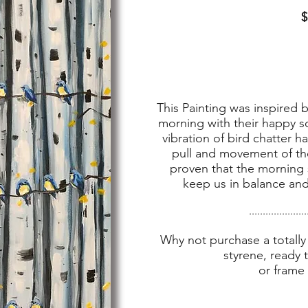
$
This Painting was inspired by
morning with their happy so
vibration of bird chatter 
pull and movement of the
proven that the morning s
keep us in balance and 
.....................
Why not purchase a totally 
styrene, ready 
or frame 