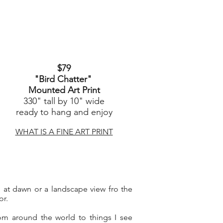
$79
"Bird Chatter
"
Mounted Art Print
330" tall by 10" wide
ready to hang and enjoy
WHAT IS A FINE ART PRINT
rd at dawn or a landscape view fro the
or.
om around the world to things I see