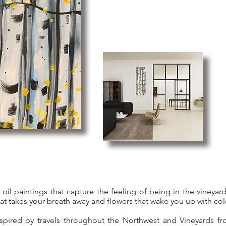
ic oil paintings that capture the feeling of being in the vineya
hat takes your breath away and flowers that wake you up with col
spired by travels throughout the Northwest and Vineyards fr