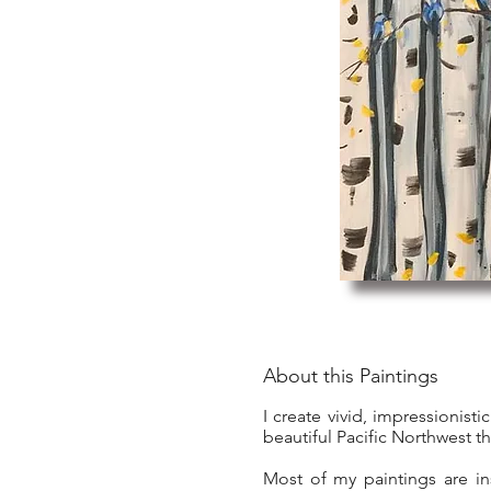
About this Paintings
I create vivid, impressionist
beautiful Pacific Northwest t
Most of my paintings are in