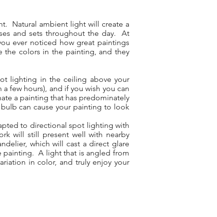
t. Natural ambient light will create a
rises and sets throughout the day. At
e you ever noticed how great paintings
e the colors in the painting, and they
ot lighting in the ceiling above your
in a few hours), and if you wish you can
inate a painting that has predominately
 bulb can cause your painting to look
pted to directional spot lighting with
 will still present well with nearby
elier, which will cast a direct glare
e painting. A light that is angled from
riation in color, and truly enjoy your