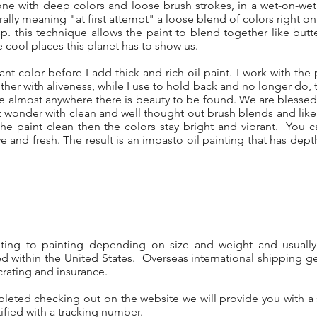
one with deep colors and loose brush strokes, in a wet-on-wet
erally meaning "at first attempt" a loose blend of colors right 
sp. this technique allows the paint to blend together like butt
 cool places this planet has to show us.
iant color before I add thick and rich oil paint. I work with the p
her with aliveness, while I use to hold back and no longer do, to 
ide almost anywhere there is beauty to be found. We are bles
hat wonder with clean and well thought out brush blends and like
e paint clean then the colors stay bright and vibrant. You 
ive and fresh. The result is an impasto oil painting that has dep
nting to painting depending on size and weight and usuall
d within the United States. Overseas international shipping ge
crating and insurance.
pleted checking out on the website we will provide you with a
ified with a tracking number.