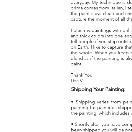
everyday. My technique is d
prima comes from Italian, lit
the paint stays clean and cri
capture the moment of all the
I plan my paintings with brill
and thick colors into one anot
tell people if you step outs
on Earth. I like to capture t
the whole. When you keep th
blend as if the painting is al
paint.
Thank You
Lisa V.
Shipping Your Painting:
• Shipping varies from pai
painting
for paintings shippe
the painting, which includes 
• Shortly after you have com
been shipped you will be not