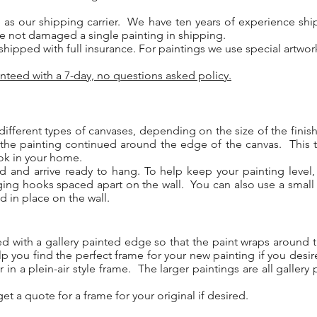
 as our shipping carrier. We have ten years of experience ship
e not damaged a single painting in shipping.
y shipped with full insurance. For paintings we use special artwo
nteed with a 7-day, no questions asked policy.
different types of canvases, depending on the size of the fini
 the painting continued around the edge of the canvas. This 
ook in your home.
ed and arrive ready to hang. To help keep your painting leve
ging hooks spaced apart on the wall. You can also use a small
d in place on the wall.
ed with a gallery painted edge so that the paint wraps aroun
p you find the perfect frame for your new painting if you desi
 in a plein-air style frame. The larger paintings are all galle
.
et a quote for a frame for your original if desired.