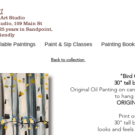
t
 Art Studio
tudio, 109 Main St
25
years in Sandpoint,
riendly
lable Paintings
Paint & Sip Classes
Painting Book
Back to collection
"Bird 
30" tall 
Original Oil Panting on ca
to hang 
ORIGI
Print 
30" tall 
looks and feels 