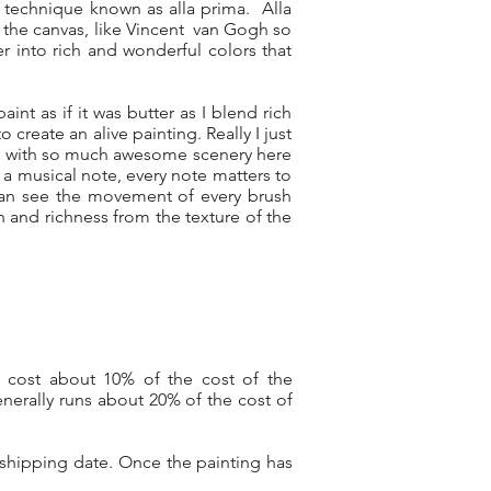
 technique known as alla prima. Alla
on the canvas, like Vincent van Gogh so
er into rich and wonderful colors that
aint as if it was butter as I blend rich
create an alive painting. Really I just
sed with so much awesome scenery here
 a musical note, every note matters to
can see the movement of every brush
th and richness from the texture of the
y cost about 10% of the cost of the
nerally runs about 20% of the cost of
 shipping date. Once the painting has