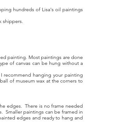
ping hundreds of Lisa's oil paintings
rk shippers.
shed painting. Most paintings are done
type of canvas can be hung without a
l, I recommend hanging your painting
 ball of museum wax at the corners to
d the edges. There is no frame needed
re. Smaller paintings can be framed in
ry painted edges and ready to hang and