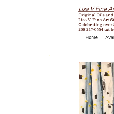
Lisa V Fine Ar
Original Oils and
Lisa V. Fine Art S
Celebrating over
208 217-0554 txt f
Home
Avai