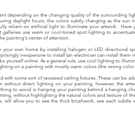
erent depending on the changing quality of the surrounding ligh
during daylight hours, the colors subtly changing as the sun 
ully reliant on artificial light to illuminate your artwork. Hav
rt galleries use warm or cool-toned spot lighting to accentuat
the painting's center of attention.
in your own home by installing halogen or LED directional sp
prisingly inexpensive to install (an electrician can install them 
bs yourself online. As a general rule, use cool lighting to illum
ghting on a painting with mostly warm colors (the wrong color
d with some sort of recessed ceiling fixtures. These can be ada
ithout direct lighting on your painting, however, the artwork
hing to avoid is hanging your painting behind a hanging chand
nting, without highlighting the natural colors and texture of th
, will allow you to see the thick brushwork, see each subtle va
.