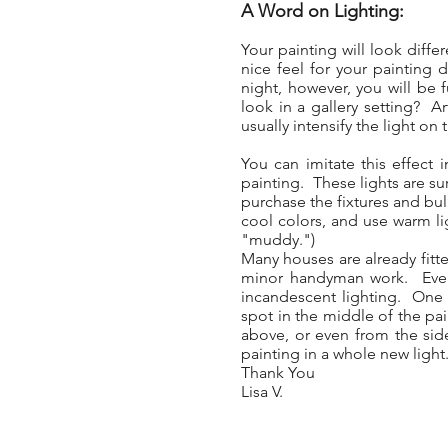
A Word on Lighting:
Your painting will look diff
nice feel for your painting 
night, however, you will be f
look in a gallery setting? A
usually intensify the light on 
You can imitate this effect 
painting. These lights are sur
purchase the fixtures and bul
cool colors, and use warm li
"muddy.")
Many houses are already fitte
minor handyman work. Even w
incandescent lighting. One t
spot in the middle of the pai
above, or even from the side
painting in a whole new light
Thank You
Lisa V.