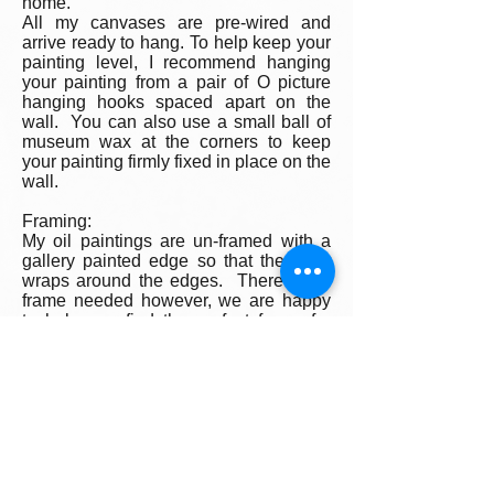
home.
All my canvases are pre-wired and
arrive ready to hang. To help keep your
painting level, I recommend hanging
your painting from a pair of O picture
hanging hooks spaced apart on the
wall. You can also use a small ball of
museum wax at the corners to keep
your painting firmly fixed in place on the
wall.
Framing:
My oil paintings are un-framed with a
gallery painted edge so that the paint
wraps around the edges. There is no
frame needed however, we are happy
to help you find the perfect frame for
your new painting if you desire.
Smaller paintings can be framed in any
type of standard frame or in a plein-air
style frame. The larger paintings are all
gallery painted edges and ready to
hang and enjoyed right out of the box.
Please contact my gallery to get a
quote for a frame for your original if