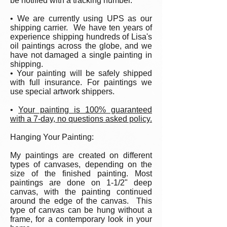
be notified with a tracking number.
• We are currently using UPS as our
shipping carrier. We have ten years of
experience shipping hundreds of Lisa's
oil paintings across the globe, and we
have not damaged a single painting in
shipping.
• Your painting will be safely shipped
with full insurance. For paintings we
use special artwork shippers.
•
Your painting is 100% guaranteed
with a 7-day, no questions asked policy.
Hanging Your Painting:
My paintings are created on different
types of canvases, depending on the
size of the finished painting. Most
paintings are done on 1-1/2" deep
canvas, with the painting continued
around the edge of the canvas. This
type of canvas can be hung without a
frame, for a contemporary look in your