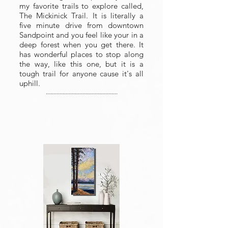
my favorite trails to explore called,
The Mickinick Trail. It is literally a
five minute drive from downtown
Sandpoint and you feel like your in a
deep forest when you get there. It
has wonderful places to stop along
the way, like this one, but it is a
tough trail for anyone cause it's all
uphill.
...............................................