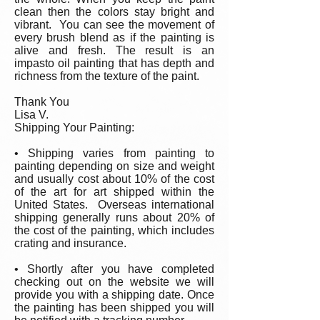
clean then the colors stay bright and
vibrant. You can see the movement of
every brush blend as if the painting is
alive and fresh. The result is an
impasto oil painting that has depth and
richness from the texture of the paint.
Thank You
Lisa V.
Shipping Your Painting:
• Shipping varies from painting to
painting depending on size and weight
and usually cost about 10% of the cost
of the art for art shipped within the
United States. Overseas international
shipping generally runs about 20% of
the cost of the painting, which includes
crating and insurance.
• Shortly after you have completed
checking out on the website we will
provide you with a shipping date. Once
the painting has been shipped you will