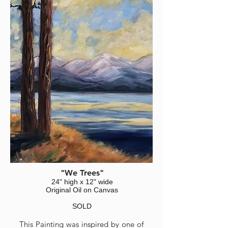
"We Trees"
24" high x 12" wide
Original Oil on Canvas
SOLD
This Painting was inspired by one of