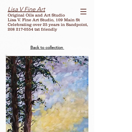
Lisa V Fine Art
Original Oils and Art Studio
Lisa V. Fine Art Studio, 109 Main St
Celebrating over
25
years in Sandpoint,
208 217-0554 txt friendly
Back to collection