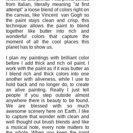
from Italian, literally meaning "at first
attempt" a loose blend of colors right on
the canvas, like Vincent van Gogh so
the paint stays clean and crisp. this
technique allows the paint to blend
together like butter into rich and
wonderful colors that capture the
moment of all the cool places this
planet has to show us.
I plan my paintings with brilliant color
before I add thick and rich oil paint. I
work with the paint as if it was butter as
I blend rich and thick colors into one
another with aliveness, while I use to
hold back and no longer do, to create
an alive painting. Really I just tell
people if you step outside almost
anywhere there is beauty to be found.
We are blessed with so much
awesome scenery here on Earth. I like
to capture that wonder with clean and
well thought out brush blends and like
a musical note, every note matters to
the whole. When you keep the paint