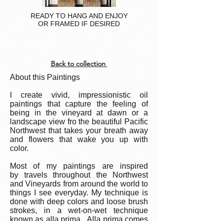
READY TO HANG AND ENJOY
OR FRAMED IF DESIRED
Back to collection
About this Paintings
I create vivid, impressionistic oil
paintings that capture the feeling of
being in the vineyard at dawn or a
landscape view fro the beautiful Pacific
Northwest that takes your breath away
and flowers that wake you up with
color.
Most of my paintings are inspired
by travels throughout the Northwest
and Vineyards from around the world to
things I see everyday. My technique is
done with deep colors and loose brush
strokes, in a wet-on-wet technique
known as alla prima. Alla prima comes