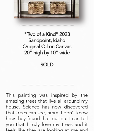
...............................................
"Two of a Kind
" 2023
Sandpoint, Idaho
Original Oil on Canvas
20" high by 10" wide
SOLD
...............................................
This painting was inspired by the
amazing trees that live all around my
house. Science has now discovered
that trees can see, hmm. I don't know
how they found that out but I can tell
you that I truly love my trees and it
feels like they are looking at me and