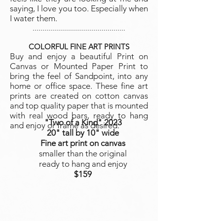
saying, I love you too. Especially when
I water them.
...............................................
COLORFUL FINE ART PRINTS
Buy and enjoy a beautiful Print on
Canvas or Mo
unted Paper Print to
bring the feel of Sandpoint, into any
home or office space. These fine art
prints are created on cotton canvas
and top quality paper that is mounted
with real wood bars, ready to hang
"Two of a Kind"
2023
and enjoy or frame as desired.
20" tall by 10" wide
Fine art print on canvas
smaller than the original
ready to hang and enjoy
$159