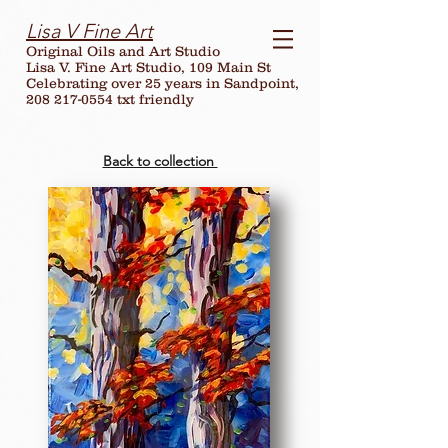
Lisa V Fine Art
Original Oils and Art Studio
Lisa V. Fine Art Studio, 109 Main St
Celebrating over
25
years in Sandpoint,
208 217-0554 txt friendly
Back to collection