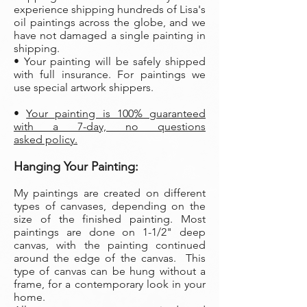
experience shipping hundreds of Lisa's
oil paintings across the globe, and we
have not damaged a single painting in
shipping.
• Your painting will be safely shipped
with full insurance. For paintings we
use special artwork shippers.
•
Your painting is 100% guaranteed
with a 7-day, no questions
asked policy.
Hanging Your Painting:
My paintings are created on different
types of canvases, depending on the
size of the finished painting. Most
paintings are done on 1-1/2" deep
canvas, with the painting continued
around the edge of the canvas. This
type of canvas can be hung without a
frame, for a contemporary look in your
home.