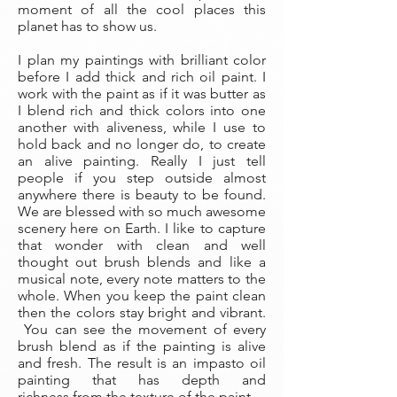
moment of all the cool places this
planet has to show us.
I plan my paintings with brilliant color
before I add thick and rich oil paint. I
work with the paint as if it was butter as
I blend rich and thick colors into one
another with aliveness, while I use to
hold back and no longer do, to create
an alive painting. Really I just tell
people if you step outside almost
anywhere there is beauty to be found.
We are blessed with so much awesome
scenery here on Earth. I like to capture
that wonder with clean and well
thought out brush blends and like a
musical note, every note matters to the
whole. When you keep the paint clean
then the colors stay bright and vibrant.
You can see the movement of every
brush blend as if the painting is alive
and fresh. The result is an impasto oil
painting that has depth and
richness from the texture of the paint.