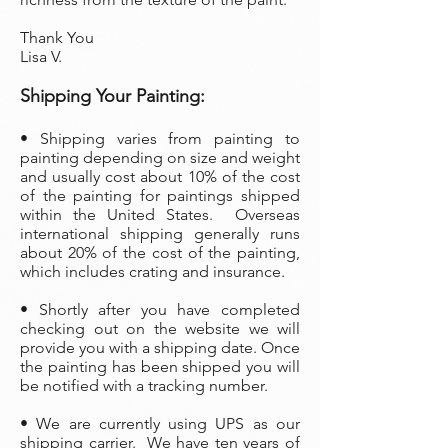
Thank You
Lisa V.
Shipping Your Painting:
• Shipping varies from painting to
painting depending on size and weight
and usually cost about 10% of the cost
of the painting
for paintings shipped
within the United States. Overseas
international shipping generally runs
about 20% of the cost of the painting,
which includes crating and insurance.
• Shortly after you have completed
checking out on the website we will
provide you with a shipping date. Once
the painting has been shipped you will
be notified with a tracking number.
• We are currently using UPS as our
shipping carrier. We have ten years of