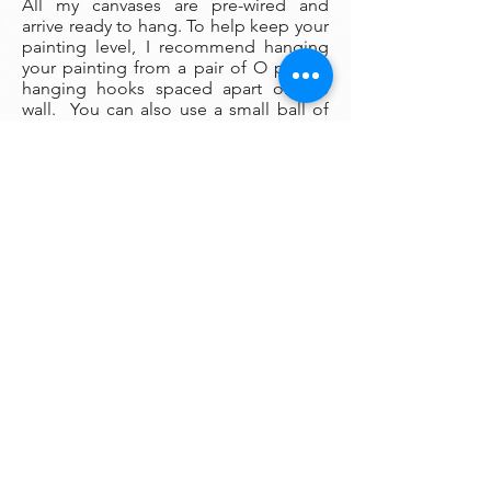
All my canvases are pre-wired and
arrive ready to hang. To help keep your
painting level, I recommend hanging
your painting from a pair of O picture
hanging hooks spaced apart on the
wall. You can also use a small ball of
museum wax at the corners to keep
your painting firmly fixed in place on
the wall.
Framing:
My oil paintings are un-framed with a
gallery painted edge so that the paint
wraps around the edges. There is no
frame needed however, we are happy
to help you find the perfect frame for
your new painting if you desire.
Smaller paintings can be framed in any
type of standard frame or in a plein-air
style frame. The larger paintings are all
gallery painted edges and ready to
hang and enjoyed right out of the box.
Please contact my gallery to get a
quote for a frame for your original if