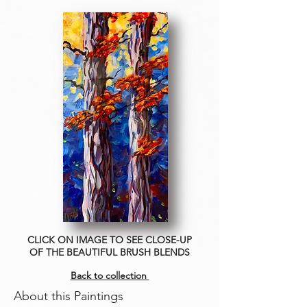
CLICK ON IMAGE TO SEE CLOSE-UP
OF THE BEAUTIFUL BRUSH BLENDS
Back to collection
About this Paintings