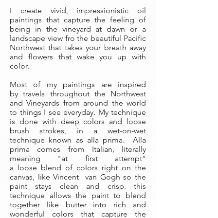
I create vivid, impressionistic oil
paintings that capture the feeling of
being in the vineyard at dawn or a
landscape view fro the beautiful Pacific
Northwest that takes your breath away
and flowers that wake you up with
color.
Most of my paintings are inspired
by travels throughout the Northwest
and Vineyards from around the world
to things I see everyday. My technique
is done with deep colors and loose
brush strokes, in a wet-on-wet
technique known as alla prima. Alla
prima comes from Italian, literally
meaning "at first attempt"
a loose blend of colors right on the
canvas, like Vincent van Gogh so the
paint stays clean and crisp. this
technique allows the paint to blend
together like butter into rich and
wonderful colors that capture the