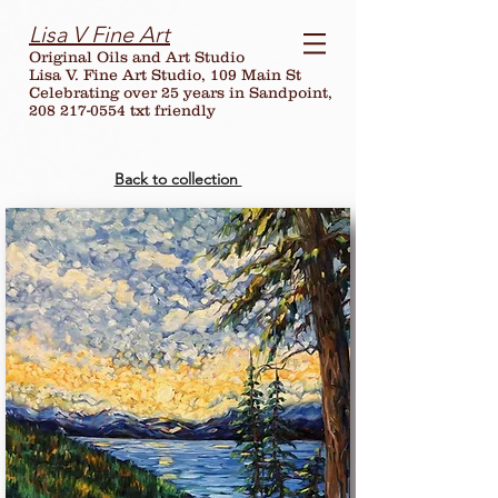
Lisa V Fine Art
Original Oils and Art Studio
Lisa V. Fine Art Studio, 109 Main St
Celebrating over
25
years in Sandpoint,
208 217-0554 txt friendly
Back to collection