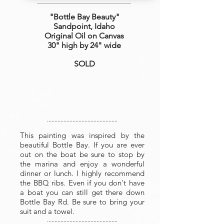
...............................................
"Bottle Bay Beauty
"
Sandpoint, Idaho
Original Oil on Canvas
30" high by 24" wide
SOLD
...............................................
This painting was inspired by the
beautiful Bottle Bay. If you are ever
out on the boat be sure to stop by
the marina and enjoy a wonderful
dinner or lunch. I highly recommend
the BBQ ribs. Even if you don't have
a boat you can still get there down
Bottle Bay Rd. Be sure to bring your
suit and a towel.
...............................................