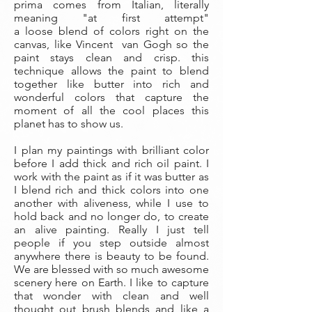
prima comes from Italian, literally
meaning "at first attempt"
a loose blend of colors right on the
canvas, like Vincent van Gogh so the
paint stays clean and crisp. this
technique allows the paint to blend
together like butter into rich and
wonderful colors that capture the
moment of all the cool places this
planet has to show us.
I plan my paintings with brilliant color
before I add thick and rich oil paint. I
work with the paint as if it was butter as
I blend rich and thick colors into one
another with aliveness, while I use to
hold back and no longer do, to create
an alive painting. Really I just tell
people if you step outside almost
anywhere there is beauty to be found.
We are blessed with so much awesome
scenery here on Earth. I like to capture
that wonder with clean and well
thought out brush blends and like a