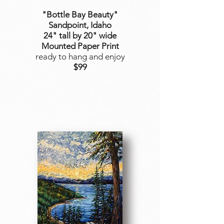
"Bottle Bay Beauty
"
Sandpoint, Idaho
24" tall by 20" wide
Mounted Paper Print
ready to hang and enjoy
$99