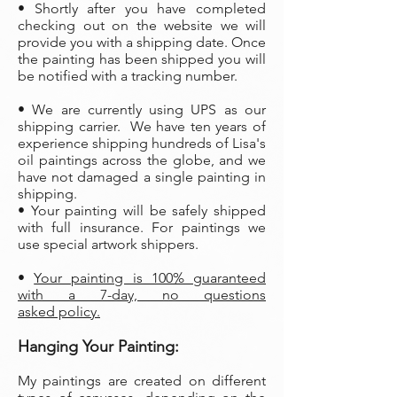
• Shortly after you have completed
checking out on the website we will
provide you with a shipping date. Once
the painting has been shipped you will
be notified with a tracking number.
• We are currently using UPS as our
shipping carrier. We have ten years of
experience shipping hundreds of Lisa's
oil paintings across the globe, and we
have not damaged a single painting in
shipping.
• Your painting will be safely shipped
with full insurance. For paintings we
use special artwork shippers.
•
Your painting is 100% guaranteed
with a 7-day, no questions
asked policy.
Hanging Your Painting:
My paintings are created on different