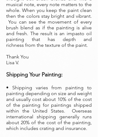
musical note, every note matters to the
whole. When you keep the paint clean
then the colors stay bright and vibrant.
You can see the movement of every
brush blend as if the painting is alive
and fresh. The result is an impasto oil
painting that has depth and
richness from the texture of the paint.
Thank You
Lisa V.
Shipping Your Painting:
• Shipping varies from painting to
painting depending on size and weight
and usually cost about 10% of the cost
of the painting
for paintings shipped
within the United States. Overseas
international shipping generally runs
about 20% of the cost of the painting,
which includes crating and insurance.