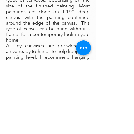
types of canvases, depending on the
size of the finished painting. Most
paintings are done on 1-1/2" deep
canvas, with the painting continued
around the edge of the canvas. This
type of canvas can be hung without a
frame, for a contemporary look in your
home.
All my canvases are pre-wired and
arrive ready to hang. To help keep your
painting level, I recommend hanging
your painting from a pair of O picture
hanging hooks spaced apart on the
wall. You can also use a small ball of
museum wax at the corners to keep
your painting firmly fixed in place on
the wall.
Framing:
My oil paintings are un-framed with a
gallery painted edge so that the paint
wraps around the edges. There is no
frame needed however, we are happy
to help you find the perfect frame for