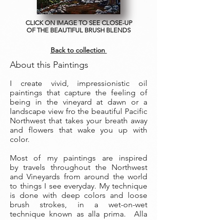
CLICK ON IMAGE TO SEE CLOSE-UP
OF THE BEAUTIFUL BRUSH BLENDS
Back to collection
About this Paintings
I create vivid, impressionistic oil
paintings that capture the feeling of
being in the vineyard at dawn or a
landscape view fro the beautiful Pacific
Northwest that takes your breath away
and flowers that wake you up with
color.
Most of my paintings are inspired
by travels throughout the Northwest
and Vineyards from around the world
to things I see everyday. My technique
is done with deep colors and loose
brush strokes, in a wet-on-wet
technique known as alla prima. Alla