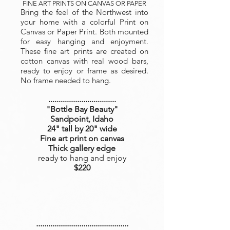
FINE ART PRINTS ON CANVAS OR PAPER
Bring the feel of the Northwest into
your home with a colorful Print on
Canvas or Paper Print. Both mounted
for easy hanging and enjoyment.
These fine art prints are created on
cotton canvas with real wood bars,
ready to enjoy or frame as desired.
No frame needed to hang.
.................................
"Bottle Bay Beauty
"
Sandpoint, Idaho
24" tall by 20" wide
Fine art print on canvas
Thick gallery edge
ready to hang and enjoy
$220
.............................................