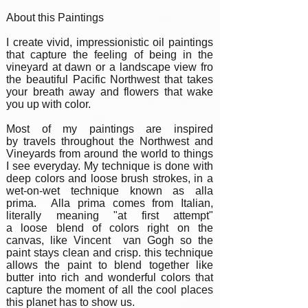
About this Paintings
I create vivid, impressionistic oil paintings
that capture the feeling of being in the
vineyard at dawn or a landscape view fro
the beautiful Pacific Northwest that takes
your breath away and flowers that wake
you up with color.
Most of my paintings are inspired
by travels throughout the Northwest and
Vineyards from around the world to things
I see everyday. My technique is done with
deep colors and loose brush strokes, in a
wet-on-wet technique known as alla
prima. Alla prima comes from Italian,
literally meaning "at first attempt"
a loose blend of colors right on the
canvas, like Vincent van Gogh so the
paint stays clean and crisp. this technique
allows the paint to blend together like
butter into rich and wonderful colors that
capture the moment of all the cool places
this planet has to show us.