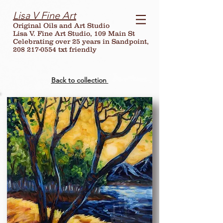
Lisa V Fine Art
Original Oils and Art Studio
Lisa V. Fine Art Studio, 109 Main St
Celebrating over
25
years in Sandpoint,
208 217-0554 txt friendly
Back to collection