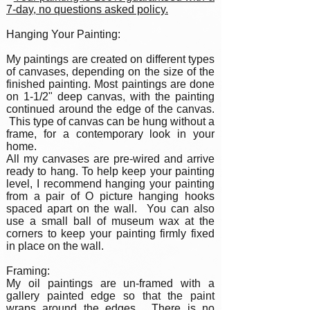
7-day, no questions asked policy.
Hanging Your Painting:
My paintings are created on different types
of canvases, depending on the size of the
finished painting. Most paintings are done
on 1-1/2" deep canvas, with the painting
continued around the edge of the canvas.
This type of canvas can be hung without a
frame, for a contemporary look in your
home.
All my canvases are pre-wired and arrive
ready to hang. To help keep your painting
level, I recommend hanging your painting
from a pair of O picture hanging hooks
spaced apart on the wall. You can also
use a small ball of museum wax at the
corners to keep your painting firmly fixed
in place on the wall.
Framing:
My oil paintings are un-framed with a
gallery painted edge so that the paint
wraps around the edges. There is no