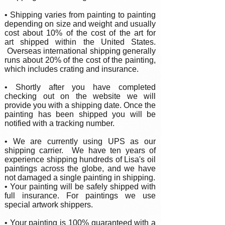
• Shipping varies from painting to painting
depending on size and weight and usually
cost about 10% of the cost of the art for
art shipped within the United States.
Overseas international shipping generally
runs about 20% of the cost of the painting,
which includes crating and insurance.
• Shortly after you have completed
checking out on the website we will
provide you with a shipping date. Once the
painting has been shipped you will be
notified with a tracking number.
• We are currently using UPS as our
shipping carrier. We have ten years of
experience shipping hundreds of Lisa's oil
paintings across the globe, and we have
not damaged a single painting in shipping.
• Your painting will be safely shipped with
full insurance. For paintings we use
special artwork shippers.
•
Your painting is 100% guaranteed with a