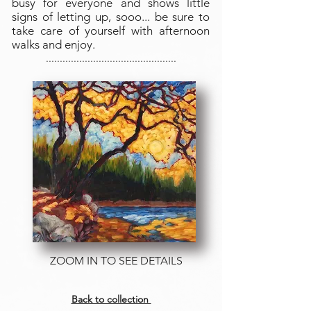
busy for everyone and shows little
signs of letting up, sooo... be sure to
take care of yourself with afternoon
walks and enjoy.
...............................................
THIS ORIGINAL IS READY TO HANG AND ENJOY
OR FRAMED IF DESIRED
ZOOM IN TO SEE DETAILS
Back to collection