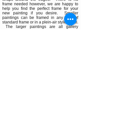
frame needed however, we are happy to
help you find the perfect frame for your
new painting if you desire. Smaller
paintings can be framed in any type of
standard frame or in a plein-air style frame.
The larger paintings are all gallery
painted edges and ready to hang and
enjoyed right out of the box.
Please contact my gallery to get a quote
for a frame for your original if desired.
A Word on Lighting:
Your painting will look different depending
on the changing quality of the surrounding
light. Natural ambient light will create a
nice feel for your painting during daylight
hours, the colors subtly changing as the
sun rises and sets throughout the day. At
night, however, you will be fully reliant on
artificial light to illuminate your artwork.
Have you ever noticed how great
paintings look in a gallery setting? Art
galleries use warm or cool-toned spot
lighting to accentuate the colors in the