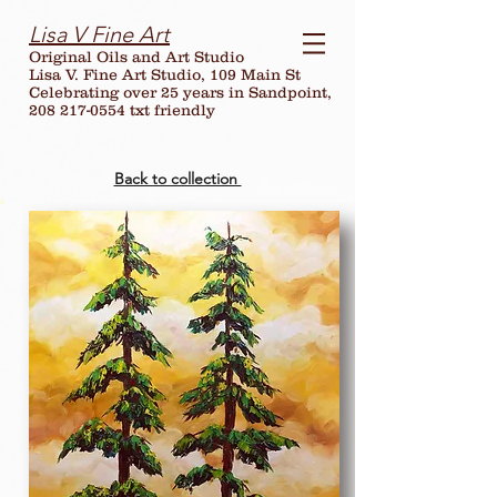
Lisa V Fine Art
Original Oils and Art Studio
Lisa V. Fine Art Studio, 109 Main St
Celebrating over
25
years in Sandpoint,
208 217-0554 txt friendly
Back to collection