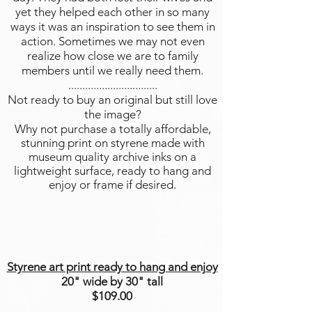
yet they helped each other in so many
ways it was an inspiration to see them in
action. Sometimes we may not even
realize how close we are to family
members until we really need them.
................................
Not ready to buy an original but still love
the image?
Why not purchase a totally affordable,
stunning print on styrene made with
museum quality archive inks on a
lightweight surface, ready to hang and
enjoy or frame if desired.
Styrene art print ready to hang and enjoy
20" wide by 30" tall
$109.00