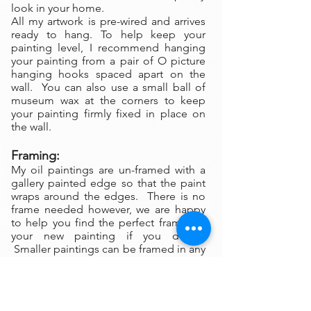
look in your home.
All my artwork is pre-wired and arrives
ready to hang. To help keep your
painting level, I recommend hanging
your painting from a pair of O picture
hanging hooks spaced apart on the
wall. You can also use a small ball of
museum wax at the corners to keep
your painting firmly fixed in place on
the wall.
Framing:
My oil paintings are un-framed with a
gallery painted edge so that the paint
wraps around the edges. There is no
frame needed however, we are happy
to help you find the perfect frame for
your new painting if you desire.
Smaller paintings can be framed in any
type of standard frame or in a plein-air
style frame. The larger paintings are all
gallery painted edges and ready to
hang and enjoyed right out of the box.