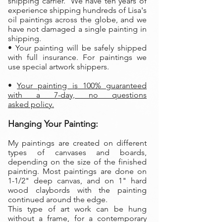
shipping carrier. We have ten years of
experience shipping hundreds of Lisa's
oil paintings across the globe, and we
have not damaged a single painting in
shipping.
• Your painting will be safely shipped
with full insurance. For paintings we
use special artwork shippers.
•
Your painting is 100% guaranteed
with a 7-day, no questions
asked policy.
Hanging Your Painting:
My paintings are created on different
types of canvases and boards,
depending on the size of the finished
painting. Most paintings are done on
1-1/2" deep canvas, and on 1" hard
wood claybords with the painting
continued around the edge.
This type of art work can be hung
without a frame, for a contemporary