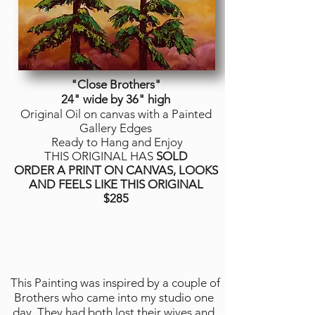
"Close Brothers
"
24" wide by 36" high
Original Oil on canvas with a Painted
Gallery Edges
Ready to Hang and Enjoy
THIS ORIGINAL HAS
SOLD
ORDER A PRINT ON CANVAS, LOOKS
AND FEELS LIKE THIS ORIGINAL
$285
This Painting was inspired by a couple of
Brothers who came into my studio one
day. They had both lost their wives and