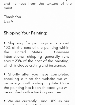
and richness from the texture of the
paint.
Thank You
Lisa V.
Shipping Your Painting:
• S
hipping for paintings runs about
10% of the cost of the painting within
the United States. Overseas
international shipping generally runs
about 20% of the cost of the painting,
which includes crating and insurance.
• Shortly after you have completed
checking out on the website we will
provide you with a shipping date. Once
the painting has been shipped you will
be notified with a tracking number.
• We are currently using UPS as our