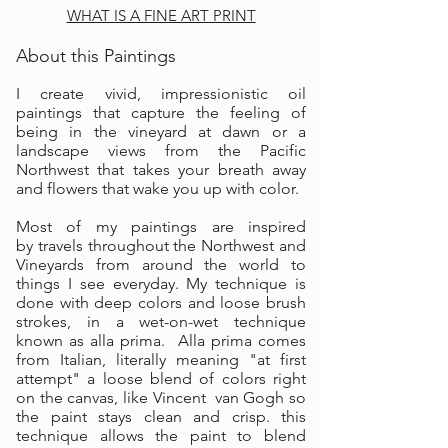
WHAT IS A FINE ART PRINT
About this Paintings
I create vivid, impressionistic oil
paintings that capture the feeling of
being in the vineyard at dawn or a
landscape views from the Pacific
Northwest that takes your breath away
and flowers that wake you up with color.
Most of my paintings are inspired
by travels throughout the Northwest and
Vineyards from around the world to
things I see everyday. My technique is
done with deep colors and loose brush
strokes, in a wet-on-wet technique
known as alla prima. Alla prima comes
from Italian, literally meaning "at first
attempt" a loose blend of colors right
on the canvas, like Vincent van Gogh so
the paint stays clean and crisp. this
technique allows the paint to blend