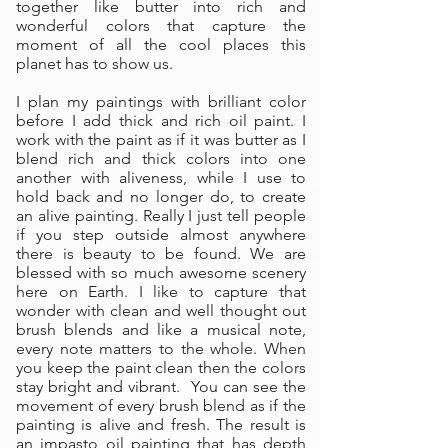
together like butter into rich and
wonderful colors that capture the
moment of all the cool places this
planet has to show us.
I plan my paintings with brilliant color
before I add thick and rich oil paint. I
work with the paint as if it was butter as I
blend rich and thick colors into one
another with aliveness, while I use to
hold back and no longer do, to create
an alive painting. Really I just tell people
if you step outside almost anywhere
there is beauty to be found. We are
blessed with so much awesome scenery
here on Earth. I like to capture that
wonder with clean and well thought out
brush blends and like a musical note,
every note matters to the whole. When
you keep the paint clean then the colors
stay bright and vibrant. You can see the
movement of every brush blend as if the
painting is alive and fresh. The result is
an impasto oil painting that has depth