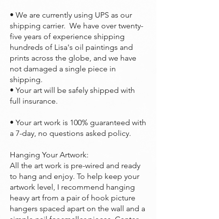
• We are currently using UPS as our
shipping carrier. We have over twenty-
five years of experience shipping
hundreds of Lisa's oil paintings and
prints across the globe, and we have
not damaged a single piece in
shipping.
• Your art will be safely shipped with
full insurance.
• Your art work is 100% guaranteed with
a 7-day, no questions asked policy.
Hanging Your Artwork:
All the art work is pre-wired and ready
to hang and enjoy. To help keep your
artwork level, I recommend hanging
heavy art from a pair of hook picture
hangers spaced apart on the wall and a