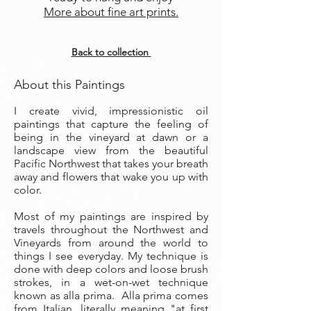
More about fine art prints.
Back to collection
About this Paintings
I create vivid, impressionistic oil
paintings that capture the feeling of
being in the vineyard at dawn or a
landscape view from the beautiful
Pacific Northwest that takes your breath
away and flowers that wake you up with
color.
Most of my paintings are inspired by
travels throughout the Northwest and
Vineyards from around the world to
things I see everyday. My technique is
done with deep colors and loose brush
strokes, in a wet-on-wet technique
known as alla prima. Alla prima comes
from Italian, literally meaning "at first