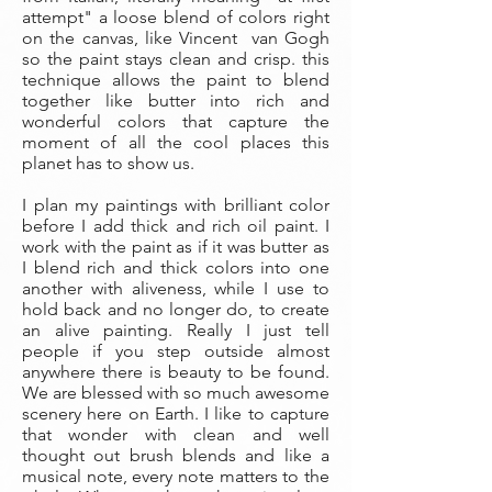
attempt" a loose blend of colors right
on the canvas, like Vincent van Gogh
so the paint stays clean and crisp. this
technique allows the paint to blend
together like butter into rich and
wonderful colors that capture the
moment of all the cool places this
planet has to show us.
I plan my paintings with brilliant color
before I add thick and rich oil paint. I
work with the paint as if it was butter as
I blend rich and thick colors into one
another with aliveness, while I use to
hold back and no longer do, to create
an alive painting. Really I just tell
people if you step outside almost
anywhere there is beauty to be found.
We are blessed with so much awesome
scenery here on Earth. I like to capture
that wonder with clean and well
thought out brush blends and like a
musical note, every note matters to the