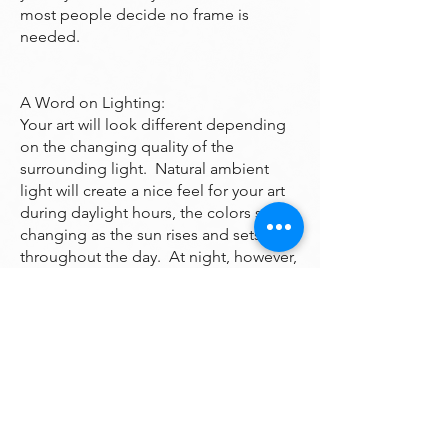
most people decide no frame is
needed.
A Word on Lighting:
Your art will look different depending
on the changing quality of the
surrounding light. Natural ambient
light will create a nice feel for your art
during daylight hours, the colors subtly
changing as the sun rises and sets
throughout the day. At night, however,
you will be fully reliant on artificial light
to illuminate your artwork. Many of the
paintings are bright enough to look
good even down a dark hall however if
you want it to been seen at night it may
need additional lighting. A good
electrician can help you with that.
One thing to avoid is hanging your