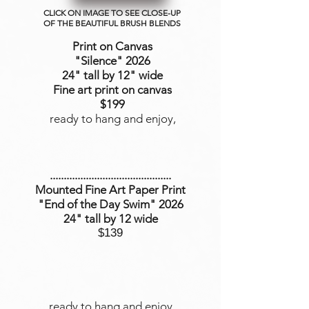
CLICK ON IMAGE TO SEE CLOSE-UP
OF THE BEAUTIFUL BRUSH BLENDS
Print on Canvas
"Silence
" 2026
24" tall by 12" wide
Fine art print on canvas
$199
ready to hang and enjoy,
............................................
Mounted Fine Art Paper Print
"End of the Day Swim" 2026
24" tall by 12 wide
$139
ready to hang and enjoy