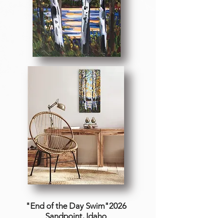
"End of the Day Swim"2026
Sandpoint, Idaho