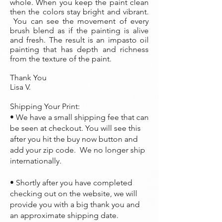
whole. When you keep the paint clean
then the colors stay bright and vibrant.
You can see the movement of every
brush blend as if the painting is alive
and fresh. The result is an impasto oil
painting that has depth and richness
from the texture of the paint.
Thank You
Lisa V.
Shipping Your Print:
• We have a small shipping fee that can
be seen at checkout. You will see this
after you hit the buy now button and
add your zip code. We no longer ship
internationally.
• Shortly after you have completed
checking out on the website, we will
provide you with a big thank you and
an approximate shipping date.