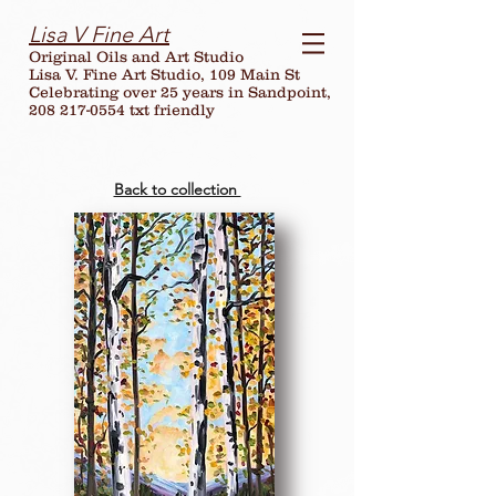
Lisa V Fine Art
Original Oils and Art Studio
Lisa V. Fine Art Studio, 109 Main St
Celebrating over
25
years in Sandpoint,
208 217-0554 txt friendly
Back to collection