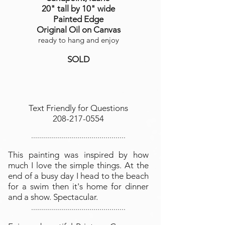
20" tall by 10" wide
Painted Edge
Original Oil on Canvas
ready to hang and enjoy
SOLD
Text Friendly for Questions
208-217-0554
...............................................
This painting was inspired by how
much I love the simple things. At the
end of a busy day I head to the beach
for a swim then it's home for dinner
and a show. Spectacular.
...............................................