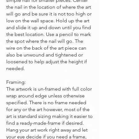
simple nail for smaller pieces. Center
the nail in the location of where the art
will go and be sure it is not too high or
low on the wall space. Hold up the art
and slide it up and down until you find
the best location. Use a pencil to mark
the spot where the nail will go. The
wire on the back of the art piece can
also be unwound and tightened or
loosened to help adjust the height if
needed.
Framing:
The artwork is un-framed with full color
wrap around edge unless otherwise
specified. There is no frame needed
for any or the art however, most of the
art is standard sizing making it easier to
find a ready-made-frame if desired.
Hang your art work right away and let
your eye decide if you need a frame,