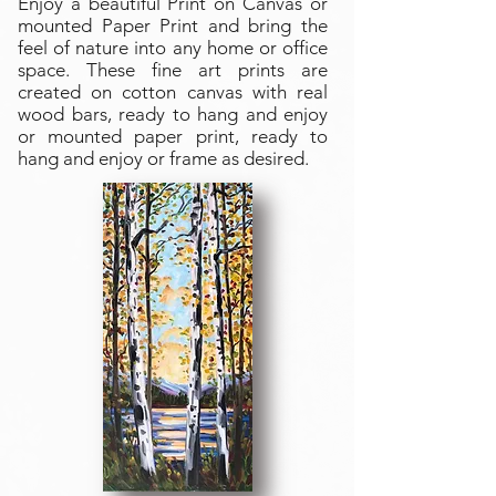
Enjoy a beautiful Print on Canvas or
mounted Paper Print and bring the
feel of nature into any home or office
space. These fine art prints are
created on cotton canvas with real
wood bars, ready to hang and enjoy
or mounted paper print, ready to
hang and enjoy or frame as desired.