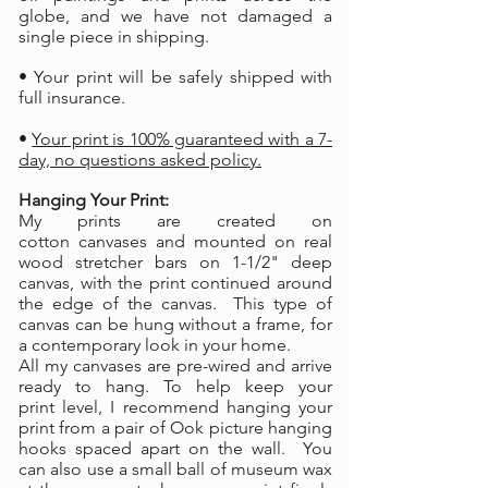
globe, and we have not damaged a
single piece in shipping.
• Your print will be safely shipped with
full insurance.
•
Your print is 100% guaranteed with a 7-
day, no questions asked policy.
Hanging Your Print:
My prints are created on
cotton canvases and mounted on real
wood stretcher bars on 1-1/2" deep
canvas, with the print continued around
the edge of the canvas. This type of
canvas can be hung without a frame, for
a contemporary look in your home.
All my canvases are pre-wired and arrive
ready to hang. To help keep your
print level, I recommend hanging your
print from a pair of Ook picture hanging
hooks spaced apart on the wall. You
can also use a small ball of museum wax