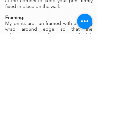
at the corners to keep your print firmly
fixed in place on the wall.
Framing:
My prints are un-framed with a gallery
wrap around edge so that the
print wraps around the canvas in full
color. There is no frame needed
however, we are happy to help you find
the perfect frame for your new print if
you desire.
Please
contact
my gallery to get a quote
for a frame for your original if desired.
A Word on Lighting:
Your print will look different depending
on the changing quality of the
surrounding light. Natural ambient light
will create a nice feel for your
print during daylight hours, the colors
subtly changing as the sun rises and sets
throughout the day. At night, however,
you will be fully reliant on artificial light
to illuminate your artwork. Have you