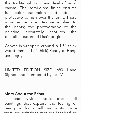
the traditional look and feel of artist
canvas. The semi-gloss finish ensures
full color saturation and adds a
protective varnish over the print. There
is no embellished texture applied to
the prints; the photography of the
painting accurately captures the
beautiful texture of Lisa's original.
Canvas is wrapped around a 1.5" thick
wood frame. (1.5" thick) Ready to Hang
and Enjoy.
LIMITED EDITION SIZE: 680 Hand
Signed and Numbered by Lisa V
More About the Prints
I create vivid, impressionistic oil
paintings that capture the feeling of
being outdoors. All my prints come
from my paintings that are inspired by