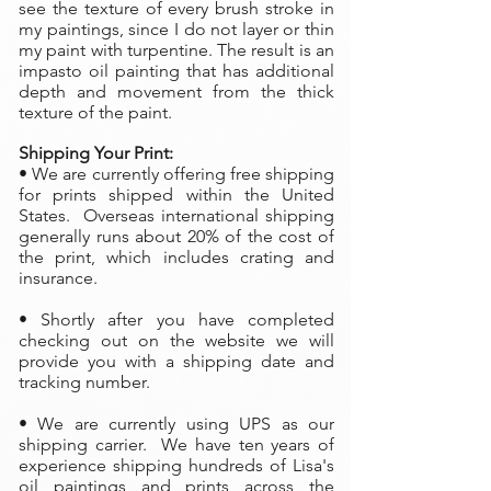
see the texture of every brush stroke in
my paintings, since I do not layer or thin
my paint with turpentine. The result is an
impasto oil painting that has additional
depth and movement from the thick
texture of the paint.
Shipping Your Print:
• We are currently offering free shipping
for prints shipped within the United
States. Overseas international shipping
generally runs about 20% of the cost of
the print, which includes crating and
insurance.
• Shortly after you have completed
checking out on the website we will
provide you with a shipping date and
tracking number.
• We are currently using UPS as our
shipping carrier. We have ten years of
experience shipping hundreds of Lisa's
oil paintings and prints across the