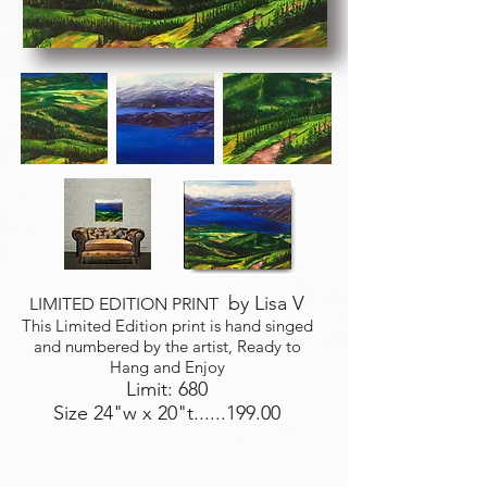
by Lisa V
LIMITED EDITION PRINT
This Limited Edition print is hand singed
and numbered by the artist, Ready to
Hang and Enjoy
Limit: 680
Size 24"w x 20"t......199.00