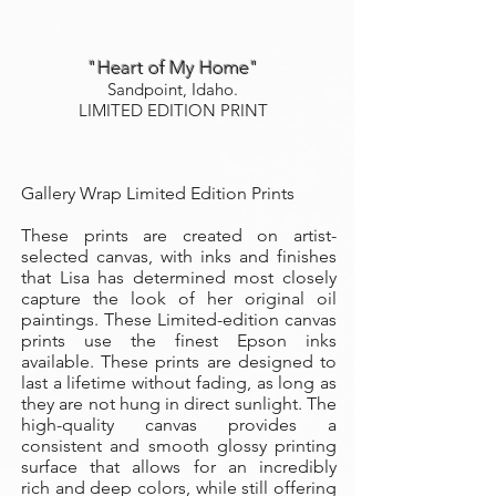
"Heart of My Home"
Sandpoint, Idaho.
LIMITED EDITION PRINT
Gallery Wrap Limited Edition Prints
These prints are created on artist-
selected canvas, with inks and finishes
that Lisa has determined most closely
capture the look of her original oil
paintings. These Limited-edition canvas
prints use the finest Epson inks
available. These prints are designed to
last a lifetime without fading, as long as
they are not hung in direct sunlight. The
high-quality canvas provides a
consistent and smooth glossy printing
surface that allows for an incredibly
rich and deep colors, while still offering