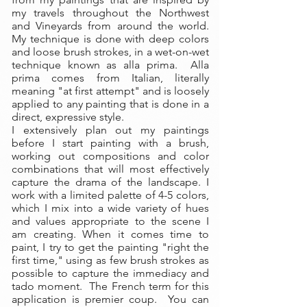
my travels throughout the Northwest
and Vineyards from around the world.
My technique is done with deep colors
and loose brush strokes, in a wet-on-wet
technique known as alla prima. Alla
prima comes from Italian, literally
meaning "at first attempt" and is loosely
applied to any painting that is done in a
direct, expressive style.
I extensively plan out my paintings
before I start painting with a brush,
working out compositions and color
combinations that will most effectively
capture the drama of the landscape. I
work with a limited palette of 4-5 colors,
which I mix into a wide variety of hues
and values appropriate to the scene I
am creating. When it comes time to
paint, I try to get the painting "right the
first time," using as few brush strokes as
possible to capture the immediacy and
tado moment. The French term for this
application is premier coup. You can