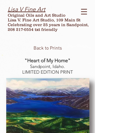
Lisa V Fine Art
Original Oils and Art Studio
Lisa V. Fine Art Studio, 109 Main St
Celebrating over
25
years in Sandpoint,
208 217-0554 txt friendly
Back to Prints
"Heart of My Home"
Sandpoint, Idaho.
LIMITED EDITION PRINT