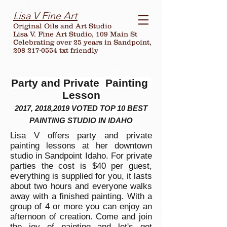
Lisa V Fine Art
Original Oils and Art Studio
Lisa V. Fine Art Studio, 109 Main St
Celebrating over
25
years in Sandpoint,
208 217-0554 txt friendly
Party and Private Painting
Lesson
2017, 2018,2019 VOTED TOP 10 BEST
PAINTING STUDIO IN IDAHO
Lisa V offers party and private
painting lessons at her downtown
studio in Sandpoint Idaho. For private
parties the cost is $40 per guest,
everything is supplied for you, it lasts
about two hours and everyone walks
away with a finished painting. With a
group of 4 or more you can enjoy an
afternoon of creation. Come and join
the joy of painting and let's get