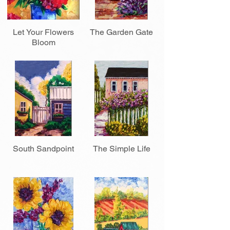
Let Your Flowers
The Garden Gate
Bloom
South Sandpoint
The Simple Life