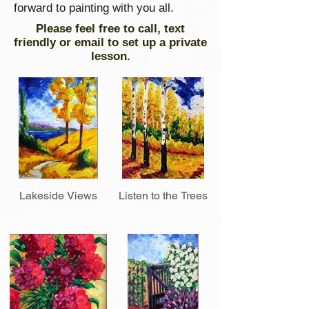
forward to painting with you all.
Please feel free to call, text
friendly or email to set up a private
lesson.
Lakeside Views
Listen to the Trees