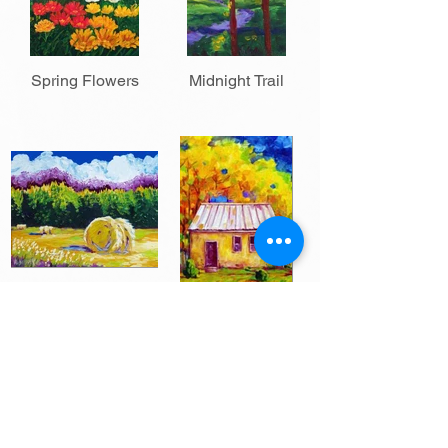
Spring Flowers
Midnight Trail
Hay Time
Just a Little Place