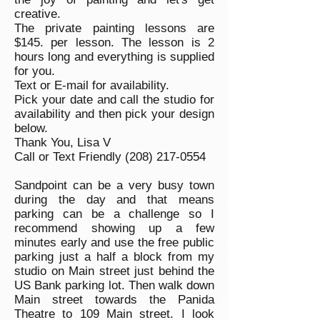
creative.
The private painting lessons are
$145. per lesson. The lesson is 2
hours long and everything is supplied
for you.
Text or E-mail for availability.
Pick your date and call the studio for
availability and then pick your design
below.
Thank You,
Lisa V
Call or Text Friendly
(208) 217-0554
Sandpoint can be a very busy town
during the day and that means
parking can be a challenge so I
recommend showing up a few
minutes early and use the free public
parking just a half a block from my
studio on Main street just behind the
US Bank parking lot. Then walk down
Main street towards the Panida
Theatre to 109 Main street. I look