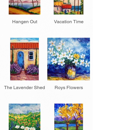
Hangen Out
Vacation Time
The Lavender Shed
Roys Flowers