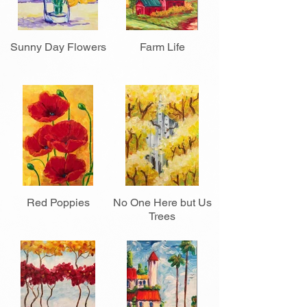
Sunny Day Flowers
Farm Life
Red Poppies
No One Here but Us
Trees