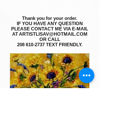
Thank you for your order.
IF YOU HAVE ANY QUESTION
PLEASE CONTACT ME VIA E-MAIL
AT
ARTISTLISAV@HOTMAIL.COM
OR CALL
208 610-2737
TEXT FRIENDLY.
SEE MY LATEST ART