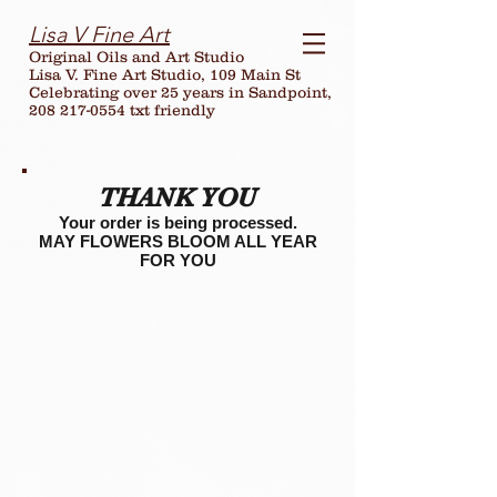
Lisa V Fine Art
Original Oils and Art Studio
Lisa V. Fine Art Studio, 109 Main St
Celebrating over
25
years in Sandpoint,
208 217-0554 txt friendly
THANK YOU
Your order is being processed.
MAY FLOWERS BLOOM ALL YEAR
FOR YOU