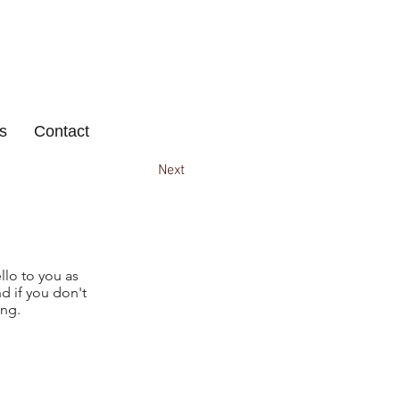
s
Contact
Next
llo to you as
d if you don't
ing.