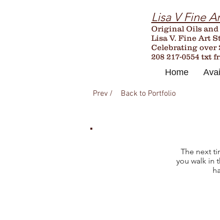
Lisa V Fine Ar
Original Oils and
Lisa V. Fine Art S
Celebrating over
208 217-0554 txt f
Home
Avai
Prev /
Back to Portfolio
The next ti
you walk in 
ha