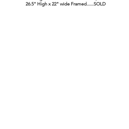
26.5" High x 22" wide Framed......SOLD