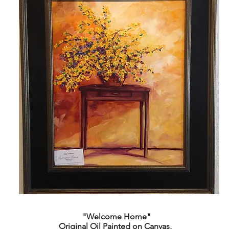
"Welcome Home"
Original Oil Painted on Canvas,