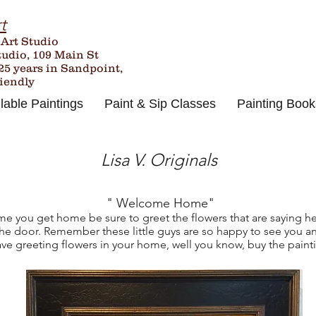
t
 Art Studio
tudio, 109 Main St
25
years in Sandpoint,
riendly
lable Paintings
Paint & Sip Classes
Painting Book
Lisa V. Originals
" Welcome Home"
me you get home be sure to greet the flowers that are saying he
the door. Remember these little guys are so happy to see you an
ve greeting flowers in your home, well you know, buy the paint