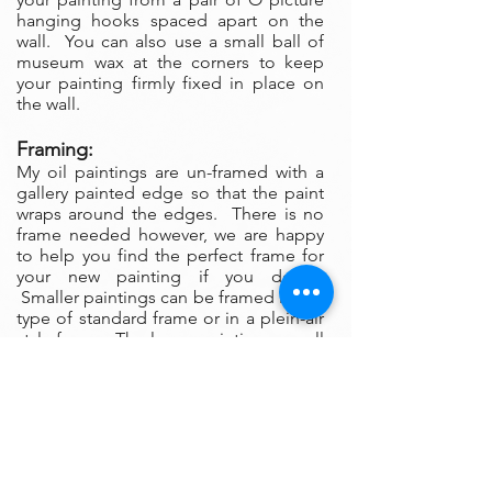
hanging hooks spaced apart on the
wall. You can also use a small ball of
museum wax at the corners to keep
your painting firmly fixed in place on
the wall.
Framing:
My oil paintings are un-framed with a
gallery painted edge so that the paint
wraps around the edges. There is no
frame needed however, we are happy
to help you find the perfect frame for
your new painting if you desire.
Smaller paintings can be framed in any
type of standard frame or in a plein-air
style frame. The larger paintings are all
gallery painted edges and ready to
hang and enjoyed right out of the box.
Please contact my gallery to get a
quote for a frame for your original if
desired.
A Word on Lighting: