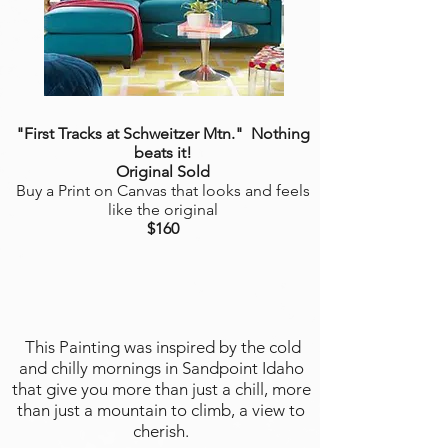
"First Tracks at Schweitzer Mtn.
"
Nothing
beats it!
Original Sold
Buy a Print on Canvas that looks and feels
like the original
$160
This Painting was inspired by the cold
and chilly mornings in Sandpoint Idaho
that give you more than just a chill, more
than just a mountain to climb, a view to
cherish.