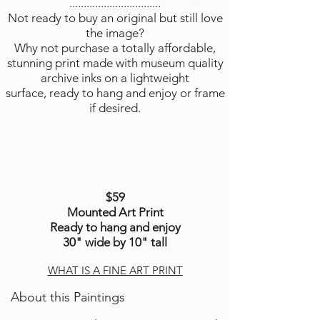
................................
Not ready to buy an original but still love
the image?
Why not purchase a totally affordable,
stunning print made with museum quality
archive inks on a lightweight
surface, ready to hang and enjoy or frame
if desired.
$59
Mounted Art Print
Ready to hang and enjoy
30" wide by 10" tall
WHAT IS A FINE ART PRINT
About this Paintings