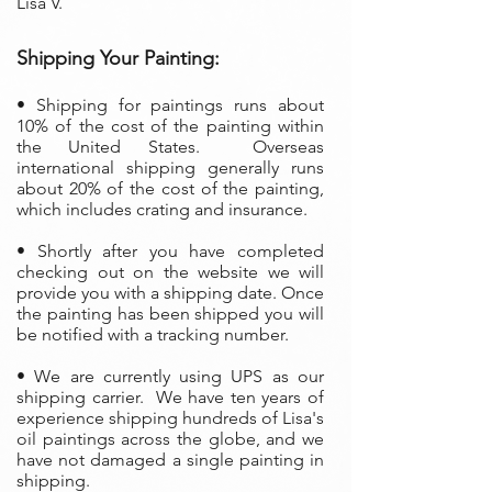
Lisa V.
Shipping Your Painting:
• S
hipping for paintings runs about
10% of the cost of the painting within
the United States. Overseas
international shipping generally runs
about 20% of the cost of the painting,
which includes crating and insurance.
• Shortly after you have completed
checking out on the website we will
provide you with a shipping date. Once
the painting has been shipped you will
be notified with a tracking number.
• We are currently using UPS as our
shipping carrier. We have ten years of
experience shipping hundreds of Lisa's
oil paintings across the globe, and we
have not damaged a single painting in
shipping.