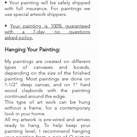
• Your painting will be safely shipped
with full insurance. For paintings we
use special artwork shippers.
•
Your painting is 100% guaranteed
with a 7-day, no questions
asked policy.
Hanging Your Painting:
My paintings are created on different
types of canvases and boards,
depending on the size of the finished
painting. Most paintings are done on
1-1/2" deep canvas, and on 1" hard
wood claybords with the painting
continued around the edge.
This type of art work can be hung
without a frame, for a contemporary
look in your home.
All my artwork is pre-wired and arrives
ready to hang. To help keep your
painting level, I recommend hanging
your painting from a pair of O picture