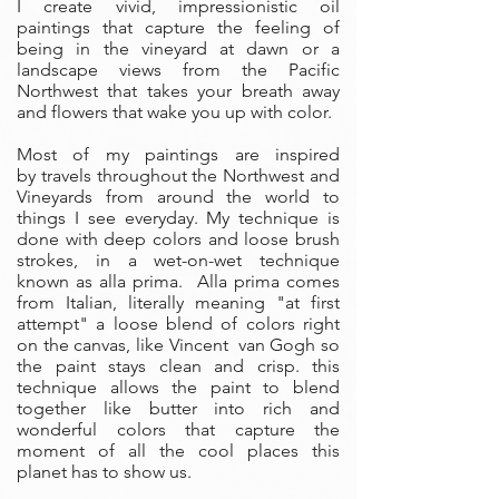
I create vivid, impressionistic oil
paintings that capture the feeling of
being in the vineyard at dawn or a
landscape views from the Pacific
Northwest that takes your breath away
and flowers that wake you up with color.
Most of my paintings are inspired
by travels throughout the Northwest and
Vineyards from around the world to
things I see everyday. My technique is
done with deep colors and loose brush
strokes, in a wet-on-wet technique
known as alla prima. Alla prima comes
from Italian, literally meaning "at first
attempt" a loose blend of colors right
on the canvas, like Vincent van Gogh so
the paint stays clean and crisp. this
technique allows the paint to blend
together like butter into rich and
wonderful colors that capture the
moment of all the cool places this
planet has to show us.