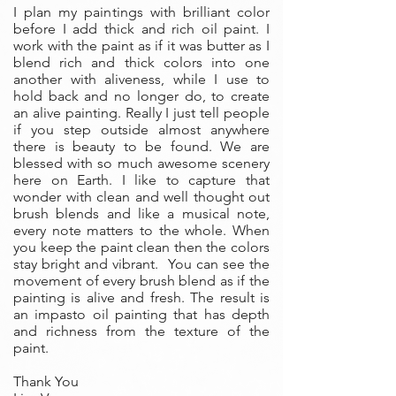
I plan my paintings with brilliant color
before I add thick and rich oil paint. I
work with the paint as if it was butter as I
blend rich and thick colors into one
another with aliveness, while I use to
hold back and no longer do, to create
an alive painting. Really I just tell people
if you step outside almost anywhere
there is beauty to be found. We are
blessed with so much awesome scenery
here on Earth. I like to capture that
wonder with clean and well thought out
brush blends and like a musical note,
every note matters to the whole. When
you keep the paint clean then the colors
stay bright and vibrant. You can see the
movement of every brush blend as if the
painting is alive and fresh. The result is
an impasto oil painting that has depth
and richness from the texture of the
paint.
Thank You