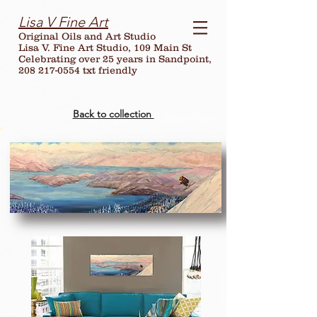
Lisa V Fine Art
Original Oils and Art Studio
Lisa V. Fine Art Studio, 109 Main St
Celebrating over
25
years in Sandpoint,
208 217-0554 txt friendly
Back to collection