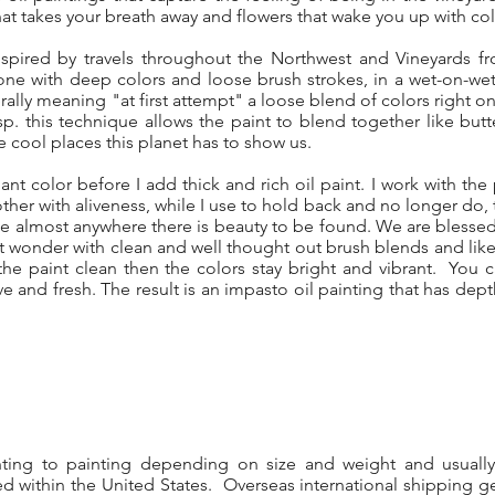
hat takes your breath away and flowers that wake you up with col
spired by travels throughout the Northwest and Vineyards f
one with deep colors and loose brush strokes, in a wet-on-we
erally meaning "at first attempt" a loose blend of colors right 
sp. this technique allows the paint to blend together like butt
 cool places this planet has to show us.
iant color before I add thick and rich oil paint. I work with the p
her with aliveness, while I use to hold back and no longer do, to
side almost anywhere there is beauty to be found. We are bles
hat wonder with clean and well thought out brush blends and lik
e paint clean then the colors stay bright and vibrant. You
live and fresh. The result is an impasto oil painting that has dep
nting to painting depending on size and weight and usuall
d within the United States. Overseas international shipping ge