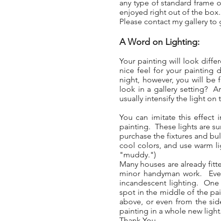
any type of standard frame or
enjoyed right out of the box
Please contact my gallery to g
A Word on Lighting:
Your painting will look diff
nice feel for your painting 
night, however, you will be f
look in a gallery setting? A
usually intensify the light on 
You can imitate this effect
painting. These lights are sur
purchase the fixtures and bul
cool colors, and use warm li
"muddy.")
Many houses are already fitte
minor handyman work. Even w
incandescent lighting. One t
spot in the middle of the pai
above, or even from the side
painting in a whole new light
Thank You