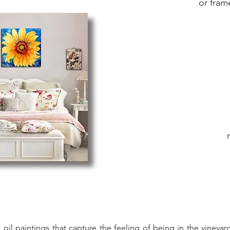
or fram
ic oil paintings that capture the feeling of being in the viney