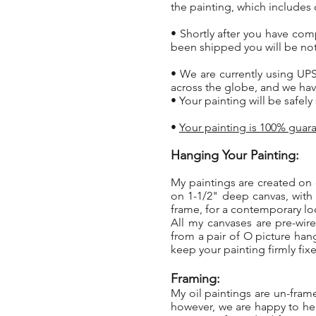
the painting, which includes 
• Shortly after you have com
been shipped you will be not
• We are currently using UPS
across the globe, and we hav
• Your painting will be safel
•
Your painting is 100% guara
Hanging Your Painting:
My paintings are created on 
on 1-1/2" deep canvas, with
frame, for a contemporary l
All my canvases are pre-wir
from a pair of O picture han
keep your painting firmly fixe
Framing:
My oil paintings are un-fra
however, we are happy to hel