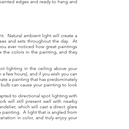
ry painted edges and ready to hang and
t. Natural ambient light will create a
rises and sets throughout the day. At
ve you ever noticed how great paintings
e the colors in the painting, and they
ot lighting in the ceiling above your
in a few hours), and if you wish you can
inate a painting that has predominately
 bulb can cause your painting to look
pted to directional spot lighting with
k will still present well with nearby
elier, which will cast a direct glare
e painting. A light that is angled from
riation in color, and truly enjoy your