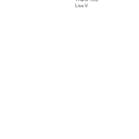
Lisa V.