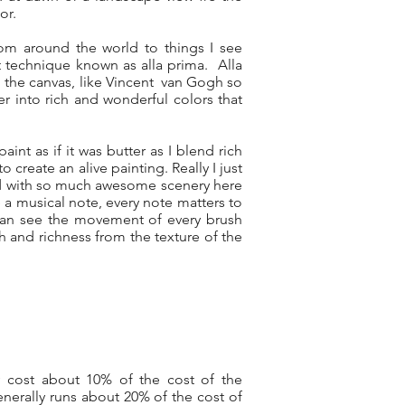
or.
rom around the world to things I see
t technique known as alla prima. Alla
on the canvas, like Vincent van Gogh so
er into rich and wonderful colors that
aint as if it was butter as I blend rich
 create an alive painting. Really I just
sed with so much awesome scenery here
e a musical note, every note matters to
 can see the movement of every brush
th and richness from the texture of the
y cost about 10% of the cost of the
nerally runs about 20% of the cost of