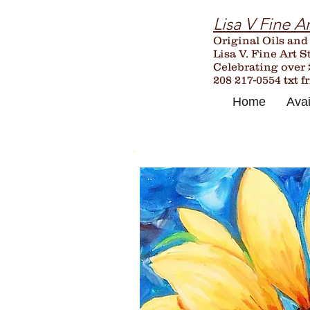
Lisa V Fine Ar
Original Oils and
Lisa V. Fine Art S
Celebrating over
208 217-0554 txt f
Home
Avai