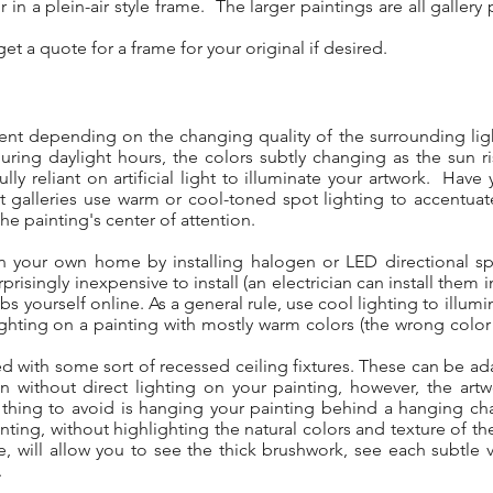
 in a plein-air style frame. The larger paintings are all galle
.
et a quote for a frame for your original if desired.
erent depending on the changing quality of the surrounding ligh
during daylight hours, the colors subtly changing as the sun 
ully reliant on artificial light to illuminate your artwork. Ha
rt galleries use warm or cool-toned spot lighting to accentuat
the painting's center of attention.
 in your own home by installing halogen or LED directional sp
prisingly inexpensive to install (an electrician can install them 
bs yourself online. As a general rule, use cool lighting to illum
ghting on a painting with mostly warm colors (the wrong color
d with some sort of recessed ceiling fixtures. These can be ada
ithout direct lighting on your painting, however, the artwor
hing to avoid is hanging your painting behind a hanging chand
nting, without highlighting the natural colors and texture of th
, will allow you to see the thick brushwork, see each subtle va
.