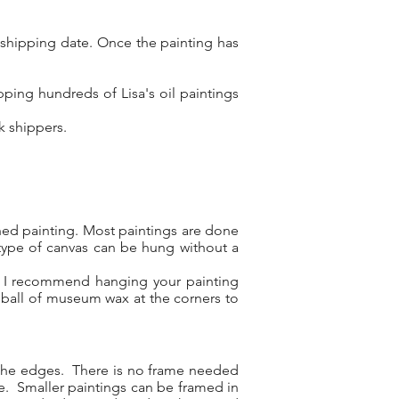
 shipping date. Once the painting has
ping hundreds of Lisa's oil paintings
rk shippers.
shed painting. Most paintings are done
type of canvas can be hung without a
l, I recommend hanging your painting
 ball of museum wax at the corners to
d the edges. There is no frame needed
re. Smaller paintings can be framed in