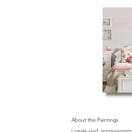
About this Paintings
I create vivid, impressionist