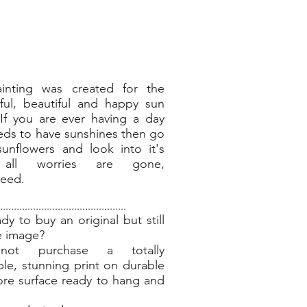
ainting was created for the
ful, beautiful and happy sun
 If you are ever having a day
eds to have sunshines then go
unflowers and look into it's
 all worries are gone,
teed.
..............................................
dy to buy an original but still
e image?
ot purchase a totally
ble, stunning print on durable
re surface ready to hang and