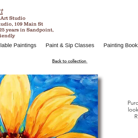
t
 Art Studio
tudio, 109 Main St
25
years in Sandpoint,
riendly
lable Paintings
Paint & Sip Classes
Painting Book
Back to collection
Purc
look
R