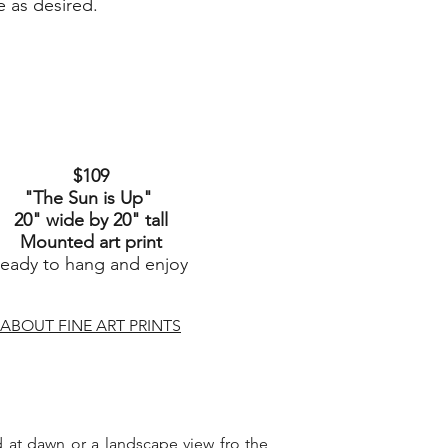
e as desired.
$109
"The Sun is Up
"
20" wide by 20" tall
Mounted art print
ready to hang and enjoy
ABOUT FINE ART PRINTS
ard at dawn or a landscape view fro the