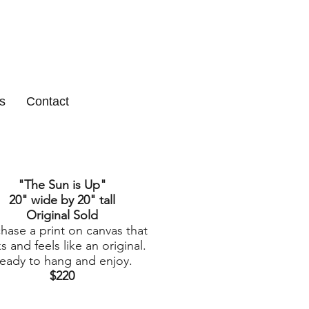
s
Contact
"The Sun is Up
"
20" wide by 20" tall
Original Sold
hase a print on canvas that
s and feels like an original.
eady to hang and enjoy.
$220