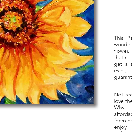
This P
wonder
flower.
that ne
get a s
eyes,
guaran
.
Not rea
love th
Why n
afforda
foam-co
enjoy