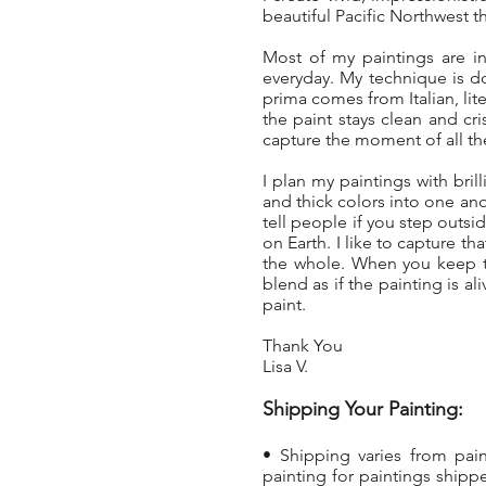
beautiful Pacific Northwest t
Most of my paintings are in
everyday. My technique is d
prima comes from Italian, lit
the paint stays clean and cri
capture the moment of all the
I plan my paintings with brill
and thick colors into one anot
tell people if you step out
on Earth. I like to capture t
the whole. When you keep th
blend as if the painting is a
paint.
Thank You
Lisa V.
Shipping Your Painting:
• Shipping varies from pai
painting
for paintings shippe