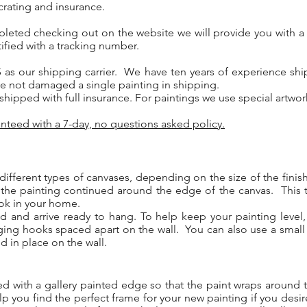
crating and insurance.
pleted checking out on the website we will provide you with a
ified with a tracking number.
 as our shipping carrier. We have ten years of experience ship
e not damaged a single painting in shipping.
y shipped with full insurance. For paintings we use special artwo
nteed with a 7-day, no questions asked policy.
different types of canvases, depending on the size of the fini
 the painting continued around the edge of the canvas. This 
ook in your home.
ed and arrive ready to hang. To help keep your painting leve
ging hooks spaced apart on the wall. You can also use a small
d in place on the wall.
med with a gallery painted edge so that the paint wraps aroun
p you find the perfect frame for your new painting if you desi