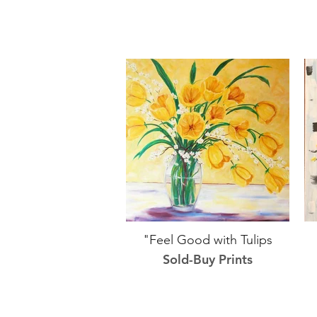
"Feel Good with Tulips
Sold-Buy Prints