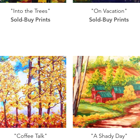
"Into the Trees"
"On Vacation"
Sold-Buy Prints
Sold-Buy Prints
"Coffee Talk"
"A Shady Day"