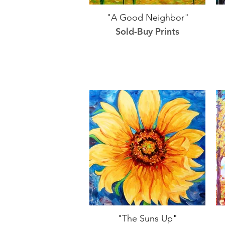
"A Good Neighbor"
Sold-Buy Prints
"The Suns Up"