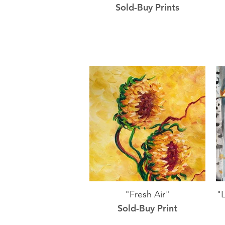
Sold-Buy Prints
"Fresh Air"
"L
Sold-Buy Print