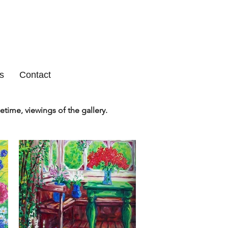
s
Contact
etime, viewings of the gallery.