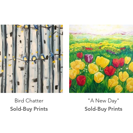
Bird Chatter
"A New Day"
Sold-Buy Prints
Sold-Buy Prints