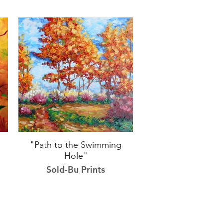
"Path to the Swimming
Hole"
Sold-Bu Prints