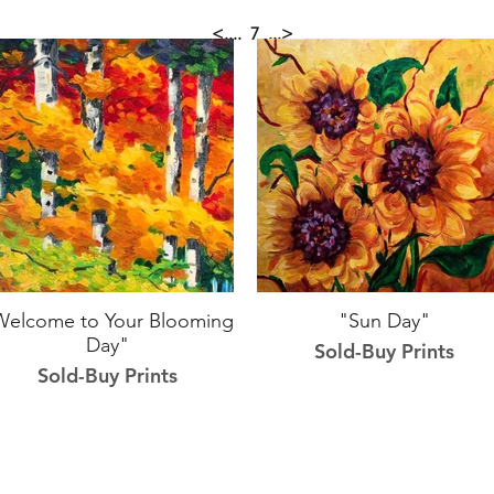
<....
7
...>
Welcome to Your Blooming
"Sun Day"
Day"
Sold-Buy Prints
Sold-Buy Prints