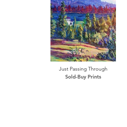
Just Passing Through
Sold-Buy Prints