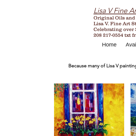
Lisa V Fine Ar
Original Oils and
Lisa V. Fine Art S
Celebrating over
208 217-0554 txt f
Home
Avai
Because many of Lisa V paintings