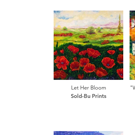
Let Her Bloom
"
Sold-Bu Prints