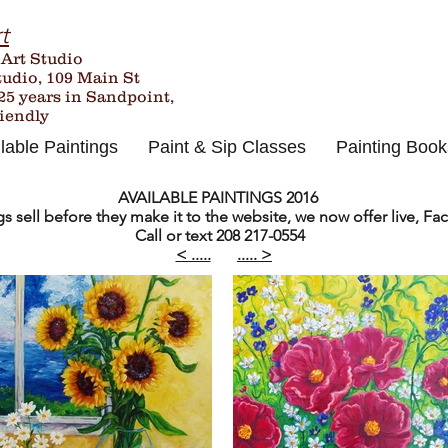
t
 Art Studio
tudio, 109 Main St
25
years in Sandpoint,
riendly
lable Paintings
Paint & Sip Classes
Painting Book
AVAILABLE PAINTINGS 2016
 sell before they make it to the website, we now offer live, Fac
Call or text 208 217-0554
< .....
..... >