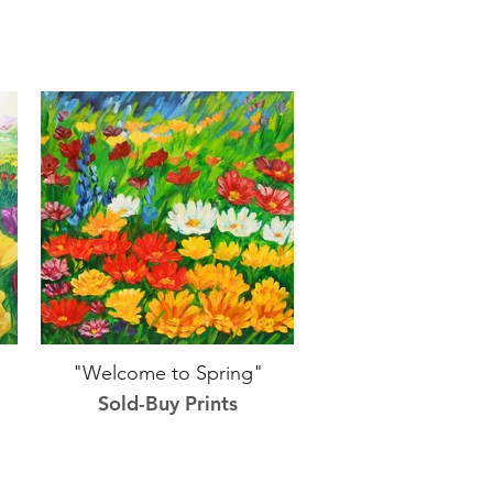
"Welcome to Spring"
Sold-Buy Prints