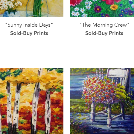
"Sunny Inside Days"
"The Morning Crew"
Sold-Buy Prints
Sold-Buy Prints