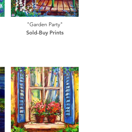
"Garden Party"
Sold-Buy Prints