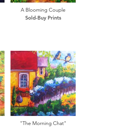
A Blooming Couple
Sold-Buy Prints
"The Morning Chat"