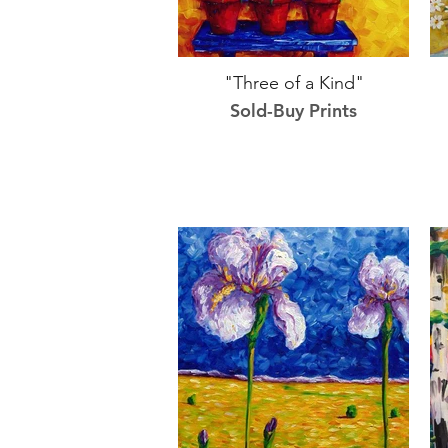
"Three of a Kind"
Sold-Buy Prints