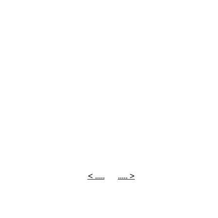
< .....
..... >