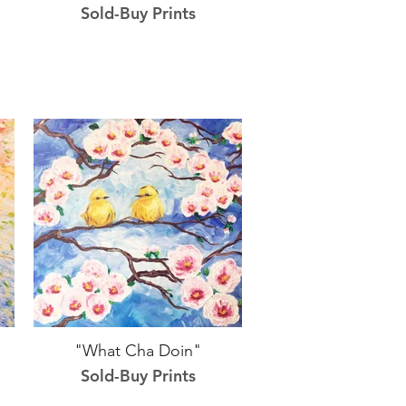
Sold-Buy Prints
"What Cha Doin"
Sold-Buy Prints