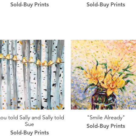
Sold-Buy Prints
Sold-Buy Prints
ou told Sally and Sally told
"Smile Already"
Sue
Sold-Buy Prints
Sold-Buy Prints