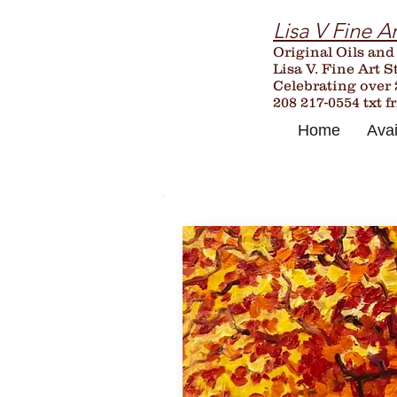
Lisa V Fine Ar
Original Oils and
Lisa V. Fine Art S
Celebrating over
208 217-0554 txt f
Home
Avai