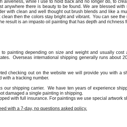
h aliveness, while I use to hold back and no longer do, to create
ost anywhere there is beauty to be found. We are blessed wi
nder with clean and well thought out brush blends and like a mu
clean then the colors stay bright and vibrant. You can see the
The result is an impasto oil painting that has depth and richness f
g to painting depending on size and weight and usually cost a
tates. Overseas international shipping generally runs about 20
eted checking out on the website we will provide you with a s
d with a tracking number.
s our shipping carrier. We have ten years of experience shippi
ot damaged a single painting in shipping.
hipped with full insurance. For paintings we use special artwork 
ed with a 7-day, no questions asked policy.