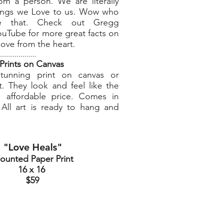
om a person. We are literally
hings we Love to us. Wow who
ve that. Check out Gregg
uTube for more great facts on
 love from the heart.
...................
Prints on Canvas
tunning print on canvas or
. They look and feel like the
n affordable price. Comes in
. All art is ready to hang and
"Love Heals"
ounted Paper Print
16 x 16
$59