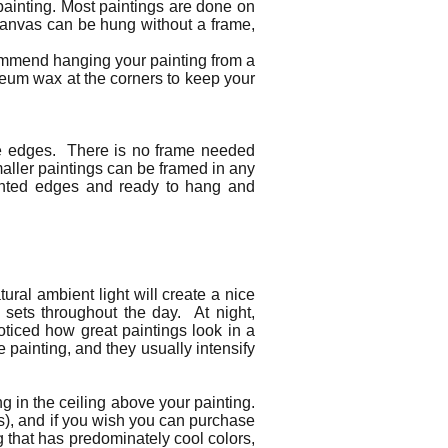
painting. Most paintings are done on
canvas can be hung without a frame,
commend hanging your painting from a
seum wax at the corners to keep your
the edges. There is no frame needed
maller paintings can be framed in any
painted edges and ready to hang and
ural ambient light will create a nice
d sets throughout the day. At night,
noticed how great paintings look in a
e painting, and they usually intensify
ng in the ceiling above your painting.
urs), and if you wish you can purchase
ng that has predominately cool colors,