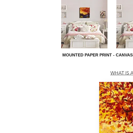
MOUNTED PAPER PRINT - CANVAS
WHAT IS A