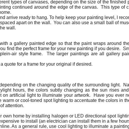
ferent types of canvases, depending on the size of the finished 
ainting continued around the edge of the canvas. This type of 
 home.
nd arrive ready to hang. To help keep your painting level, I re
 spaced apart on the wall. You can also use a small ball of mu
the wall.
 with a gallery painted edge so that the paint wraps around 
u find the perfect frame for your new painting if you desire. S
 plein-air style frame. The larger paintings are all gallery 
a quote for a frame for your original if desired.
t depending on the changing quality of the surrounding light. Nat
aylight hours, the colors subtly changing as the sun rises an
nt on artificial light to illuminate your artwork. Have you ever 
e warm or cool-toned spot lighting to accentuate the colors in th
of attention.
our own home by installing halogen or LED directional spot lighti
expensive to install (an electrician can install them in a few ho
nline. As a general rule, use cool lighting to illuminate a painti