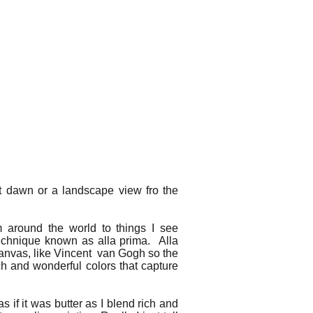
 at dawn or a landscape view fro the
m around the world to things I see
echnique known as alla prima. Alla
e canvas, like Vincent van Gogh so the
ich and wonderful colors that capture
as if it was butter as I blend rich and