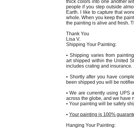
thick colors into one another wit
people if you step outside alm
Earth. I like to capture that wo
whole. When you keep the paint 
the painting is alive and fresh. 
Thank You
Lisa V.
Shipping Your Painting:
• Shipping varies from paintin
art shipped within the United S
includes crating and insurance.
• Shortly after you have compl
been shipped you will be notifie
• We are currently using UPS a
across the globe, and we have n
• Your painting will be safely s
•
Your painting is 100% guarante
Hanging Your Painting: