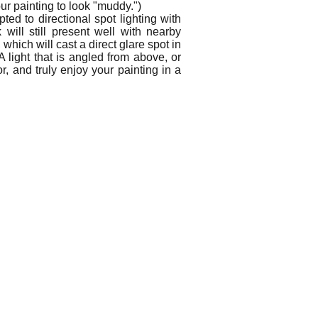
ur painting to look "muddy.")
ed to directional spot lighting with
ill still present well with nearby
hich will cast a direct glare spot in
A light that is angled from above, or
r, and truly enjoy your painting in a