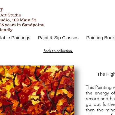
t
 Art Studio
tudio, 109 Main St
25
years in Sandpoint,
riendly
lable Paintings
Paint & Sip Classes
Painting Book
Back to collection
The High
This Painting 
the energy of
record and ha
go out furthe
than the mind