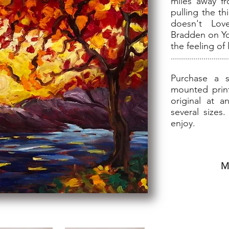
miles away fr
pulling the t
doesn't Lo
Bradden on Yo
the feeling of
............................
Purchase a s
mounted print
original at a
several sizes
enjoy.
M