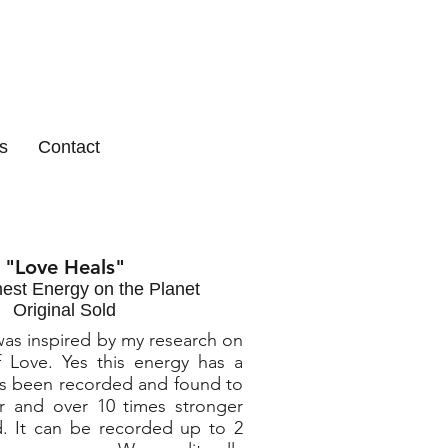
s
Contact
"Love Heals"
est Energy on the Planet
Original Sold
was inspired by my research on
 Love. Yes this energy has a
s been recorded and found to
r and over 10 times stronger
. It can be recorded up to 2