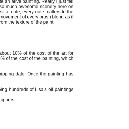
 an alive painting. Really I just tell
th so much awesome scenery here on
sical note, every note matters to the
 movement of every brush blend as if
rom the texture of the paint.
bout 10% of the cost of the art for
% of the cost of the painting, which
hipping date. Once the painting has
ng hundreds of Lisa's oil paintings
shippers.