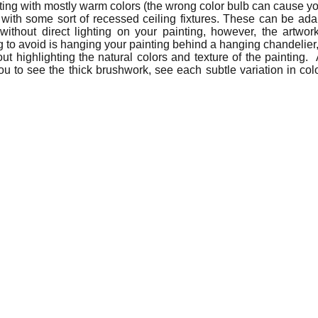
ting with mostly warm colors (the wrong color bulb can cause yo
with some sort of recessed ceiling fixtures. These can be adapt
out direct lighting on your painting, however, the artwork w
 to avoid is hanging your painting behind a hanging chandelier, w
out highlighting the natural colors and texture of the painting. 
ou to see the thick brushwork, see each subtle variation in colo