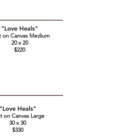
"Love Heals"
nt on Canvas Medium
20 x 20
$220
"Love Heals"
nt on Canvas Large
30 x 30
$330