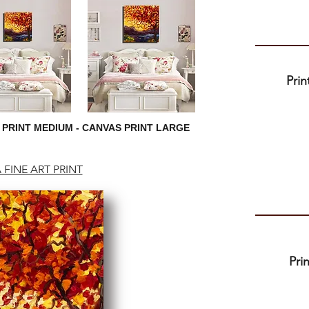
Pri
 PRINT MEDIUM - CANVAS PRINT LARGE
 FINE ART PRINT
Pri