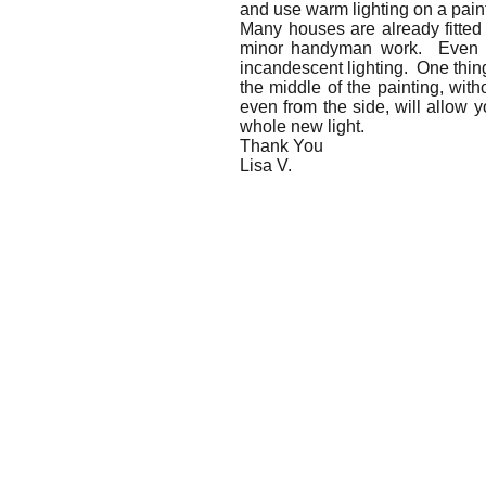
and use warm lighting on a pain
Many houses are already fitted 
minor handyman work. Even with
incandescent lighting. One thing
the middle of the painting, with
even from the side, will allow y
whole new light.
Thank You
Lisa V.