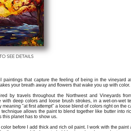
TO SEE DETAILS
 oil paintings that capture the feeling of being in the vineyard
 takes your breath away and flowers that wake you up with color.
ired by travels throughout the Northwest and Vineyards fro
 with deep colors and loose brush strokes, in a wet-on-wet t
ly meaning "at first attempt" a loose blend of colors right on th
s technique allows the paint to blend together like butter into r
s this planet has to show us.
 color before I add thick and rich oil paint. I work with the paint 