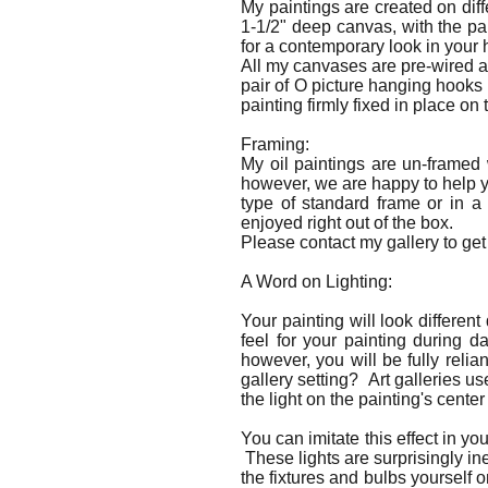
My paintings are created on dif
1-1/2" deep canvas, with the p
for a contemporary look in your
All my canvases are pre-wired a
pair of O picture hanging hooks
painting firmly fixed in place on 
Framing:
My oil paintings are un-framed
however, we are happy to help yo
type of standard frame or in a
enjoyed right out of the box.
Please contact my gallery to get 
A Word on Lighting:
Your painting will look differen
feel for your painting during d
however, you will be fully relia
gallery setting? Art galleries us
the light on the painting's center 
You can imitate this effect in y
These lights are surprisingly in
the fixtures and bulbs yourself o