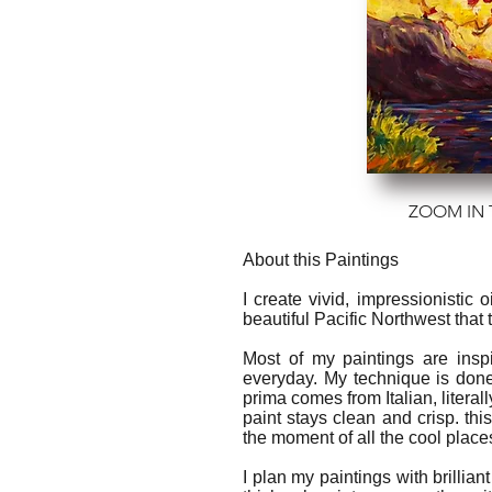
ZOOM IN 
About this Paintings
I create vivid, impressionistic
beautiful Pacific Northwest that
Most of my paintings are insp
everyday. My technique is done
prima comes from Italian, literal
paint stays clean and crisp. thi
the moment of all the cool place
I plan my paintings with brilliant