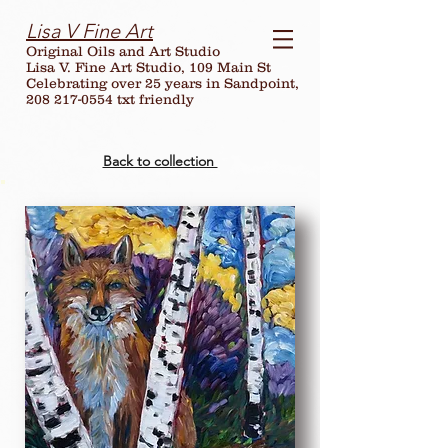
Lisa V Fine Art
Original Oils and Art Studio
Lisa V. Fine Art Studio, 109 Main St
Celebrating over
25
years in Sandpoint,
208 217-0554 txt friendly
Back to collection