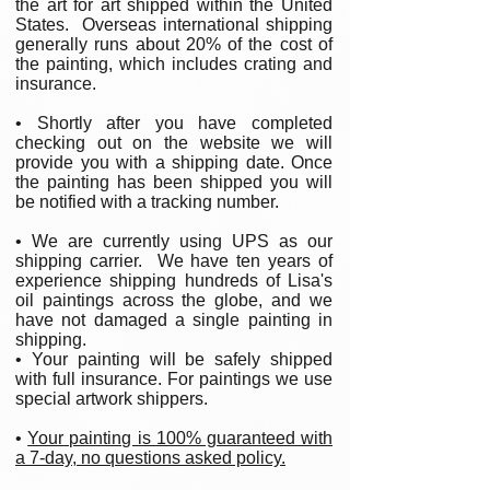
the art for art shipped within the United
States. Overseas international shipping
generally runs about 20% of the cost of
the painting, which includes crating and
insurance.
• Shortly after you have completed
checking out on the website we will
provide you with a shipping date. Once
the painting has been shipped you will
be notified with a tracking number.
• We are currently using UPS as our
shipping carrier. We have ten years of
experience shipping hundreds of Lisa's
oil paintings across the globe, and we
have not damaged a single painting in
shipping.
• Your painting will be safely shipped
with full insurance. For paintings we use
special artwork shippers.
•
Your painting is 100% guaranteed with
a 7-day, no questions asked policy.