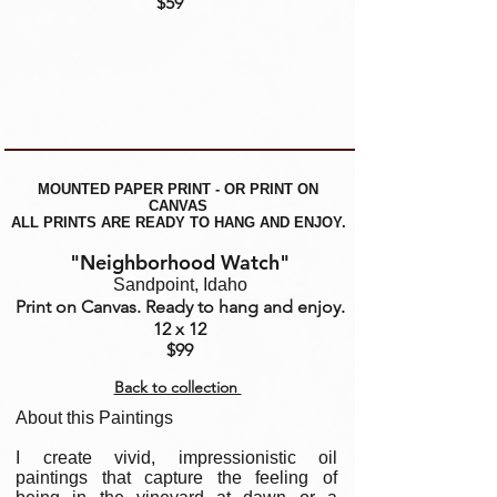
$59
MOUNTED PAPER PRINT - OR PRINT ON
CANVAS
ALL PRINTS ARE READY TO HANG AND ENJOY.
"Neighborhood Watch"
Sandpoint, Idaho
Print on Canvas. Ready to hang and enjoy.
12 x 12
$99
Back to collection
About this Paintings
I create vivid, impressionistic oil
paintings that capture the feeling of