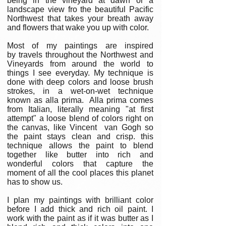
being in the vineyard at dawn or a
landscape view fro the beautiful Pacific
Northwest that takes your breath away
and flowers that wake you up with color.
Most of my paintings are inspired
by travels throughout the Northwest and
Vineyards from around the world to
things I see everyday. My technique is
done with deep colors and loose brush
strokes, in a wet-on-wet technique
known as alla prima. Alla prima comes
from Italian, literally meaning "at first
attempt" a loose blend of colors right on
the canvas, like Vincent van Gogh so
the paint stays clean and crisp. this
technique allows the paint to blend
together like butter into rich and
wonderful colors that capture the
moment of all the cool places this planet
has to show us.
I plan my paintings with brilliant color
before I add thick and rich oil paint. I
work with the paint as if it was butter as I