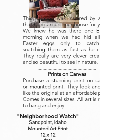
This Painting was inspired by a fox
that hung around our house for years.
We knew he was there one Easter
morning when we had hid all the
Easter eggs only to catch his
snatching them as fast as he could.
They really are very clever creatures
and so beautiful to see in nature.
...............................................
Prints on Canvas
Purchase a stunning print on canvas
or mounted print. They look and feel
like the original at an affordable price.
Comes in several sizes. All art is ready
to hang and enjoy.
"Neighborhood Watch
"
Sandpoint, Idaho
Mounted Art Print
12 x 12