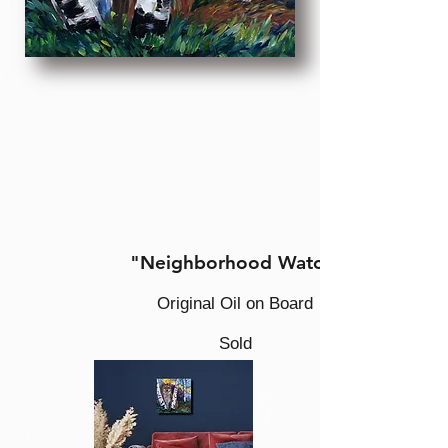
"Neighborhood Watch
Original Oil on Board
Sold