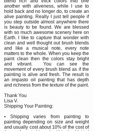
blend rich and thick colors into one
another with aliveness, while I use to
hold back and no longer do, to create an
alive painting. Really I just tell people if
you step outside almost anywhere there
is beauty to be found. We are blessed
with so much awesome scenery here on
Earth. I like to capture that wonder with
clean and well thought out brush blends
and like a musical note, every note
matters to the whole. When you keep the
paint clean then the colors stay bright
and vibrant. You can see the
movement of every brush blend as if the
painting is alive and fresh. The result is
an impasto oil painting that has depth
and richness from the texture of the paint.
Thank You
Lisa V.
Shipping Your Painting:
• Shipping varies from painting to
painting depending on size and weight
and usually cost about 10% of the cost of