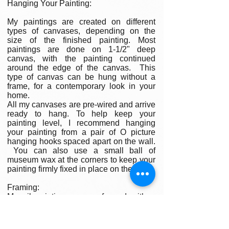
Hanging Your Painting:
My paintings are created on different
types of canvases, depending on the
size of the finished painting. Most
paintings are done on 1-1/2" deep
canvas, with the painting continued
around the edge of the canvas. This
type of canvas can be hung without a
frame, for a contemporary look in your
home.
All my canvases are pre-wired and arrive
ready to hang. To help keep your
painting level, I recommend hanging
your painting from a pair of O picture
hanging hooks spaced apart on the wall.
You can also use a small ball of
museum wax at the corners to keep your
painting firmly fixed in place on the wall.
Framing:
My oil paintings are un-framed with a
gallery painted edge so that the paint
wraps around the edges. There is no
frame needed however, we are happy to