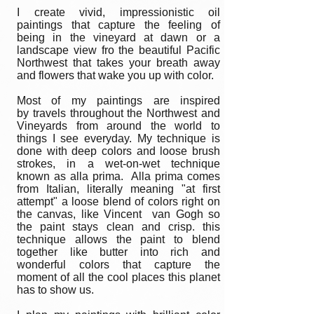
I create vivid, impressionistic oil
paintings that capture the feeling of
being in the vineyard at dawn or a
landscape view fro the beautiful Pacific
Northwest that takes your breath away
and flowers that wake you up with color.
Most of my paintings are inspired
by travels throughout the Northwest and
Vineyards from around the world to
things I see everyday. My technique is
done with deep colors and loose brush
strokes, in a wet-on-wet technique
known as alla prima. Alla prima comes
from Italian, literally meaning "at first
attempt" a loose blend of colors right on
the canvas, like Vincent van Gogh so
the paint stays clean and crisp. this
technique allows the paint to blend
together like butter into rich and
wonderful colors that capture the
moment of all the cool places this planet
has to show us.