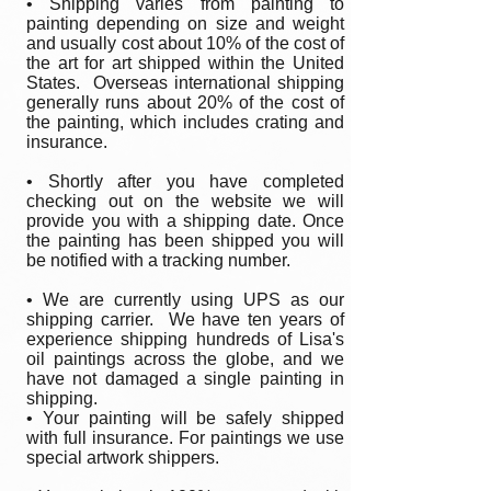
• Shipping varies from painting to
painting depending on size and weight
and usually cost about 10% of the cost of
the art for art shipped within the United
States. Overseas international shipping
generally runs about 20% of the cost of
the painting, which includes crating and
insurance.
• Shortly after you have completed
checking out on the website we will
provide you with a shipping date. Once
the painting has been shipped you will
be notified with a tracking number.
• We are currently using UPS as our
shipping carrier. We have ten years of
experience shipping hundreds of Lisa's
oil paintings across the globe, and we
have not damaged a single painting in
shipping.
• Your painting will be safely shipped
with full insurance. For paintings we use
special artwork shippers.