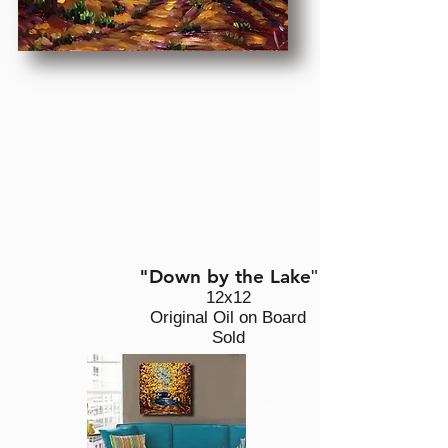
"Down by the Lake
"
12x12
Original Oil on Board
Sold