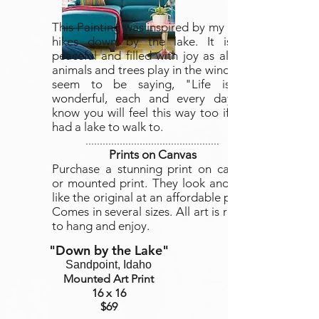
This Painting was inspired by my daily
hikes down by the lake. It is so
peaceful and filled with joy as all the
animals and trees play in the wind and
seem to be saying, "Life is so
wonderful, each and every day." I
know you will feel this way too if you
had a lake to walk to.
...............................................
Prints on Canvas
Purchase a stunning print on canvas
or mounted print. They look and feel
like the original at an affordable price.
Comes in several sizes. All art is ready
to hang and enjoy.
"Down by the Lake
"
Sandpoint, Idaho
Mounted Art Print
16 x 16
$69