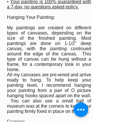
•
Your painting is 100% guaranteed with
a 7-day, no questions asked policy.
Hanging Your Painting:
My paintings are created on different
types of canvases, depending on the
size of the finished painting. Most
paintings are done on 1-1/2" deep
canvas, with the painting continued
around the edge of the canvas. This
type of canvas can be hung without a
frame, for a contemporary look in your
home.
All my canvases are pre-wired and arrive
ready to hang. To help keep your
painting level, I recommend hanging
your painting from a pair of O picture
hanging hooks spaced apart on the wall.
You can also use a small ball of
museum wax at the corners to keep your
painting firmly fixed in place on the wall.
Framing:
My oil paintings are un-framed with a