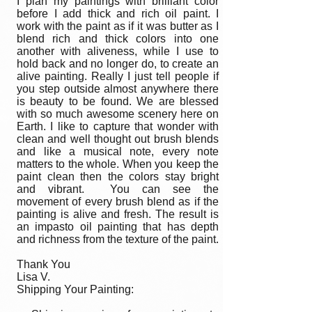
I plan my paintings with brilliant color
before I add thick and rich oil paint. I
work with the paint as if it was butter as I
blend rich and thick colors into one
another with aliveness, while I use to
hold back and no longer do, to create an
alive painting. Really I just tell people if
you step outside almost anywhere there
is beauty to be found. We are blessed
with so much awesome scenery here on
Earth. I like to capture that wonder with
clean and well thought out brush blends
and like a musical note, every note
matters to the whole. When you keep the
paint clean then the colors stay bright
and vibrant. You can see the
movement of every brush blend as if the
painting is alive and fresh. The result is
an impasto oil painting that has depth
and richness from the texture of the paint.
Thank You
Lisa V.
Shipping Your Painting: