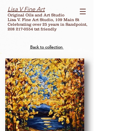
Lisa V Fine Art
Original Oils and Art Studio
Lisa V. Fine Art Studio, 109 Main St
Celebrating over
25
years in Sandpoint,
208 217-0554 txt friendly
Back to collection