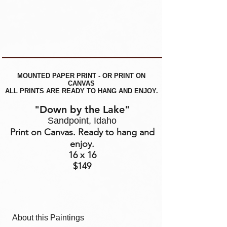
MOUNTED PAPER PRINT - OR PRINT ON
CANVAS
ALL PRINTS ARE READY TO HANG AND ENJOY.
"Down by the Lake"
Sandpoint, Idaho
Print on Canvas. Ready to hang and
enjoy.
16 x 16
$149
About this Paintings