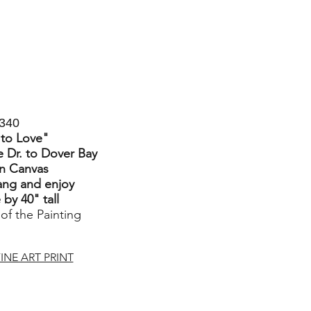
340
 to Love
"
 Dr. to Dover Bay
on Canvas
ang and enjoy
by 40" tall
 of the Painting
INE ART PRINT