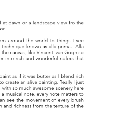
ard at dawn or a landscape view fro the
or.
rom around the world to things I see
t technique known as alla prima. Alla
on the canvas, like Vincent van Gogh so
er into rich and wonderful colors that
aint as if it was butter as I blend rich
 create an alive painting. Really I just
sed with so much awesome scenery here
e a musical note, every note matters to
 can see the movement of every brush
th and richness from the texture of the