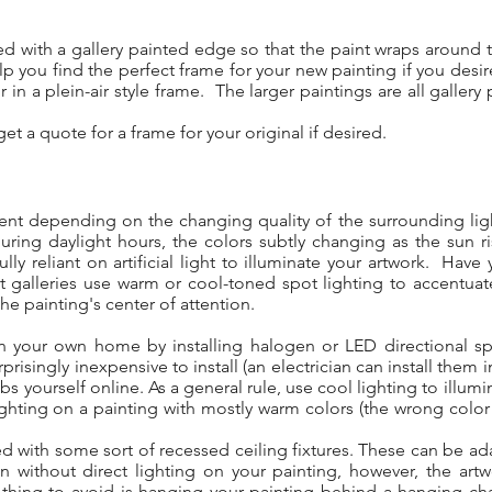
med with a gallery painted edge so that the paint wraps aroun
p you find the perfect frame for your new painting if you desi
 in a plein-air style frame. The larger paintings are all galle
.
et a quote for a frame for your original if desired.
erent depending on the changing quality of the surrounding ligh
during daylight hours, the colors subtly changing as the sun 
ully reliant on artificial light to illuminate your artwork. Ha
rt galleries use warm or cool-toned spot lighting to accentuat
the painting's center of attention.
 in your own home by installing halogen or LED directional sp
prisingly inexpensive to install (an electrician can install them 
bs yourself online. As a general rule, use cool lighting to illum
ghting on a painting with mostly warm colors (the wrong color
d with some sort of recessed ceiling fixtures. These can be ada
ithout direct lighting on your painting, however, the artwor
hing to avoid is hanging your painting behind a hanging chand