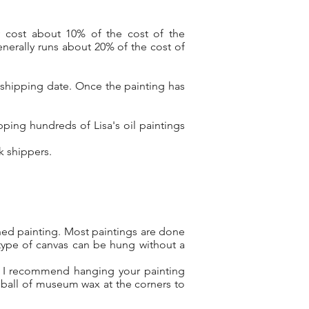
y cost about 10% of the cost of the
nerally runs about 20% of the cost of
 shipping date. Once the painting has
ping hundreds of Lisa's oil paintings
rk shippers.
shed painting. Most paintings are done
type of canvas can be hung without a
l, I recommend hanging your painting
 ball of museum wax at the corners to