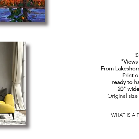
$
"Views
From Lakeshore
Print 
ready to h
20" wide 
Original size
WHAT IS A F