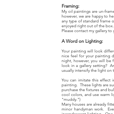
Framing:
My oil paintings are un-fra
however, we are happy to hel
any type of standard frame or
enjoyed right out of the box
Please contact my gallery to g
A Word on Lighting:
Your painting will look diff
nice feel for your painting 
night, however, you will be f
look in a gallery setting? A
usually intensify the light on 
You can imitate this effect
painting. These lights are sur
purchase the fixtures and bul
cool colors, and use warm li
"muddy.")
Many houses are already fitte
minor handyman work. Even w
incandescent lighting. One t