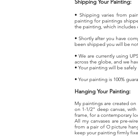
Shipping Your Painting:
• Shipping varies from pai
painting
for paintings shippe
the painting, which includes 
• Shortly after you have com
been shipped you will be not
• We are currently using UPS
across the globe, and we hav
• Your painting will be safel
• Your painting is 100% guar
Hanging Your Painting:
My paintings are created on 
on 1-1/2" deep canvas, with
frame, for a contemporary l
All my canvases are pre-wir
from a pair of O picture han
keep your painting firmly fixe