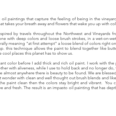
ic oil paintings that capture the feeling of being in the viney
hat takes your breath away and flowers that wake you up with col
spired by travels throughout the Northwest and Vineyards f
one with deep colors and loose brush strokes, in a wet-on-we
erally meaning "at first attempt" a loose blend of colors right 
sp. this technique allows the paint to blend together like butt
 cool places this planet has to show us.
iant color before I add thick and rich oil paint. I work with the p
her with aliveness, while I use to hold back and no longer do, to
side almost anywhere there is beauty to be found. We are bles
hat wonder with clean and well thought out brush blends and lik
e paint clean then the colors stay bright and vibrant. You
live and fresh. The result is an impasto oil painting that has dep