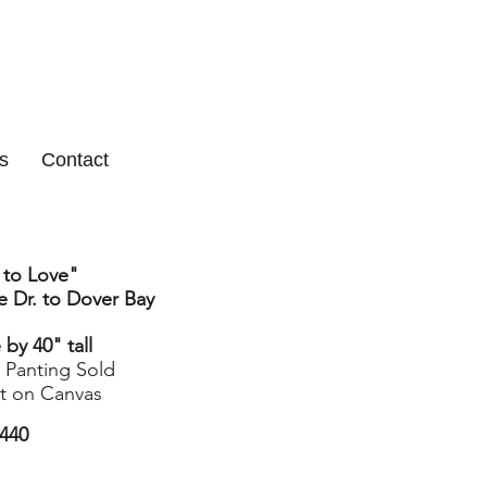
s
Contact
 to Love"
 Dr. to Dover Bay
by 40" tall
l Panting Sold
nt on Canvas
440