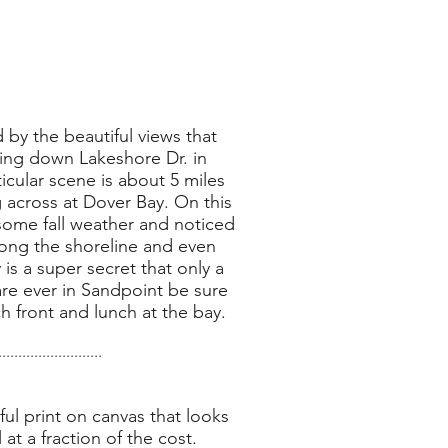
 by the beautiful views that
ing down Lakeshore Dr. in
icular scene is about 5 miles
across at Dover Bay. On this
some fall weather and noticed
along the shoreline and even
 is a super secret that only a
re ever in Sandpoint be sure
h front and lunch at the bay.
..........................
ul print on canvas that looks
l at a fraction of the cost.