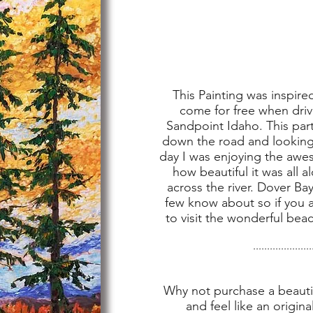
This Painting was inspired
come for free when driv
Sandpoint Idaho. This part
down the road and looking 
day I was enjoying the awe
how beautiful it was all 
across the river. Dover Bay
few know about so if you a
to visit the wonderful beac
.....................
Why not purchase a beautif
and feel like an origina