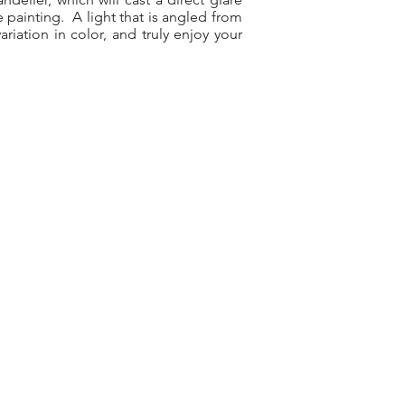
e painting. A light that is angled from
riation in color, and truly enjoy your