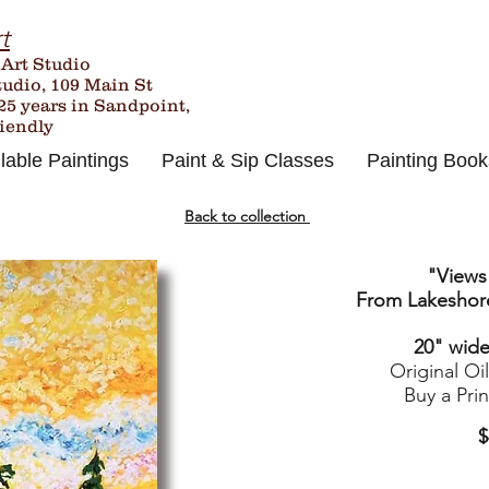
t
 Art Studio
tudio, 109 Main St
25
years in Sandpoint,
riendly
lable Paintings
Paint & Sip Classes
Painting Book
Back to collection
"Views
From Lakeshore
20" wide 
Original Oi
Buy a Pri
$