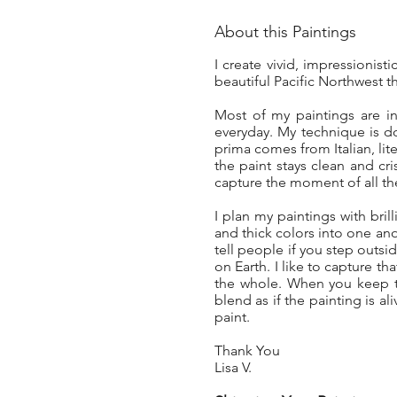
About this Paintings
I create vivid, impressionist
beautiful Pacific Northwest t
Most of my paintings are in
everyday. My technique is d
prima comes from Italian, lit
the paint stays clean and cri
capture the moment of all the
I plan my paintings with brill
and thick colors into one anot
tell people if you step out
on Earth. I like to capture t
the whole. When you keep th
blend as if the painting is a
paint.
Thank You
Lisa V.