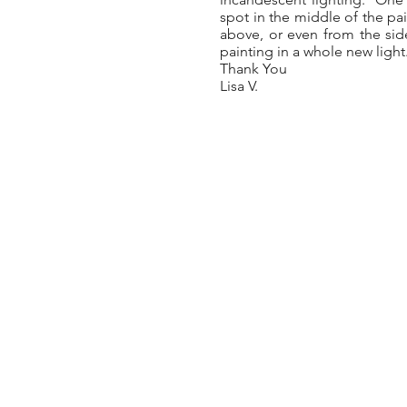
spot in the middle of the pai
above, or even from the side
painting in a whole new light
Thank You
Lisa V.