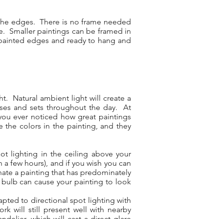
d the edges. There is no frame needed
re. Smaller paintings can be framed in
ry painted edges and ready to hang and
t. Natural ambient light will create a
rises and sets throughout the day. At
ve you ever noticed how great paintings
e the colors in the painting, and they
ot lighting in the ceiling above your
in a few hours), and if you wish you can
inate a painting that has predominately
 bulb can cause your painting to look
pted to directional spot lighting with
k will still present well with nearby
elier, which will cast a direct glare