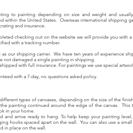
nting to painting depending on size and weight and usuall
d within the United States. Overseas international shipping ge
crating and insurance.
pleted checking out on the website we will provide you with a
ified with a tracking number.
 as our shipping carrier. We have ten years of experience ship
e not damaged a single painting in shipping.
y shipped with full insurance. For paintings we use special artwo
anteed with a 7-day, no questions asked policy.
different types of canvases, depending on the size of the fini
 the painting continued around the edge of the canvas. This 
ook in your home.
ed and arrive ready to hang. To help keep your painting leve
ging hooks spaced apart on the wall. You can also use a small
d in place on the wall.