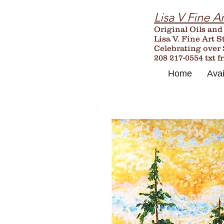
Lisa V Fine Ar
Original Oils and
Lisa V. Fine Art S
Celebrating over
208 217-0554 txt f
Home
Avai