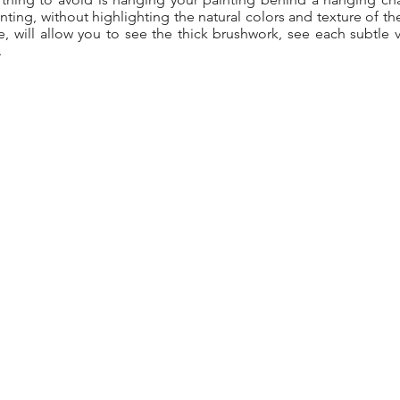
nting, without highlighting the natural colors and texture of th
, will allow you to see the thick brushwork, see each subtle va
.