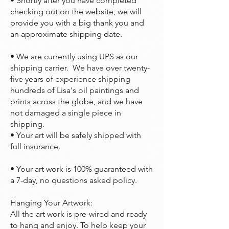
• Shortly after you have completed
checking out on the website, we will
provide you with a big thank you and
an approximate shipping date.
• We are currently using UPS as our
shipping carrier. We have over twenty-
five years of experience shipping
hundreds of Lisa's oil paintings and
prints across the globe, and we have
not damaged a single piece in
shipping.
• Your art will be safely shipped with
full insurance.
• Your art work is 100% guaranteed with
a 7-day, no questions asked policy.
Hanging Your Artwork:
All the art work is pre-wired and ready
to hang and enjoy. To help keep your