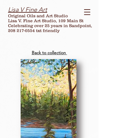
Lisa V Fine Art
Original Oils and Art Studio
Lisa V. Fine Art Studio, 109 Main St
Celebrating over
25
years in Sandpoint,
208 217-0554 txt friendly
Back to collection