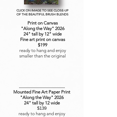
CLICK ON IMAGE TO SEE CLOSE-UP
OF THE BEAUTIFUL BRUSH BLENDS
Print on Canvas
"Along the Way
" 2026
24" tall by 12" wide
Fine art print on canvas
$199
ready to hang and enjoy
smaller than the original
............................................
Mounted Fine Art Paper Print
"Along the Way" 2026
24" tall by 12 wide
$139
ready to hang and enjoy