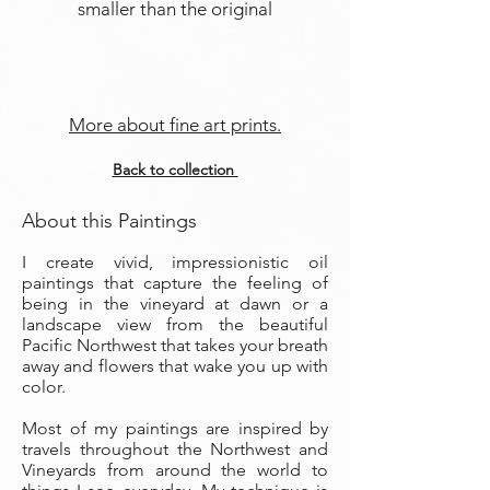
smaller than the original
More about fine art prints.
Back to collection
About this Paintings
I create vivid, impressionistic oil
paintings that capture the feeling of
being in the vineyard at dawn or a
landscape view from the beautiful
Pacific Northwest that takes your breath
away and flowers that wake you up with
color.
Most of my paintings are inspired by
travels throughout the Northwest and
Vineyards from around the world to