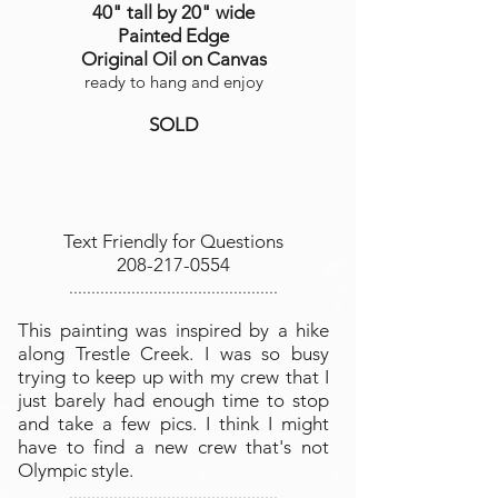
40" tall by 20" wide
Painted Edge
Original Oil on Canvas
ready to hang and enjoy
SOLD
Text Friendly for Questions
208-217-0554
...............................................
This painting was inspired by a hike
along Trestle Creek. I was so busy
trying to keep up with my crew that I
just barely had enough time to stop
and take a few pics. I think I might
have to find a new crew that's not
Olympic style.
...............................................