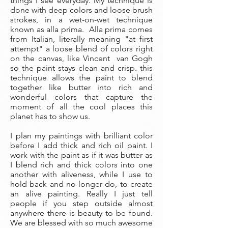
things I see everyday. My technique is
done with deep colors and loose brush
strokes, in a wet-on-wet technique
known as alla prima. Alla prima comes
from Italian, literally meaning "at first
attempt" a loose blend of colors right
on the canvas, like Vincent van Gogh
so the paint stays clean and crisp. this
technique allows the paint to blend
together like butter into rich and
wonderful colors that capture the
moment of all the cool places this
planet has to show us.
I plan my paintings with brilliant color
before I add thick and rich oil paint. I
work with the paint as if it was butter as
I blend rich and thick colors into one
another with aliveness, while I use to
hold back and no longer do, to create
an alive painting. Really I just tell
people if you step outside almost
anywhere there is beauty to be found.
We are blessed with so much awesome