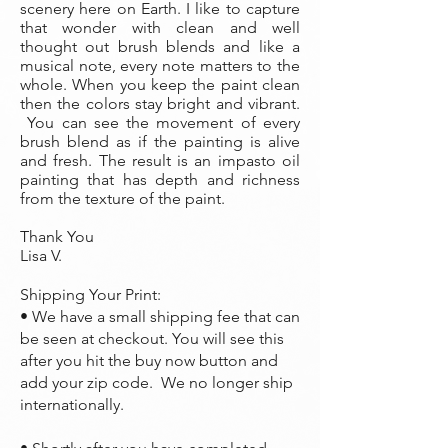
scenery here on Earth. I like to capture
that wonder with clean and well
thought out brush blends and like a
musical note, every note matters to the
whole. When you keep the paint clean
then the colors stay bright and vibrant.
You can see the movement of every
brush blend as if the painting is alive
and fresh. The result is an impasto oil
painting that has depth and richness
from the texture of the paint.
Thank You
Lisa V.
Shipping Your Print:
• We have a small shipping fee that can
be seen at checkout. You will see this
after you hit the buy now button and
add your zip code. We no longer ship
internationally.