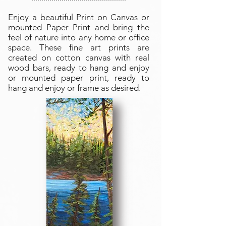
Enjoy a beautiful Print on Canvas or
mounted Paper Print and bring the
feel of nature into any home or office
space. These fine art prints are
created on cotton canvas with real
wood bars, ready to hang and enjoy
or mounted paper print, ready to
hang and enjoy or frame as desired.