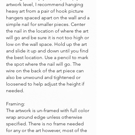
artwork level, I recommend hanging
heavy art from a pair of hook picture
hangers spaced apart on the wall and a
simple nail for smaller pieces. Center
the nail in the location of where the art
will go and be sure it is not too high or
low on the wall space. Hold up the art
and slide it up and down until you find
the best location. Use a pencil to mark
the spot where the nail will go. The
wire on the back of the art piece can
also be unwound and tightened or
loosened to help adjust the height if
needed.
Framing:
The artwork is un-framed with full color
wrap around edge unless otherwise
specified. There is no frame needed
for any or the art however, most of the