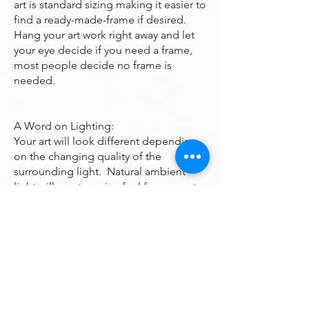
art is standard sizing making it easier to
find a ready-made-frame if desired.
Hang your art work right away and let
your eye decide if you need a frame,
most people decide no frame is
needed.
A Word on Lighting:
Your art will look different depending
on the changing quality of the
surrounding light. Natural ambient
light will create a nice feel for your art
during daylight hours, the colors subtly
changing as the sun rises and sets
throughout the day. At night, however,
you will be fully reliant on artificial light
to illuminate your artwork. Many of the
paintings are bright enough to look
good even down a dark hall however if
you want it to been seen at night it may