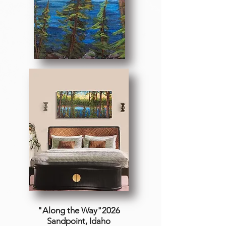
"Along the Way"2026
Sandpoint, Idaho