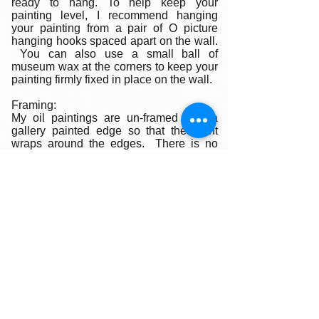
ready to hang. To help keep your
painting level, I recommend hanging
your painting from a pair of O picture
hanging hooks spaced apart on the wall.
You can also use a small ball of
museum wax at the corners to keep your
painting firmly fixed in place on the wall.
Framing:
My oil paintings are un-framed with a
gallery painted edge so that the paint
wraps around the edges. There is no
frame needed however, we are happy to
help you find the perfect frame for your
new painting if you desire. Smaller
paintings can be framed in any type of
standard frame or in a plein-air style
frame. The larger paintings are all
gallery painted edges and ready to hang
and enjoyed right out of the box.
Please contact my gallery to get a quote
for a frame for your original if desired.
A Word on Lighting: