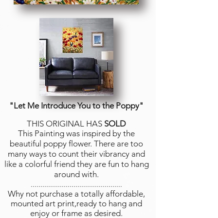
"Let Me Introduce You to the Poppy
"
THIS ORIGINAL HAS
SOLD
This Painting was inspired by the
beautiful poppy flower. There are too
many ways to count their vibrancy and
like a colorful friend they are fun to hang
around with.
...............................................
Why not purchase a totally affordable,
mounted art print,ready to hang and
enjoy or frame as desired.