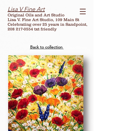
Lisa V Fine Art
Original Oils and Art Studio
Lisa V. Fine Art Studio, 109 Main St
Celebrating over
25
years in Sandpoint,
208 217-0554 txt friendly
Back to collection