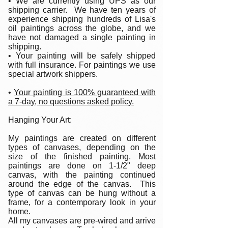
• We are currently using UPS as our
shipping carrier. We have ten years of
experience shipping hundreds of Lisa's
oil paintings across the globe, and we
have not damaged a single painting in
shipping.
• Your painting will be safely shipped
with full insurance. For paintings we use
special artwork shippers.
•
Your painting is 100% guaranteed with
a 7-day, no questions asked policy.
Hanging Your Art:
My paintings are created on different
types of canvases, depending on the
size of the finished painting. Most
paintings are done on 1-1/2" deep
canvas, with the painting continued
around the edge of the canvas. This
type of canvas can be hung without a
frame, for a contemporary look in your
home.
All my canvases are pre-wired and arrive