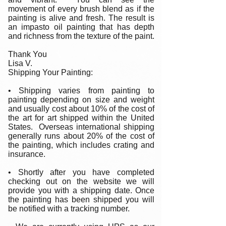
movement of every brush blend as if the
painting is alive and fresh. The result is
an impasto oil painting that has depth
and richness from the texture of the paint.
Thank You
Lisa V.
Shipping Your Painting:
• Shipping varies from painting to
painting depending on size and weight
and usually cost about 10% of the cost of
the art for art shipped within the United
States. Overseas international shipping
generally runs about 20% of the cost of
the painting, which includes crating and
insurance.
• Shortly after you have completed
checking out on the website we will
provide you with a shipping date. Once
the painting has been shipped you will
be notified with a tracking number.