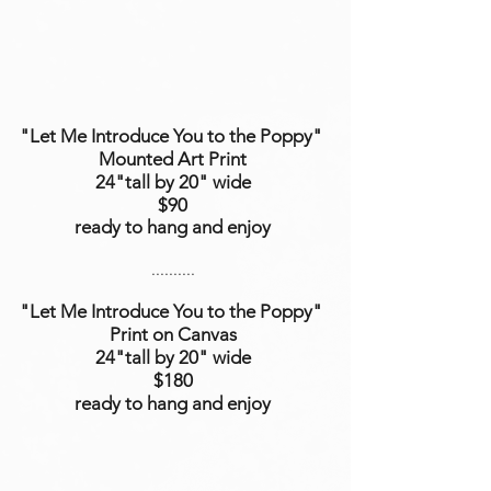
"Let Me Introduce You to the Poppy"
Mounted Art Print
24"tall by 20" wide
$90
ready to hang and enjoy
..........
"Let Me Introduce You to the Poppy"
Print on Canvas
24"tall
by 20"
wide
$180
ready to hang and enjoy