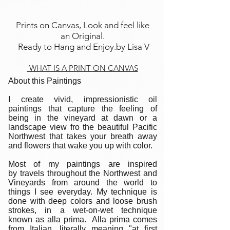
Prints on Canvas, Look and feel like
an Original.
Ready to Hang and Enjoy.by Lisa V
WHAT IS A PRINT ON CANVAS
About this Paintings
I create vivid, impressionistic oil
paintings that capture the feeling of
being in the vineyard at dawn or a
landscape view fro the beautiful Pacific
Northwest that takes your breath away
and flowers that wake you up with color.
Most of my paintings are inspired
by travels throughout the Northwest and
Vineyards from around the world to
things I see everyday. My technique is
done with deep colors and loose brush
strokes, in a wet-on-wet technique
known as alla prima. Alla prima comes
from Italian, literally meaning "at first