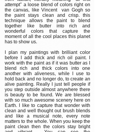
attempt" a loose blend of colors right on
the canvas, like Vincent van Gogh so
the paint stays clean and crisp. this
technique allows the paint to blend
together like butter into rich and
wonderful colors that capture the
moment of all the cool places this planet
has to show us.
I plan my paintings with brilliant color
before I add thick and rich oil paint. I
work with the paint as if it was butter as I
blend rich and thick colors into one
another with aliveness, while I use to
hold back and no longer do, to create an
alive painting. Really I just tell people if
you step outside almost anywhere there
is beauty to be found. We are blessed
with so much awesome scenery here on
Earth. I like to capture that wonder with
clean and well thought out brush blends
and like a musical note, every note
matters to the whole. When you keep the
paint clean then the colors stay bright
and vibrant. You can see the