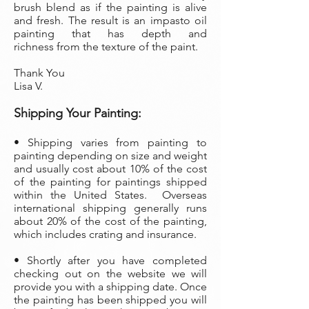
brush blend as if the painting is alive
and fresh. The result is an impasto oil
painting that has depth and
richness from the texture of the paint.
Thank You
Lisa V.
Shipping Your Painting:
• Shipping varies from painting to
painting depending on size and weight
and usually cost about 10% of the cost
of the painting
for paintings shipped
within the United States. Overseas
international shipping generally runs
about 20% of the cost of the painting,
which includes crating and insurance.
• Shortly after you have completed
checking out on the website we will
provide you with a shipping date. Once
the painting has been shipped you will