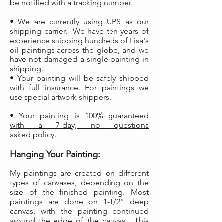
be notified with a tracking number.
• We are currently using UPS as our
shipping carrier. We have ten years of
experience shipping hundreds of Lisa's
oil paintings across the globe, and we
have not damaged a single painting in
shipping.
• Your painting will be safely shipped
with full insurance. For paintings we
use special artwork shippers.
•
Your painting is 100% guaranteed
with a 7-day, no questions
asked policy.
Hanging Your Painting:
My paintings are created on different
types of canvases, depending on the
size of the finished painting. Most
paintings are done on 1-1/2" deep
canvas, with the painting continued
around the edge of the canvas. This