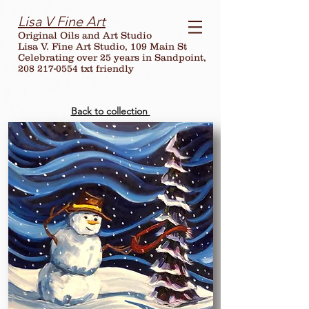
Lisa V Fine Art
Original Oils and Art Studio
Lisa V. Fine Art Studio, 109 Main St
Celebrating over
25
years in Sandpoint,
208 217-0554 txt friendly
Back to collection