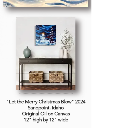
...............................................
"Let the Merry Christmas Blow
" 2024
Sandpoint, Idaho
Original Oil on Canvas
12" high by 12" wide