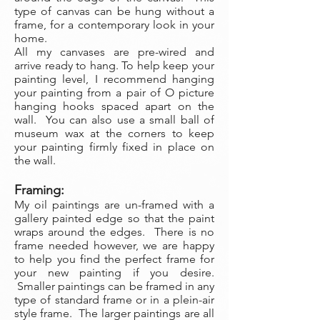
type of canvas can be hung without a
frame, for a contemporary look in your
home.
All my canvases are pre-wired and
arrive ready to hang. To help keep your
painting level, I recommend hanging
your painting from a pair of O picture
hanging hooks spaced apart on the
wall. You can also use a small ball of
museum wax at the corners to keep
your painting firmly fixed in place on
the wall.
Framing:
My oil paintings are un-framed with a
gallery painted edge so that the paint
wraps around the edges. There is no
frame needed however, we are happy
to help you find the perfect frame for
your new painting if you desire.
Smaller paintings can be framed in any
type of standard frame or in a plein-air
style frame. The larger paintings are all