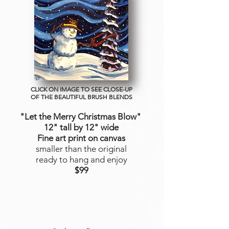
CLICK ON IMAGE TO SEE CLOSE-UP
OF THE BEAUTIFUL BRUSH BLENDS
"Let the Merry Christmas Blow"
12" tall by 12" wide
Fine art print on canvas
smaller than the original
ready to hang and enjoy
$99