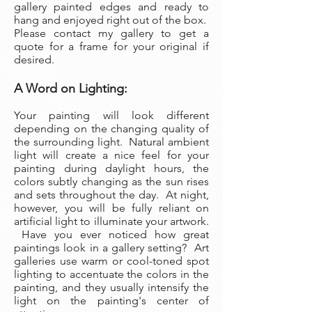
gallery painted edges and ready to
hang and enjoyed right out of the box.
Please contact my gallery to get a
quote for a frame for your original if
desired.
A Word on Lighting:
Your painting will look different
depending on the changing quality of
the surrounding light. Natural ambient
light will create a nice feel for your
painting during daylight hours, the
colors subtly changing as the sun rises
and sets throughout the day. At night,
however, you will be fully reliant on
artificial light to illuminate your artwork.
Have you ever noticed how great
paintings look in a gallery setting? Art
galleries use warm or cool-toned spot
lighting to accentuate the colors in the
painting, and they usually intensify the
light on the painting's center of