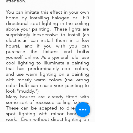
attention.
You can imitate this effect in your own
home by installing halogen or LED
directional spot lighting in the ceiling
above your painting. These lights are
surprisingly inexpensive to install (an
electrician can install them in a few
hours), and if you wish you can
purchase the fixtures and bulbs
yourself online. As a general rule, use
cool lighting to illuminate a painting
that has predominately cool colors,
and use warm lighting on a painting
with mostly warm colors (the wrong
color bulb can cause your painting to
look "muddy.")
Many houses are already fitted with
some sort of recessed ceiling fixtures.
These can be adapted to directional
spot lighting with minor handyman
work. Even without direct lighting on
your painting, however, the artwork will
still present well with nearby