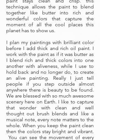
paint stays clean and crisp. this
technique allows the paint to blend
together like butter into rich and
wonderful colors that capture the
moment of all the cool places this
planet has to show us.
I plan my paintings with brilliant color
before I add thick and rich oil paint. I
work with the paint as if it was butter as
I blend rich and thick colors into one
another with aliveness, while I use to
hold back and no longer do, to create
an alive painting. Really I just tell
people if you step outside almost
anywhere there is beauty to be found.
We are blessed with so much awesome
scenery here on Earth. I like to capture
that wonder with clean and well
thought out brush blends and like a
musical note, every note matters to the
whole. When you keep the paint clean
then the colors stay bright and vibrant.
You can see the movement of every