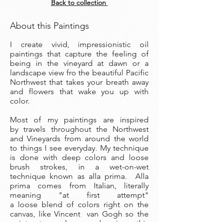
Back to collection
About this Paintings
I create vivid, impressionistic oil
paintings that capture the feeling of
being in the vineyard at dawn or a
landscape view fro the beautiful Pacific
Northwest that takes your breath away
and flowers that wake you up with
color.
Most of my paintings are inspired
by travels throughout the Northwest
and Vineyards from around the world
to things I see everyday. My technique
is done with deep colors and loose
brush strokes, in a wet-on-wet
technique known as alla prima. Alla
prima comes from Italian, literally
meaning "at first attempt"
a loose blend of colors right on the
canvas, like Vincent van Gogh so the