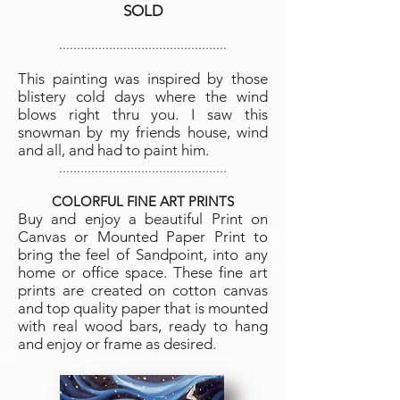
SOLD
...............................................
This painting was inspired by those
blistery cold days where the wind
blows right thru you. I saw this
snowman by my friends house, wind
and all, and had to paint him.
...............................................
COLORFUL FINE ART PRINTS
Buy and enjoy a beautiful Print on
Canvas or Mo
unted Paper Print to
bring the feel of Sandpoint, into any
home or office space. These fine art
prints are created on cotton canvas
and top quality paper that is mounted
with real wood bars, ready to hang
and enjoy or frame as desired.