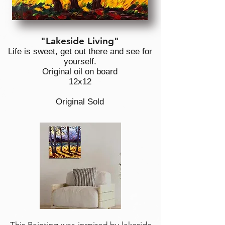
"Lakeside Living"
Life is sweet, get out there and see for
yourself.
Original oil on board
12x12
Original Sold