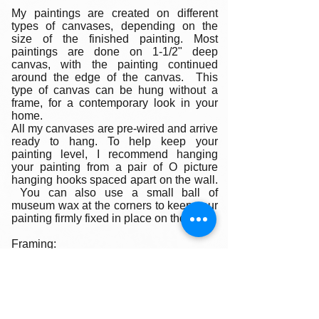
My paintings are created on different
types of canvases, depending on the
size of the finished painting. Most
paintings are done on 1-1/2" deep
canvas, with the painting continued
around the edge of the canvas. This
type of canvas can be hung without a
frame, for a contemporary look in your
home.
All my canvases are pre-wired and arrive
ready to hang. To help keep your
painting level, I recommend hanging
your painting from a pair of O picture
hanging hooks spaced apart on the wall.
You can also use a small ball of
museum wax at the corners to keep your
painting firmly fixed in place on the wall.
Framing:
My oil paintings are un-framed with a
gallery painted edge so that the paint
wraps around the edges. There is no
frame needed however, we are happy to
help you find the perfect frame for your