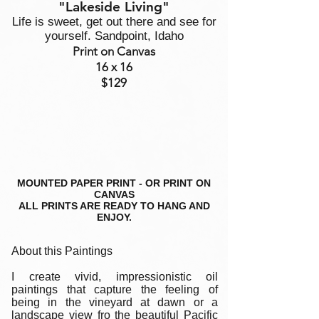
"Lakeside Living"
Life is sweet, get out there and see for
yourself. Sandpoint, Idaho
Print on Canvas
16 x 16
$129
MOUNTED PAPER PRINT - OR PRINT ON
CANVAS
ALL PRINTS ARE READY TO HANG AND
ENJOY.
About this Paintings
I create vivid, impressionistic oil
paintings that capture the feeling of
being in the vineyard at dawn or a
landscape view fro the beautiful Pacific