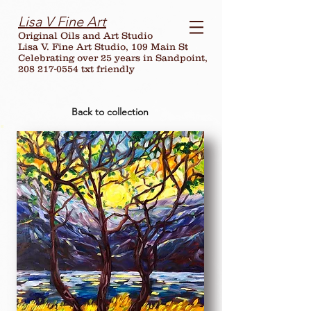
Lisa V Fine Art
Original Oils and Art Studio
Lisa V. Fine Art Studio, 109 Main St
Celebrating over
25
years in Sandpoint,
208 217-0554 txt friendly
Back to collection