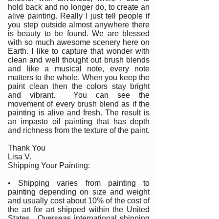
hold back and no longer do, to create an
alive painting. Really I just tell people if
you step outside almost anywhere there
is beauty to be found. We are blessed
with so much awesome scenery here on
Earth. I like to capture that wonder with
clean and well thought out brush blends
and like a musical note, every note
matters to the whole. When you keep the
paint clean then the colors stay bright
and vibrant. You can see the
movement of every brush blend as if the
painting is alive and fresh. The result is
an impasto oil painting that has depth
and richness from the texture of the paint.
Thank You
Lisa V.
Shipping Your Painting:
• Shipping varies from painting to
painting depending on size and weight
and usually cost about 10% of the cost of
the art for art shipped within the United
States. Overseas international shipping