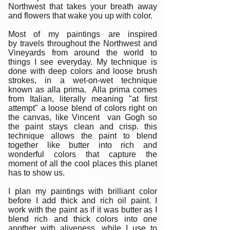
Northwest that takes your breath away
and flowers that wake you up with color.
Most of my paintings are inspired
by travels throughout the Northwest and
Vineyards from around the world to
things I see everyday. My technique is
done with deep colors and loose brush
strokes, in a wet-on-wet technique
known as alla prima. Alla prima comes
from Italian, literally meaning "at first
attempt" a loose blend of colors right on
the canvas, like Vincent van Gogh so
the paint stays clean and crisp. this
technique allows the paint to blend
together like butter into rich and
wonderful colors that capture the
moment of all the cool places this planet
has to show us.
I plan my paintings with brilliant color
before I add thick and rich oil paint. I
work with the paint as if it was butter as I
blend rich and thick colors into one
another with aliveness, while I use to