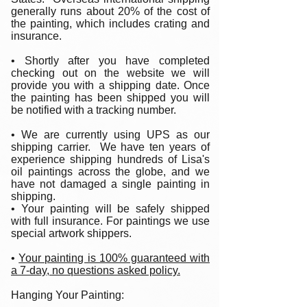
generally runs about 20% of the cost of
the painting, which includes crating and
insurance.
• Shortly after you have completed
checking out on the website we will
provide you with a shipping date. Once
the painting has been shipped you will
be notified with a tracking number.
• We are currently using UPS as our
shipping carrier. We have ten years of
experience shipping hundreds of Lisa's
oil paintings across the globe, and we
have not damaged a single painting in
shipping.
• Your painting will be safely shipped
with full insurance. For paintings we use
special artwork shippers.
•
Your painting is 100% guaranteed with
a 7-day, no questions asked policy.
Hanging Your Painting: