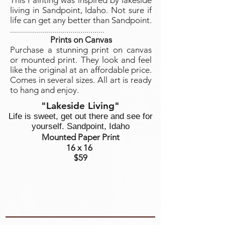
This Painting was inspired by lakeside
living in Sandpoint, Idaho. Not sure if
life can get any better than Sandpoint.
...............................................
Prints on Canvas
Purchase a stunning print on canvas
or mounted print. They look and feel
like the original at an affordable price.
Comes in several sizes. All art is ready
to hang and enjoy.
"Lakeside Living"
Life is sweet, get out there and see for
yourself. Sandpoint, Idaho
Mounted Paper Print
16 x 16
$59