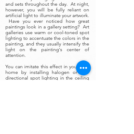
and sets throughout the day. At night,
however, you will be fully reliant on
artificial light to illuminate your artwork.
Have you ever noticed how great
paintings look in a gallery setting? Art
galleries use warm or cool-toned spot
lighting to accentuate the colors in the
painting, and they usually intensify the
light on the painting's center of
attention.
You can imitate this effect in your own
home by installing halogen or LED
directional spot lighting in the ceiling
above your painting. These lights are
surprisingly inexpensive to install (an
electrician can install them in a few
hours), and if you wish you can
purchase the fixtures and bulbs
yourself online. As a general rule, use
cool lighting to illuminate a painting
that has predominately cool colors,
and use warm lighting on a painting