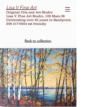
Lisa V Fine Art
Original Oils and Art Studio
Lisa V. Fine Art Studio, 109 Main St
Celebrating over
25
years in Sandpoint,
208 217-0554 txt friendly
Back to collection