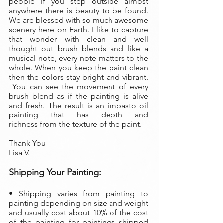
people if you step outside almost
anywhere there is beauty to be found.
We are blessed with so much awesome
scenery here on Earth. I like to capture
that wonder with clean and well
thought out brush blends and like a
musical note, every note matters to the
whole. When you keep the paint clean
then the colors stay bright and vibrant.
You can see the movement of every
brush blend as if the painting is alive
and fresh. The result is an impasto oil
painting that has depth and
richness from the texture of the paint.
Thank You
Lisa V.
Shipping Your Painting:
• Shipping varies from painting to
painting depending on size and weight
and usually cost about 10% of the cost
of the painting
for paintings shipped