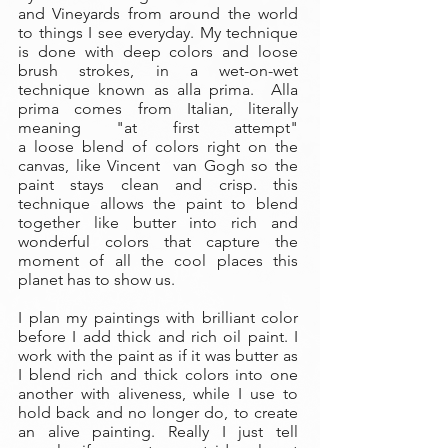
and Vineyards from around the world
to things I see everyday. My technique
is done with deep colors and loose
brush strokes, in a wet-on-wet
technique known as alla prima. Alla
prima comes from Italian, literally
meaning "at first attempt"
a loose blend of colors right on the
canvas, like Vincent van Gogh so the
paint stays clean and crisp. this
technique allows the paint to blend
together like butter into rich and
wonderful colors that capture the
moment of all the cool places this
planet has to show us.
I plan my paintings with brilliant color
before I add thick and rich oil paint. I
work with the paint as if it was butter as
I blend rich and thick colors into one
another with aliveness, while I use to
hold back and no longer do, to create
an alive painting. Really I just tell