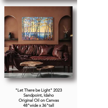
"Let There be Light
" 2023
Sandpoint, Idaho
Original Oil on Canvas
48"wide x 36"tall