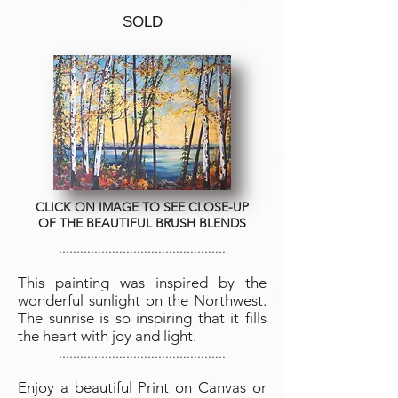
SOLD
CLICK ON IMAGE TO SEE CLOSE-UP
OF THE BEAUTIFUL BRUSH BLENDS
...............................................
This painting was inspired by the
wonderful sunlight on the Northwest.
The sunrise is so inspiring that it fills
the heart with joy and light.
...............................................
Enjoy a beautiful Print on Canvas or