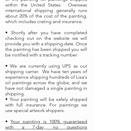
within the United States. Overseas
international shipping generally runs
about 20% of the cost of the painting,
which includes crating and insurance.
• Shortly after you have completed
checking out on the website we will
provide you with a shipping date. Once
the painting has been shipped you will
be notified with a tracking number.
• We are currently using UPS as our
shipping carrier. We have ten years of
experience shipping hundreds of Lisa's
oil paintings across the globe, and we
have not damaged a single painting in
shipping.
• Your painting will be safely shipped
with full insurance. For paintings we
use special artwork shippers.
•
Your painting is 100% guaranteed
with a 7-day, no questions