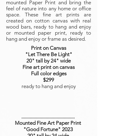
mounted Paper Print and bring the
feel of nature into any home or office
space. These fine art prints are
created on cotton canvas with real
wood bars, ready to hang and enjoy
or mounted paper print, ready to
hang and enjoy or frame as desired.
Print on Canvas
"Let There Be Light
"
20" tall by 24" wide
Fine art print on canvas
Full color edges
$299
ready to hang and enjoy
............................................
Mounted Fine Art Paper Print
"Good Fortune
" 2023
20" tall by 24 wide