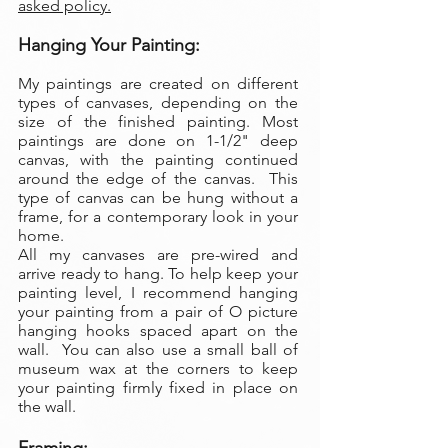
asked policy.
Hanging Your Painting:
My paintings are created on different
types of canvases, depending on the
size of the finished painting. Most
paintings are done on 1-1/2" deep
canvas, with the painting continued
around the edge of the canvas. This
type of canvas can be hung without a
frame, for a contemporary look in your
home.
All my canvases are pre-wired and
arrive ready to hang. To help keep your
painting level, I recommend hanging
your painting from a pair of O picture
hanging hooks spaced apart on the
wall. You can also use a small ball of
museum wax at the corners to keep
your painting firmly fixed in place on
the wall.