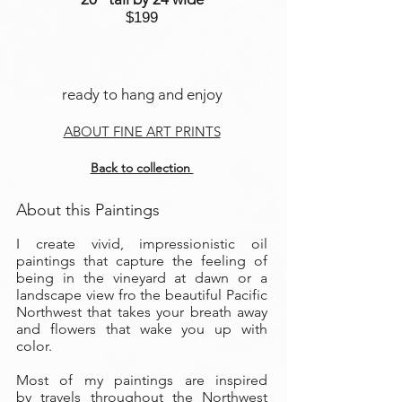
$199
ready to hang and enjoy
ABOUT FINE ART PRINTS
Back to collection
About this Paintings
I create vivid, impressionistic oil
paintings that capture the feeling of
being in the vineyard at dawn or a
landscape view fro the beautiful Pacific
Northwest that takes your breath away
and flowers that wake you up with
color.
Most of my paintings are inspired
by travels throughout the Northwest