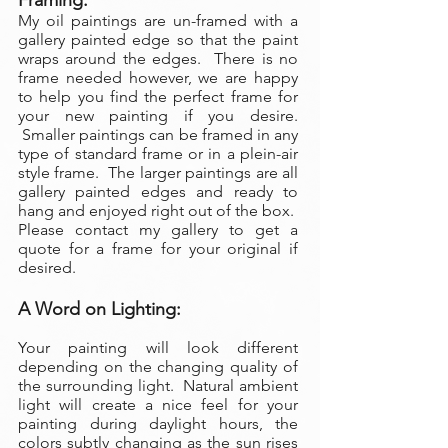
Framing:
My oil paintings are un-framed with a
gallery painted edge so that the paint
wraps around the edges. There is no
frame needed however, we are happy
to help you find the perfect frame for
your new painting if you desire.
Smaller paintings can be framed in any
type of standard frame or in a plein-air
style frame. The larger paintings are all
gallery painted edges and ready to
hang and enjoyed right out of the box.
Please contact my gallery to get a
quote for a frame for your original if
desired.
A Word on Lighting:
Your painting will look different
depending on the changing quality of
the surrounding light. Natural ambient
light will create a nice feel for your
painting during daylight hours, the
colors subtly changing as the sun rises