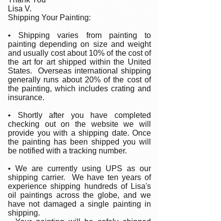
Lisa V.
Shipping Your Painting:
• Shipping varies from painting to
painting depending on size and weight
and usually cost about 10% of the cost of
the art for art shipped within the United
States. Overseas international shipping
generally runs about 20% of the cost of
the painting, which includes crating and
insurance.
• Shortly after you have completed
checking out on the website we will
provide you with a shipping date. Once
the painting has been shipped you will
be notified with a tracking number.
• We are currently using UPS as our
shipping carrier. We have ten years of
experience shipping hundreds of Lisa's
oil paintings across the globe, and we
have not damaged a single painting in
shipping.