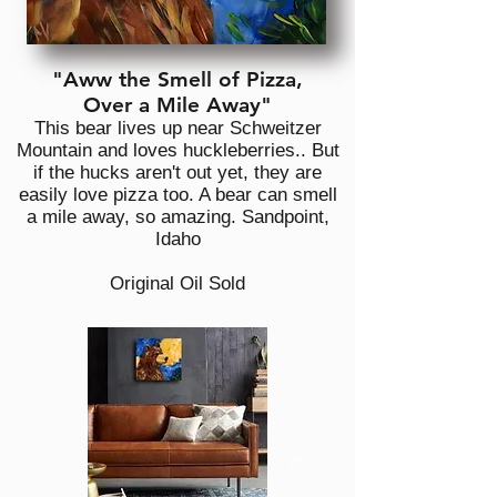
"Aww the Smell of Pizza,
Over a Mile Away"
This bear lives up near Schweitzer
Mountain and loves huckleberries.. But
if the hucks aren't out yet, they are
easily love pizza too. A bear can smell
a mile away, so amazing. Sandpoint,
Idaho
Original Oil Sold