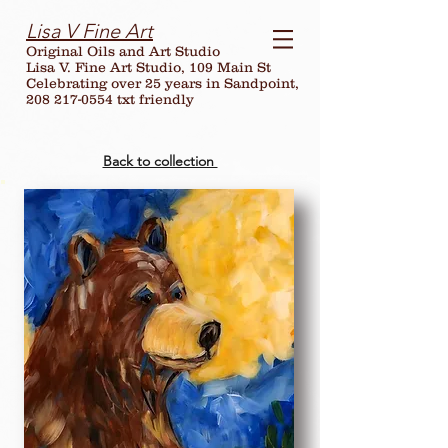
Lisa V Fine Art
Original Oils and Art Studio
Lisa V. Fine Art Studio, 109 Main St
Celebrating over
25
years in Sandpoint,
208 217-0554 txt friendly
Back to collection