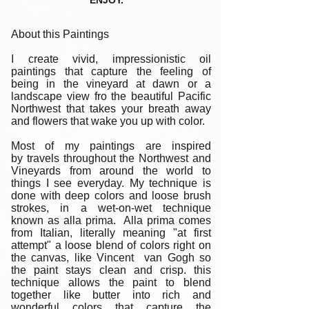
ENJOY.
About this Paintings
I create vivid, impressionistic oil
paintings that capture the feeling of
being in the vineyard at dawn or a
landscape view fro the beautiful Pacific
Northwest that takes your breath away
and flowers that wake you up with color.
Most of my paintings are inspired
by travels throughout the Northwest and
Vineyards from around the world to
things I see everyday. My technique is
done with deep colors and loose brush
strokes, in a wet-on-wet technique
known as alla prima. Alla prima comes
from Italian, literally meaning "at first
attempt" a loose blend of colors right on
the canvas, like Vincent van Gogh so
the paint stays clean and crisp. this
technique allows the paint to blend
together like butter into rich and
wonderful colors that capture the