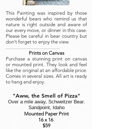
This Painting was inspired by those
wonderful bears who remind us that
nature is right outside and aware of
our every move, or dinner in this case.
Please be careful in bear country but
don't forget to enjoy the view.
...............................................
Prints on Canvas
Purchase a stunning print on canvas
or mounted print. They look and feel
like the original at an affordable price.
Comes in several sizes. All art is ready
to hang and enjoy.
"Aww, the Smell of Pizza"
Over a mile away, Schweitzer Bear.
Sandpoint, Idaho
Mounted Paper Print
16 x 16
$59