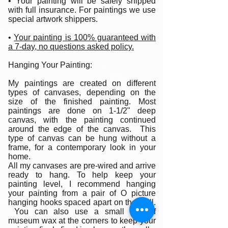
• Your painting will be safely shipped
with full insurance. For paintings we use
special artwork shippers.
•
Your painting is 100% guaranteed with
a 7-day, no questions asked policy.
Hanging Your Painting:
My paintings are created on different
types of canvases, depending on the
size of the finished painting. Most
paintings are done on 1-1/2" deep
canvas, with the painting continued
around the edge of the canvas. This
type of canvas can be hung without a
frame, for a contemporary look in your
home.
All my canvases are pre-wired and arrive
ready to hang. To help keep your
painting level, I recommend hanging
your painting from a pair of O picture
hanging hooks spaced apart on the wall.
You can also use a small ball of
museum wax at the corners to keep your