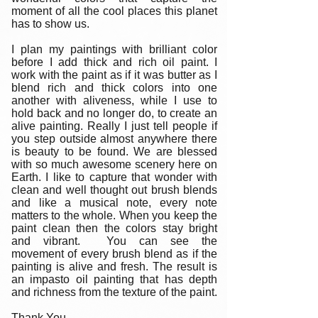
moment of all the cool places this planet
has to show us.
I plan my paintings with brilliant color
before I add thick and rich oil paint. I
work with the paint as if it was butter as I
blend rich and thick colors into one
another with aliveness, while I use to
hold back and no longer do, to create an
alive painting. Really I just tell people if
you step outside almost anywhere there
is beauty to be found. We are blessed
with so much awesome scenery here on
Earth. I like to capture that wonder with
clean and well thought out brush blends
and like a musical note, every note
matters to the whole. When you keep the
paint clean then the colors stay bright
and vibrant. You can see the
movement of every brush blend as if the
painting is alive and fresh. The result is
an impasto oil painting that has depth
and richness from the texture of the paint.
Thank You