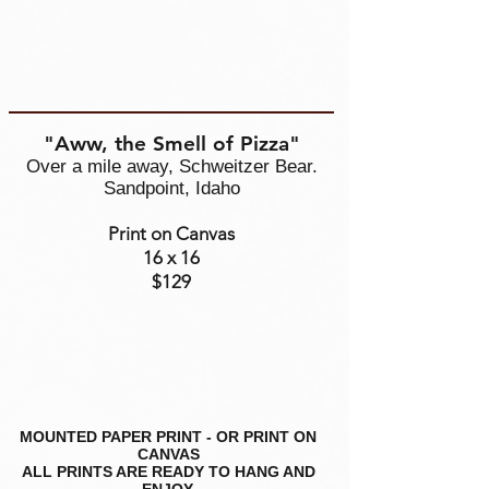
"Aww, the Smell of Pizza"
Over a mile away, Schweitzer Bear.
Sandpoint, Idaho
Print on Canvas
16 x 16
$129
MOUNTED PAPER PRINT - OR PRINT ON
CANVAS
ALL PRINTS ARE READY TO HANG AND