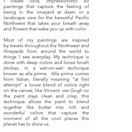
I create vivid, impressionistic oil
paintings that capture the feeling of
being in the vineyard at dawn or a
landscape view fro the beautiful Pacific
Northwest that takes your breath away
and flowers that wake you up with color.
Most of my paintings are inspired
by travels throughout the Northwest and
Vineyards from around the world to
things I see everyday. My technique is
done with deep colors and loose brush
strokes, in a wet-on-wet technique
known as alla prima. Alla prima comes
from Italian, literally meaning "at first
attempt" a loose blend of colors right
on the canvas, like Vincent van Gogh so
the paint stays clean and crisp. this
technique allows the paint to blend
together like butter into rich and
wonderful colors that capture the
moment of all the cool places this
planet has to show us.