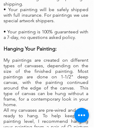
shipping.
• Your painting will be safely shipped
with full insurance. For paintings we use
special artwork shippers.
• Your painting is 100% guaranteed with
a 7-day, no questions asked policy.
Hanging Your Painting:
My paintings are created on different
types of canvases, depending on the
size of the finished painting. Most
paintings are done on 1-1/2" deep
canvas, with the painting continued
around the edge of the canvas. This
type of canvas can be hung without a
frame, for a contemporary look in your
home.
All my canvases are pre-wired and arrive
ready to hang. To help keep your
painting level, I recommend hanging
your painting from a pair of O picture