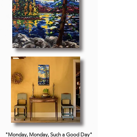
"Monday, Monday, Such a Good Day"