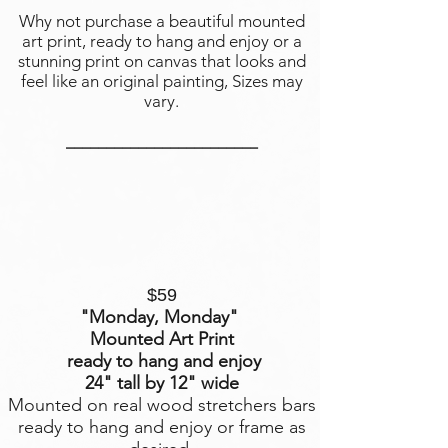
Why not purchase a beautiful mounted
art print, ready to hang and enjoy or a
stunning print on canvas that looks and
feel like an original painting, Sizes may
vary.
________________________
$59
"Monday, Monday
"
Mounted Art Print
ready to hang and enjoy
24" tall by 12" wide
Mounted on real wood stretchers bars
ready to hang and enjoy or frame as