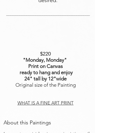
desired.
_______________________________________________
$220
"Monday, Monday
"
Print on Canvas
ready to hang and enjoy
24" tall by 12"wide
Original size of the Painting
WHAT IS A FINE ART PRINT
About this Paintings