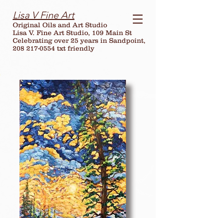
Lisa V Fine Art
Original Oils and Art Studio
Lisa V. Fine Art Studio, 109 Main St
Celebrating over
25
years in Sandpoint,
208 217-0554 txt friendly