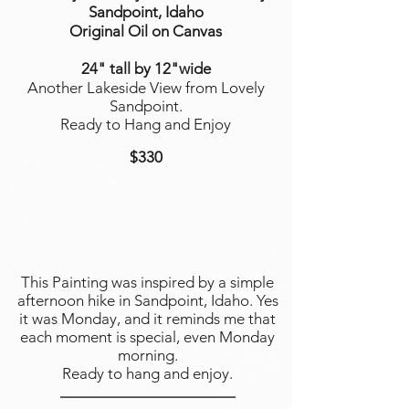
Sandpoint, Idaho
Original Oil on Canvas
24" tall by 12"wide
Another Lakeside View from Lovely
Sandpoint.
Ready to Hang and Enjoy
$330
This Painting was inspired by a simple
afternoon hike in Sandpoint, Idaho. Yes
it was Monday, and it reminds me that
each moment is special, even Monday
morning.
Ready to hang and enjoy.
________________________