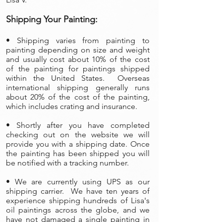
Shipping Your Painting:
• Shipping varies from painting to
painting depending on size and weight
and usually cost about 10% of the cost
of the painting
for paintings shipped
within the United States. Overseas
international shipping generally runs
about 20% of the cost of the painting,
which includes crating and insurance.
• Shortly after you have completed
checking out on the website we will
provide you with a shipping date. Once
the painting has been shipped you will
be notified with a tracking number.
• We are currently using UPS as our
shipping carrier. We have ten years of
experience shipping hundreds of Lisa's
oil paintings across the globe, and we
have not damaged a single painting in