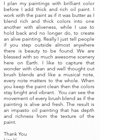
I plan my paintings with brilliant color
before I add thick and rich oil paint. I
work with the paint as if it was butter as I
blend rich and thick colors into one
another with aliveness, while I use to
hold back and no longer do, to create
an alive painting. Really I just tell people
if you step outside almost anywhere
there is beauty to be found. We are
blessed with so much awesome scenery
here on Earth. I like to capture that
wonder with clean and well thought out
brush blends and like a musical note,
every note matters to the whole. When
you keep the paint clean then the colors
stay bright and vibrant. You can see the
movement of every brush blend as if the
painting is alive and fresh. The result is
an impasto oil painting that has depth
and richness from the texture of the
paint.
Thank You
Lisa V.