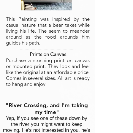
This Painting was inspired by the
casual nature that a bear takes while
living his life. The seem to meander
around as the food arounds him
guides his path.
...............................................
Prints on Canvas
Purchase a stunning print on canvas
or mounted print. They look and feel
like the original at an affordable price.
Comes in several sizes. All art is ready
to hang and enjoy.
"River Crossing, and I'm taking
my time"
Yep, if you see one of these down by
the river you might want to keep
moving. He's not interested in you, he's