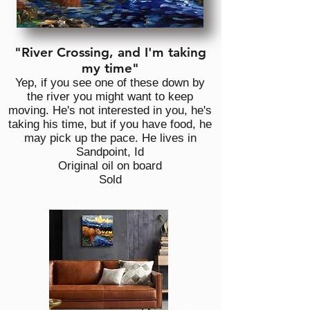
"River Crossing, and I'm taking
my time"
Yep, if you see one of these down by
the river you might want to keep
moving. He's not interested in you, he's
taking his time, but if you have food, he
may pick up the pace. He lives in
Sandpoint, Id
Original oil on board
Sold