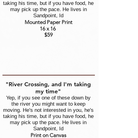
taking his time, but if you have food, he
may pick up the pace. He lives in
Sandpoint, Id
Mounted Paper Print
16 x 16
$59
"River Crossing, and I'm taking
my time"
Yep, if you see one of these down by
the river you might want to keep
moving. He's not interested in you, he's
taking his time, but if you have food, he
may pick up the pace. He lives in
Sandpoint, Id
Print on Canvas