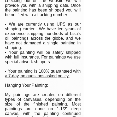
checking out on the website we will
provide you with a shipping date. Once
the painting has been shipped you will
be notified with a tracking number.
• We are currently using UPS as our
shipping carrier. We have ten years of
experience shipping hundreds of Lisa's
oil paintings across the globe, and we
have not damaged a single painting in
shipping.
• Your painting will be safely shipped
with full insurance. For paintings we use
special artwork shippers.
•
Your painting is 100% guaranteed with
a 7-day, no questions asked policy.
Hanging Your Painting:
My paintings are created on different
types of canvases, depending on the
size of the finished painting. Most
paintings are done on 1-1/2" deep
canvas, with the painting continued