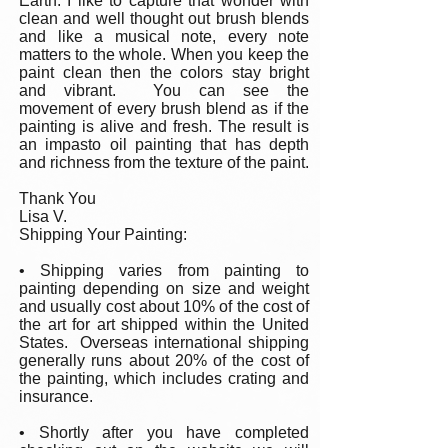
Earth. I like to capture that wonder with
clean and well thought out brush blends
and like a musical note, every note
matters to the whole. When you keep the
paint clean then the colors stay bright
and vibrant. You can see the
movement of every brush blend as if the
painting is alive and fresh. The result is
an impasto oil painting that has depth
and richness from the texture of the paint.
Thank You
Lisa V.
Shipping Your Painting:
• Shipping varies from painting to
painting depending on size and weight
and usually cost about 10% of the cost of
the art for art shipped within the United
States. Overseas international shipping
generally runs about 20% of the cost of
the painting, which includes crating and
insurance.
• Shortly after you have completed