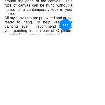
around the edge of the canvas. This
type of canvas can be hung without a
frame, for a contemporary look in your
home.
All my canvases are pre-wired and arrive
ready to hang. To help keep your
painting level, I recommend hanging
your painting from a pair of O picture
hanging hooks spaced apart on the wall.
You can also use a small ball of
museum wax at the corners to keep your
painting firmly fixed in place on the wall.
Framing:
My oil paintings are un-framed with a
gallery painted edge so that the paint
wraps around the edges. There is no
frame needed however, we are happy to
help you find the perfect frame for your
new painting if you desire. Smaller
paintings can be framed in any type of
standard frame or in a plein-air style
frame. The larger paintings are all
gallery painted edges and ready to hang
and enjoyed right out of the box.