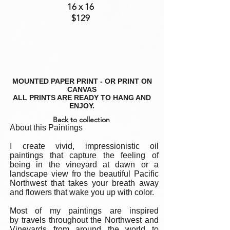
16 x 16
$129
MOUNTED PAPER PRINT - OR PRINT ON
CANVAS
ALL PRINTS ARE READY TO HANG AND
ENJOY.
Back to collection
About this Paintings
I create vivid, impressionistic oil
paintings that capture the feeling of
being in the vineyard at dawn or a
landscape view fro the beautiful Pacific
Northwest that takes your breath away
and flowers that wake you up with color.
Most of my paintings are inspired
by travels throughout the Northwest and
Vineyards from around the world to