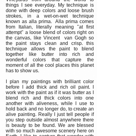
things I see everyday. My technique is
done with deep colors and loose brush
strokes, in a wet-on-wet technique
known as alla prima. Alla prima comes
from Italian, literally meaning "at first
attempt" a loose blend of colors right on
the canvas, like Vincent van Gogh so
the paint stays clean and crisp. this
technique allows the paint to blend
together like butter into rich and
wonderful colors that capture the
moment of all the cool places this planet
has to show us.
I plan my paintings with brilliant color
before I add thick and rich oil paint. I
work with the paint as if it was butter as I
blend rich and thick colors into one
another with aliveness, while I use to
hold back and no longer do, to create an
alive painting. Really I just tell people if
you step outside almost anywhere there
is beauty to be found. We are blessed
with so much awesome scenery here on