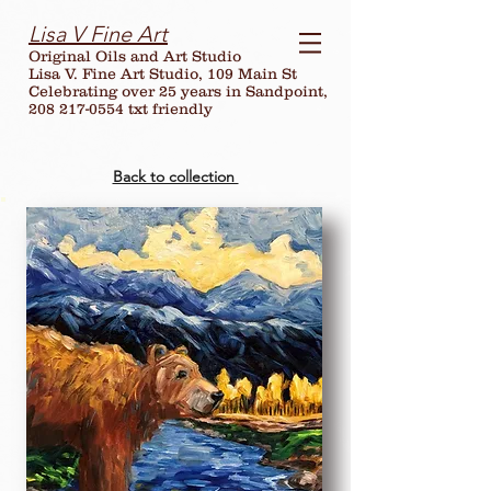
Lisa V Fine Art
Original Oils and Art Studio
Lisa V. Fine Art Studio, 109 Main St
Celebrating over
25
years in Sandpoint,
208 217-0554 txt friendly
Back to collection