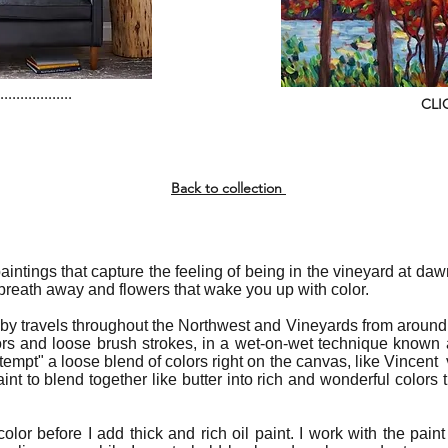
..................
CLI
Back to collection
 paintings that capture the feeling of being in the vineyard at da
 breath away and flowers that wake you up with color.
 by travels throughout the Northwest and Vineyards from around 
ors and loose brush strokes, in a wet-on-wet technique known 
t attempt" a loose blend of colors right on the canvas, like Vince
aint to blend together like butter into rich and wonderful colors
color before I add thick and rich oil paint. I work with the paint