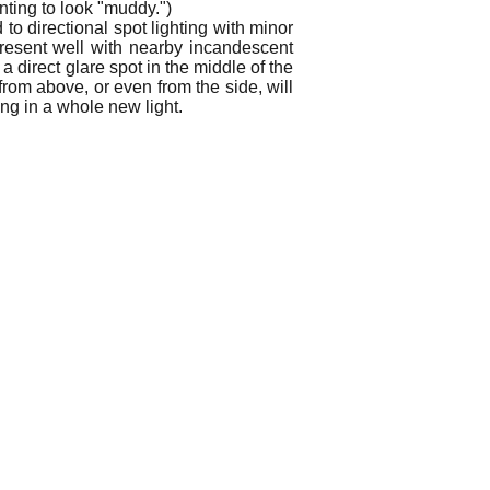
inting to look "muddy.")
to directional spot lighting with minor
present well with nearby incandescent
a direct glare spot in the middle of the
 from above, or even from the side, will
ing in a whole new light.