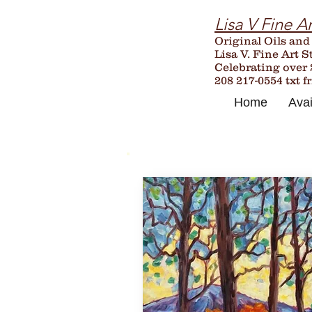
Lisa V Fine Ar
Original Oils and
Lisa V. Fine Art S
Celebrating over
208 217-0554 txt f
Home
Avai