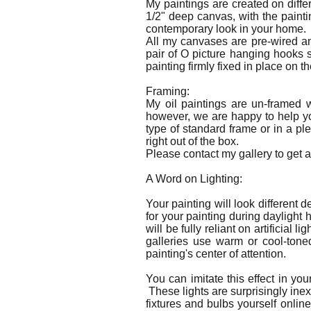
My paintings are created on diffe
1/2" deep canvas, with the paint
contemporary look in your home.
All my canvases are pre-wired an
pair of O picture hanging hooks 
painting firmly fixed in place on th
Framing:
My oil paintings are un-framed 
however, we are happy to help yo
type of standard frame or in a pl
right out of the box.
Please contact my gallery to get a 
A Word on Lighting:
Your painting will look different 
for your painting during daylight
will be fully reliant on artificial
galleries use warm or cool-toned
painting's center of attention.
You can imitate this effect in yo
These lights are surprisingly inex
fixtures and bulbs yourself online