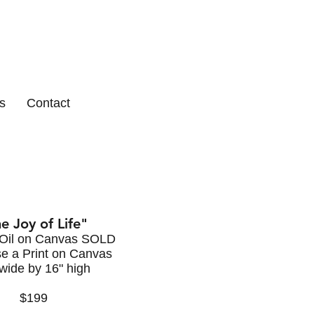
s
Contact
e Joy of Life"
 Oil on Canvas SOLD
e a Print on Canvas
wide by 16" high
$199