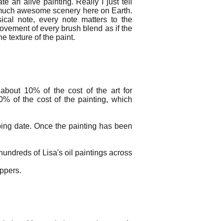
e an alive painting. Really I just tell
o much awesome scenery here on Earth.
ical note, every note matters to the
ovement of every brush blend as if the
e texture of the paint.
about 10% of the cost of the art for
0% of the cost of the painting, which
ping date. Once the painting has been
undreds of Lisa's oil paintings across
hippers.