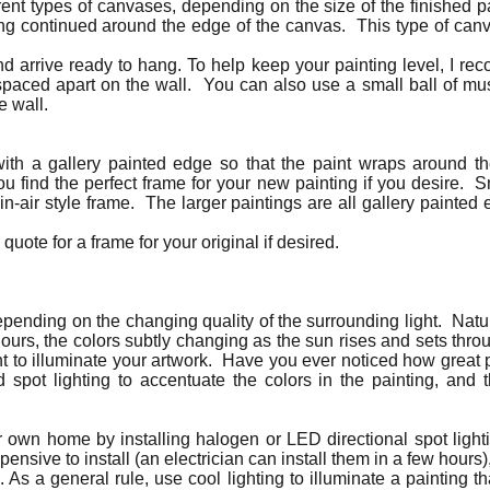
rent types of canvases, depending on the size of the finished p
ing continued around the edge of the canvas. This type of canv
d arrive ready to hang. To help keep your painting level, I r
spaced apart on the wall. You can also use a small ball of m
e wall.
with a gallery painted edge so that the paint wraps around
u find the perfect frame for your new painting if you desire. 
ein-air style frame. The larger paintings are all gallery paint
quote for a frame for your original if desired.
depending on the changing quality of the surrounding light. Natur
 hours, the colors subtly changing as the sun rises and sets thr
 light to illuminate your artwork. Have you ever noticed how great 
 spot lighting to accentuate the colors in the painting, and t
ur own home by installing halogen or LED directional spot lighti
pensive to install (an electrician can install them in a few hour
. As a general rule, use cool lighting to illuminate a painting 