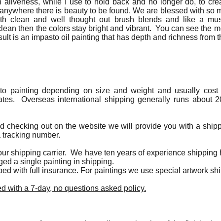
h aliveness, while I use to hold back and no longer do, to creat
t anywhere there is beauty to be found. We are blessed with s
ith clean and well thought out brush blends and like a mus
ean then the colors stay bright and vibrant. You can see the m
sult is an impasto oil painting that has depth and richness from th
 to painting depending on size and weight and usually cost 
ates. Overseas international shipping generally runs about 2
ed checking out on the website we will provide you with a ship
a tracking number.
ur shipping carrier. We have ten years of experience shipping h
ed a single painting in shipping.
pped with full insurance. For paintings we use special artwork s
d with a 7-day, no questions asked policy.