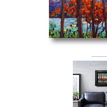
................