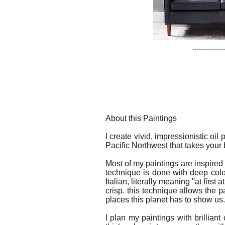
................
About this Paintings
I create vivid, impressionistic oil
Pacific Northwest that takes your
Most of my paintings are inspired
technique is done with deep col
Italian, literally meaning "at firs
crisp. this technique allows the p
places this planet has to show us.
I plan my paintings with brilliant 