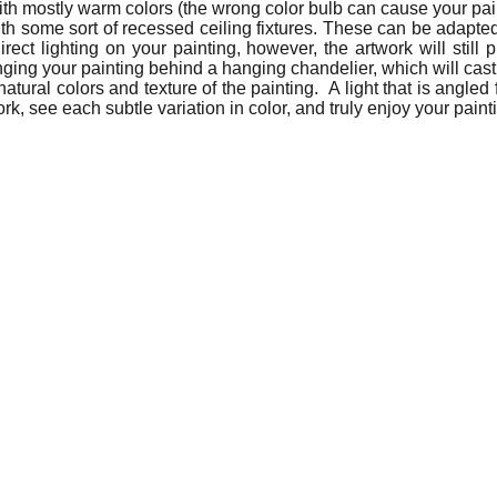
ith mostly warm colors (the wrong color bulb can cause your pa
th some sort of recessed ceiling fixtures. These can be adapted 
ct lighting on your painting, however, the artwork will still 
nging your painting behind a hanging chandelier, which will cast 
natural colors and texture of the painting. A light that is angled
rk, see each subtle variation in color, and truly enjoy your paint