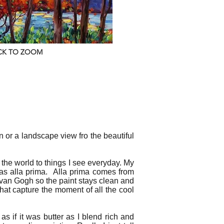
CK TO ZOOM
wn or a landscape view fro the beautiful
the world to things I see everyday. My
as alla prima. Alla prima comes from
nt van Gogh so the paint stays clean and
 that capture the moment of all the cool
 as if it was butter as I blend rich and