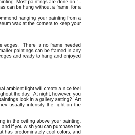
ainting. Most paintings are done on 1-
as can be hung without a frame, for a
ecommend hanging your painting from a
useum wax at the corners to keep your
 the edges. There is no frame needed
Smaller paintings can be framed in any
ed edges and ready to hang and enjoyed
al ambient light will create a nice feel
oughout the day. At night, however, you
paintings look in a gallery setting? Art
hey usually intensify the light on the
ng in the ceiling above your painting.
s), and if you wish you can purchase the
that has predominately cool colors, and