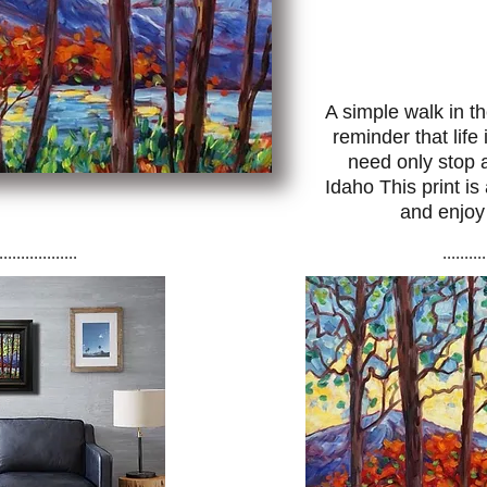
A simple walk in t
reminder that lif
need only stop 
Idaho This print is
and enjoy
..................
..........