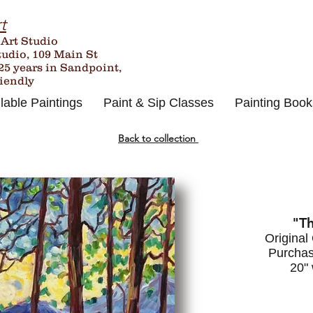
t
 Art Studio
tudio, 109 Main St
25
years in Sandpoint,
riendly
lable Paintings
Paint & Sip Classes
Painting Book
Back to collection
"Th
Original
Purchas
20" 