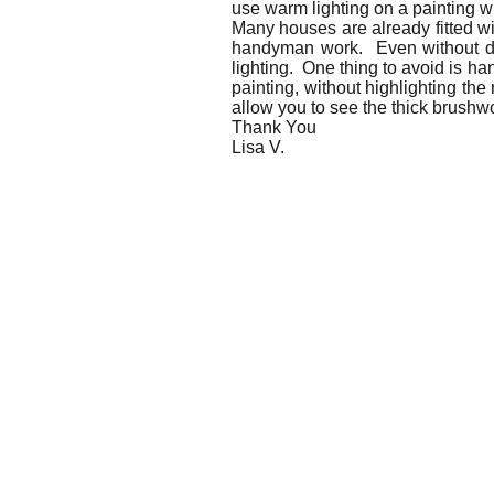
use warm lighting on a painting w
Many houses are already fitted wi
handyman work. Even without dire
lighting. One thing to avoid is ha
painting, without highlighting the 
allow you to see the thick brushwo
Thank You
Lisa V.