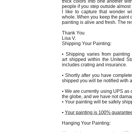
thick colors into one another wit
people if you step outside almos
I like to capture that wonder w
whole. When you keep the paint cl
painting is alive and fresh. The re
Thank You
Lisa V.
Shipping Your Painting:
• Shipping varies from painting
art shipped within the United St
includes crating and insurance.
• Shortly after you have complet
shipped you will be notified with 
• We are currently using UPS as o
the globe, and we have not damag
• Your painting will be safely shi
•
Your painting is 100% guarantee
Hanging Your Painting: