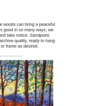
he woods can bring a peaceful
e is good in so many ways, we
and take notice. Sandpoint,
 archive quality, ready to hang
 or frame as desired.
........................