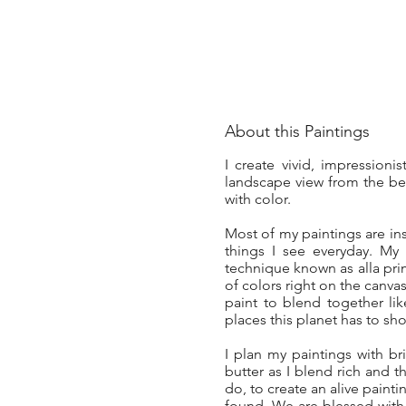
About this Paintings
I create vivid, impressioni
landscape view from the bea
with color.
Most of my paintings are in
things I see everyday. My
technique known as alla prim
of colors right on the canva
paint to blend together li
places this planet has to sh
I plan my paintings with bri
butter as I blend rich and t
do, to create an alive painti
found. We are blessed with