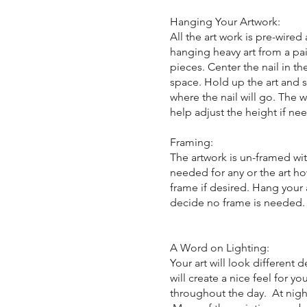
Hanging Your Artwork:
All the art work is pre-wire
hanging heavy art from a pai
pieces. Center the nail in th
space. Hold up the art and s
where the nail will go. The
help adjust the height if ne
Framing:
The artwork is un-framed wit
needed for any or the art ho
frame if desired. Hang your 
decide no frame is needed
A Word on Lighting:
Your art will look different
will create a nice feel for y
throughout the day. At night, 