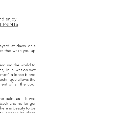
nd enjoy
T PRINTS
ineyard at dawn or a
ers that wake you up
 around the world to
es, in a wet-on-wet
ttempt" a loose blend
 technique allows the
ent of all the cool
he paint as if it was
d back and no longer
there is beauty to be
t wonder with clean