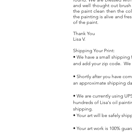
and well thought out brush
the paint clean then the co
the painting is alive and fre
of the paint.
Thank You
Lisa V.
Shipping Your Print:
• We have a small shipping f
and add your zip code. We n
• Shortly after you have co
an approximate shipping da
• We are currently using UPS
hundreds of Lisa's oil pain
shipping.
• Your art will be safely shi
• Your art work is 100% guar