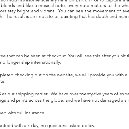
 blends and like a musical note, every note matters to the w
lors stay bright and vibrant. You can see the movement of eve
sh. The result is an impasto oil painting that has depth and rich
ee that can be seen at checkout. You will see this after you hit
o longer ship internationally.
mpleted checking out on the website, we will provide you with a
te.
 as our shipping carrier. We have over twenty-five years of ex
tings and prints across the globe, and we have not damaged a si
pped with full insurance.
anteed with a 7-day, no questions asked policy.