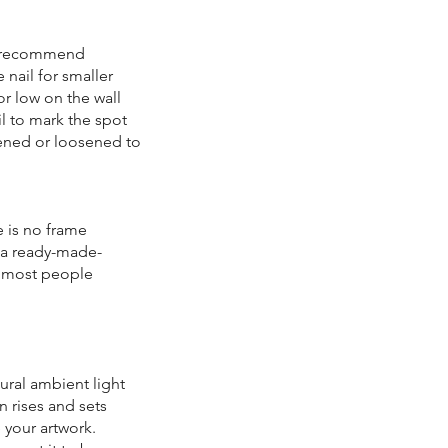
 I recommend
 nail for smaller
or low on the wall
il to mark the spot
tened or loosened to
e is no frame
d a ready-made-
e, most people
ural ambient light
n rises and sets
e your artwork.