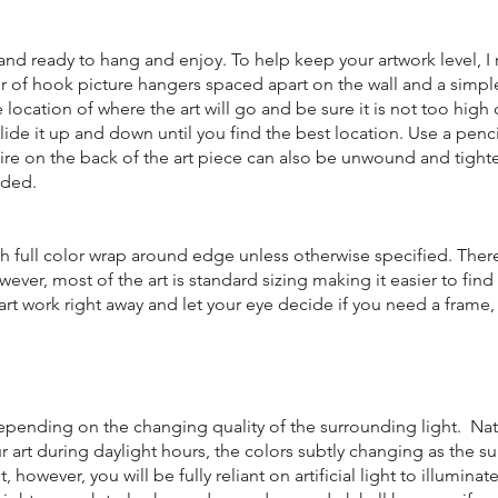
d and ready to hang and enjoy. To help keep your artwork level,
r of hook picture hangers spaced apart on the wall and a simple
e location of where the art will go and be sure it is not too high 
lide it up and down until you find the best location. Use a penc
 wire on the back of the art piece can also be unwound and tigh
eded.
h full color wrap around edge unless otherwise specified. Ther
wever, most of the art is standard sizing making it easier to fin
art work right away and let your eye decide if you need a fram
.
 depending on the changing quality of the surrounding light. Nat
our art during daylight hours, the colors subtly changing as the su
however, you will be fully reliant on artificial light to illuminat