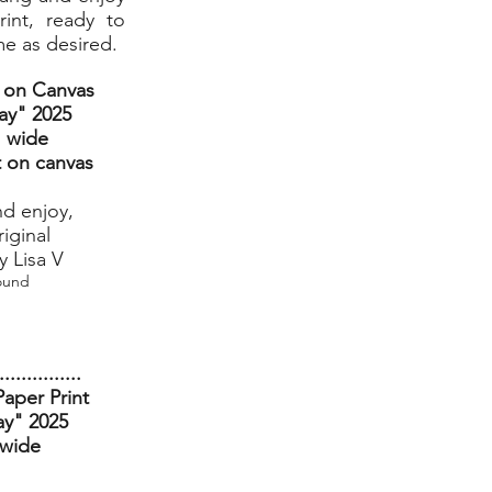
int, ready to
me as desired.
t on Canvas
ay
" 2025
" wide
t on canvas
nd enjoy,
riginal
 Lisa V
ound
...............
aper Print
ay" 2025
 wide