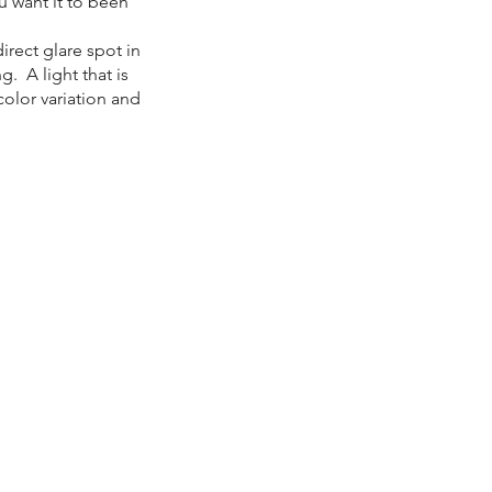
u want it to been
irect glare spot in
g. A light that is
color variation and