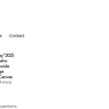
s
Contact
ay"2025
daho
 wide
ge
 Canvas
d enjoy
Questions