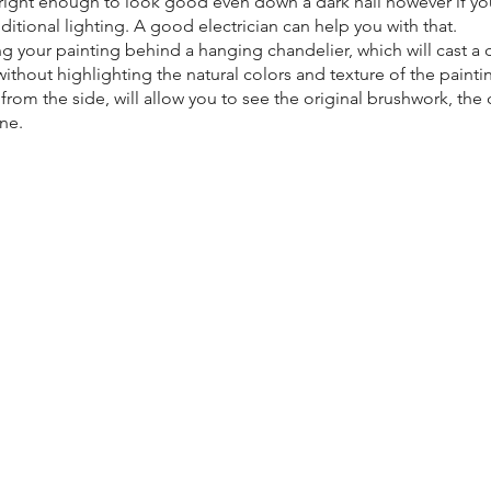
right enough to look good even down a dark hall however if yo
ditional lighting. A good electrician can help you with that.
g your painting behind a hanging chandelier, which will cast a d
ithout highlighting the natural colors and texture of the paintin
rom the side, will allow you to see the original brushwork, the 
ene.