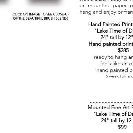
or mounted paper pr
hang and enjoy or fra
CLICK ON IMAGE TO SEE CLOSE-UP
OF THE BEAUTIFUL BRUSH BLENDS
Hand Painted Prin
"Lake Time of D
24" tall by 12
Hand painted prin
$285
ready to hang a
feels like an o
hand painted by
6 week turnar
.............................
Mounted Fine Art P
"Lake Time of D
24" tall by 12
$99