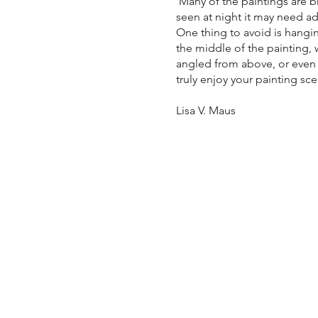
Many of the paintings are b
seen at night it may need ad
One thing to avoid is hangin
the middle of the painting, w
angled from above, or even f
truly enjoy your painting sc
Lisa V. Maus