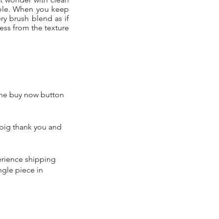
hole. When you keep
ry brush blend as if
ness from the texture
 the buy now button
 big thank you and
perience shipping
ngle piece in