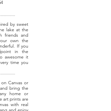
54
................
pired by sweet
he lake at the
h friends and
your own the
derful. If you
point in the
so awesome it
every time you
................
t on Canvas or
and bring the
o any home or
e art prints are
nvas with real
hang and enjoy