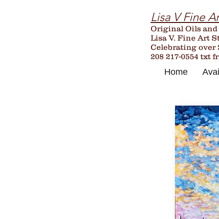
Lisa V Fine Ar
Original Oils and
Lisa V. Fine Art S
Celebrating over
208 217-0554 txt f
Home
Avai