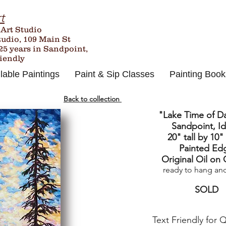
t
 Art Studio
tudio, 109 Main St
25
years in Sandpoint,
riendly
lable Paintings
Paint & Sip Classes
Painting Book
Back to collection
"Lake Time of D
Sandpoint, I
20" tall by 10"
Painted Ed
Original Oil on
ready to hang an
SOLD
Text Friendly for 