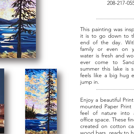
208-217-05
...............................
This painting was ins
it is to go down to t
end of the day. Wit
family or even on 
water is fresh and won
ever come to Sand
summer this lake is 
feels like a big hug 
jump in.
...............................
Enjoy a beautiful Prin
mounted Paper Print 
feel of nature int
office space. These fin
created on cotton ca
wood bars, ready to 