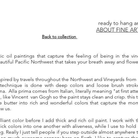
ready to hang a
ABOUT FINE AR
Back to collection
stic oil paintings that capture the feeling of being in the v
utiful Pacific Northwest that takes your breath away and flow
spired by travels throughout the Northwest and Vineyards from
 technique is done with deep colors and loose brush strok
a. Alla prima comes from Italian, literally meaning "at first a
s, like Vincent van Gogh so the paint stays clean and crisp. this
ke butter into rich and wonderful colors that capture the mom
ow us.
lliant color before I add thick and rich oil paint. I work with t
hick colors into one another with aliveness, while I use to hol
ng. Really I just tell people if you step outside almost anywhere 
 so much awesome scenery here on Earth. I like to capture tha